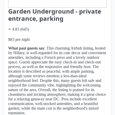
Garden Underground - private
entrance, parking
⭐ 4.81 (645)
$83 per night
What past guests say
: This charming Airbnb listing, hosted
by Hillary, is well-regarded for its cute decor and convenient
amenities, including a French press and a lovely outdoor
space. Guests appreciate the easy check-in and check-out
process, as well as the responsive and friendly host. The
location is described as peaceful, with ample parking,
although some reviews mention a less-than-ideal
neighborhood feel. Despite this, many guests felt safe and
enjoyed the community vibe, highlighting the welcoming
nature of the area. Overall, the listing is praised for its
cleanliness and inviting atmosphere, making it a great choice
for a relaxing getaway near DC. Pros include excellent
communication, well-stocked amenities, and a beautiful
garden, while the main con is the neighborhood's mixed
reputation.