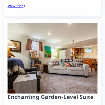
View listing
Enchanting Garden-Level Suite