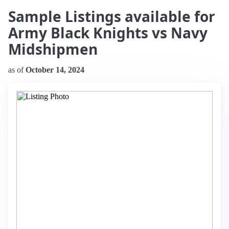
Sample Listings available for
Army Black Knights vs Navy
Midshipmen
as of
October 14, 2024