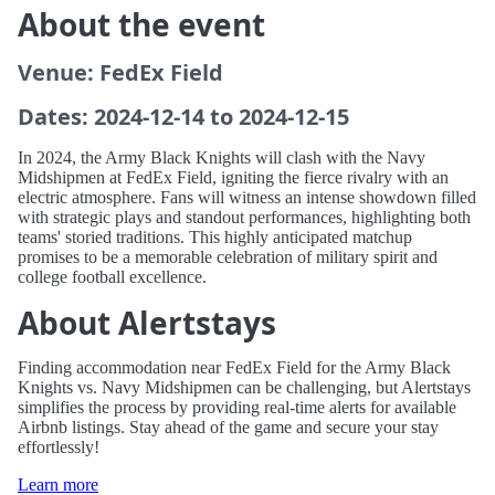
About the event
Venue: FedEx Field
Dates: 2024-12-14 to 2024-12-15
In 2024, the Army Black Knights will clash with the Navy
Midshipmen at FedEx Field, igniting the fierce rivalry with an
electric atmosphere. Fans will witness an intense showdown filled
with strategic plays and standout performances, highlighting both
teams' storied traditions. This highly anticipated matchup
promises to be a memorable celebration of military spirit and
college football excellence.
About Alertstays
Finding accommodation near FedEx Field for the Army Black
Knights vs. Navy Midshipmen can be challenging, but Alertstays
simplifies the process by providing real-time alerts for available
Airbnb listings. Stay ahead of the game and secure your stay
effortlessly!
Learn more