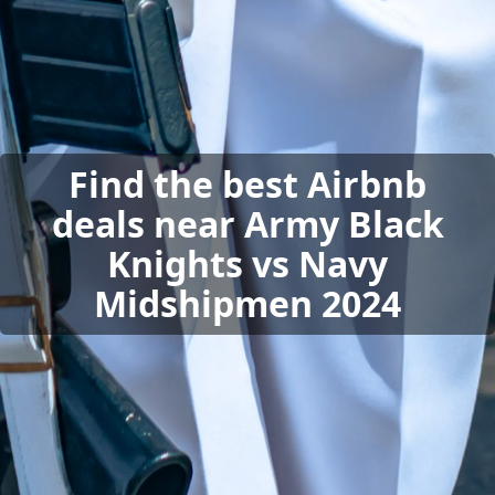
Find the best Airbnb
deals near Army Black
Knights vs Navy
Midshipmen 2024