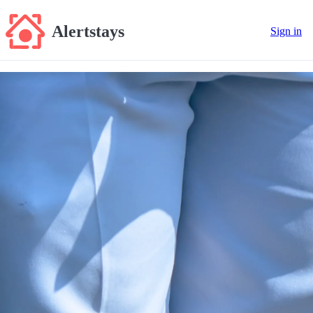
Alertstays
Sign in