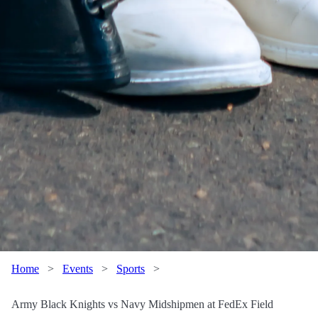
Home
>
Events
>
Sports
>
Army Black Knights vs Navy Midshipmen at FedEx Field