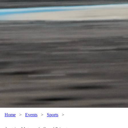
Home
>
Events
>
Sports
>