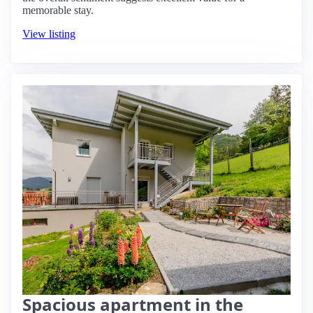
memorable stay.
View listing
Spacious apartment in the