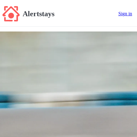
Alertstays
Sign in