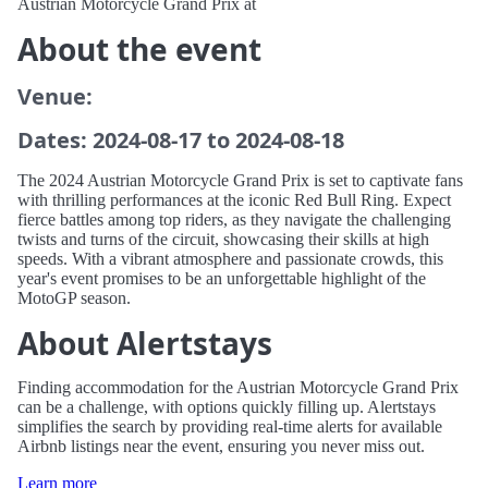
Austrian Motorcycle Grand Prix at
About the event
Venue:
Dates: 2024-08-17 to 2024-08-18
The 2024 Austrian Motorcycle Grand Prix is set to captivate fans
with thrilling performances at the iconic Red Bull Ring. Expect
fierce battles among top riders, as they navigate the challenging
twists and turns of the circuit, showcasing their skills at high
speeds. With a vibrant atmosphere and passionate crowds, this
year's event promises to be an unforgettable highlight of the
MotoGP season.
About Alertstays
Finding accommodation for the Austrian Motorcycle Grand Prix
can be a challenge, with options quickly filling up. Alertstays
simplifies the search by providing real-time alerts for available
Airbnb listings near the event, ensuring you never miss out.
Learn more