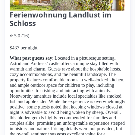
Ferienwohnung Landlust im
Schloss
⭐ 5.0 (16)
$437 per night
What past guests say
: Located in a picturesque setting,
Astrid and Andreas’ castle offers a unique stay filled with
warmth and charm. Guests rave about the hospitable hosts,
cozy accommodations, and the beautiful landscape. The
property features comfortable rooms, a well-stocked kitchen,
and ample outdoor space for children to play, including
opportunities for fishing and interacting with animals.
Noteworthy amenities include local specialties like smoked
fish and apple cider. While the experience is overwhelmingly
positive, some guests noted that keeping windows closed at
night is advisable to avoid being woken by sheep. Overall,
this hidden gem is highly recommended for families and
couples alike, promising an unforgettable experience steeped
in history and nature. Pricing details were not provided, but
the overall sentiment suggests excellent value for a