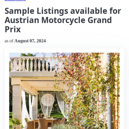
Sample Listings available for
Austrian Motorcycle Grand
Prix
as of
August 07, 2024