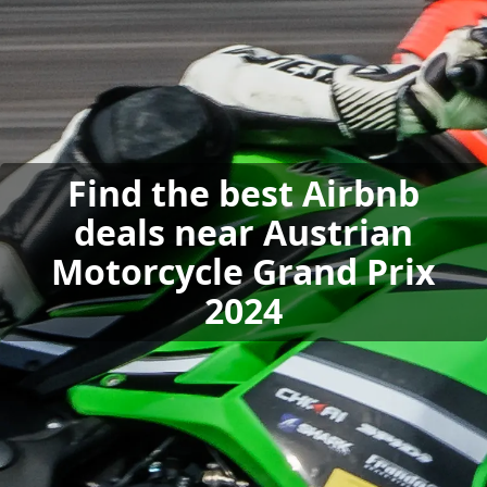
Find the best Airbnb
deals near Austrian
Motorcycle Grand Prix
2024