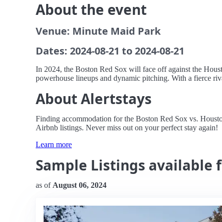
About the event
Venue: Minute Maid Park
Dates: 2024-08-21 to 2024-08-21
In 2024, the Boston Red Sox will face off against the Hous
powerhouse lineups and dynamic pitching. With a fierce riva
About Alertstays
Finding accommodation for the Boston Red Sox vs. Houston A
Airbnb listings. Never miss out on your perfect stay again!
Learn more
Sample Listings available 
as of
August 06, 2024