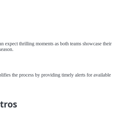
an expect thrilling moments as both teams showcase their
season.
ies the process by providing timely alerts for available
tros