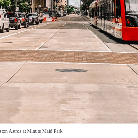
ton Astros at Minute Maid Park