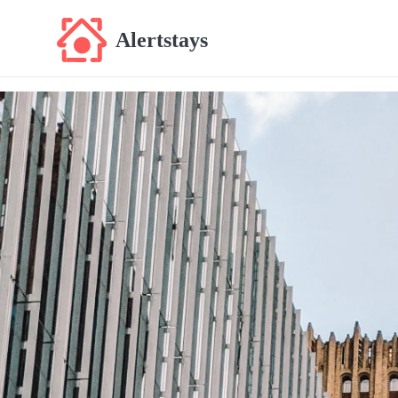
Alertstays