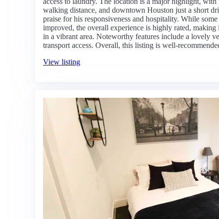
access to laundry. The location is a major highlight, wit
walking distance, and downtown Houston just a short dr
praise for his responsiveness and hospitality. While som
improved, the overall experience is highly rated, making i
in a vibrant area. Noteworthy features include a lovely v
transport access. Overall, this listing is well-recommend
View listing