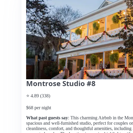
Montrose Studio #8
⭐ 4.89 (338)
$68 per night
What past guests say
: This charming Airbnb in the Mon
spacious and well-furnished studio, perfect for couples or
cleanliness, comfort, and thoughtful amenities, including