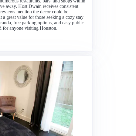
h numerous restaurants, bars, and shops within
ive away. Host Dwain receives consistent
e reviews mention the decor could be
t a great value for those seeking a cozy stay
eranda, free parking options, and easy public
ed for anyone visiting Houston.