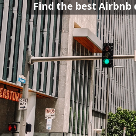
Find the best Airbnb