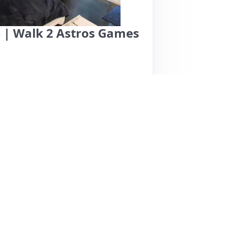
 | Walk 2 Astros Games
an and cozy space in a gated community,
 walking distance to Minute Maid Park.
 rooms, and thoughtful amenities like a mini
eam, are known for their excellent
check-out seamless. While parking is
ence during rainy weather. A few reviews
 comfort. Overall, guests rave about the place
s like Astros games, with many expressing a