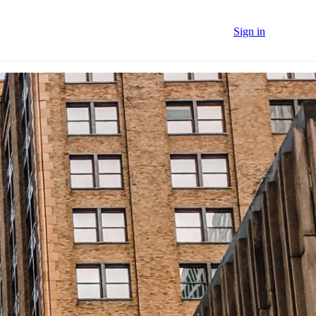
Sign in