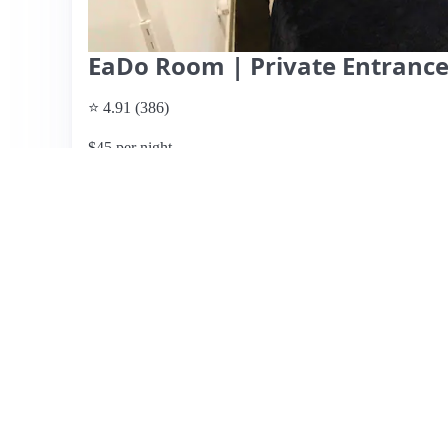
EaDo Room | Private Entrance
⭐ 4.91 (386)
$45 per night
What past guests say
: This Airbnb listing offers a cle
conveniently located near downtown Houston and within
Guests appreciate the well-maintained interiors, spacious
fridge, snacks, and coffee. The hosts, Danielle and her t
communication and responsiveness, making check-in and 
available on the street, some guests noted the inconveni
mentioned the lack of proper bedding, which could affect
being a great option for short stays, especially for event
desire to return.
View listing