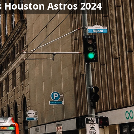
s Houston Astros 2024