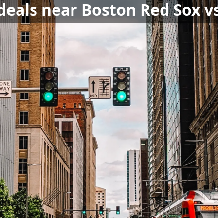
 deals near Boston Red Sox v