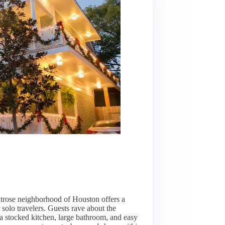
trose neighborhood of Houston offers a
 solo travelers. Guests rave about the
 a stocked kitchen, large bathroom, and easy