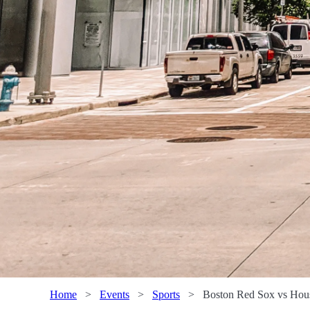
Home
>
Events
>
Sports
>
Boston Red Sox vs Hous