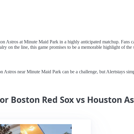
ton Astros at Minute Maid Park in a highly anticipated matchup. Fans c
lry on the line, this game promises to be a memorable highlight of the 
stros near Minute Maid Park can be a challenge, but Alertstays simplif
for Boston Red Sox vs Houston As