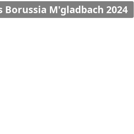
s Borussia M'gladbach 2024