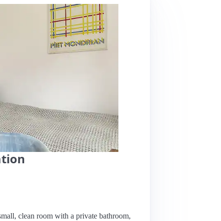
ation
 small, clean room with a private bathroom,