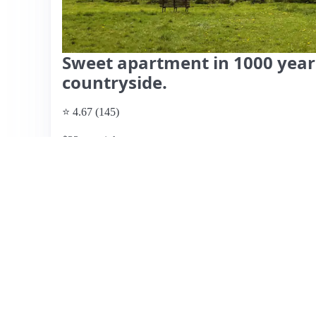
Sweet apartment in 1000 years
countryside.
⭐ 4.67 (145)
$33 per night
What past guests say
: This charming Airbnb listing is l
picturesque countryside, offering a peaceful atmosphere 
Guests appreciate the friendly and responsive host, Ann
provides necessary amenities, including fresh linens and 
accommodation is cozy but may feel small for taller guest
has received mixed feedback, many guests found the loca
recreational areas. Some noted noise from the adjacent hi
historical charm make it a recommended choice for short s
though some guests felt it could be lower.
View listing