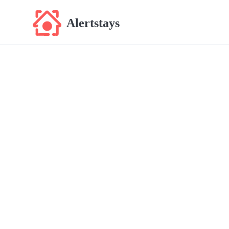
Alertstays