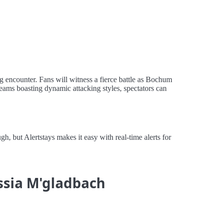
 encounter. Fans will witness a fierce battle as Bochum
 teams boasting dynamic attacking styles, spectators can
but Alertstays makes it easy with real-time alerts for
ssia M'gladbach