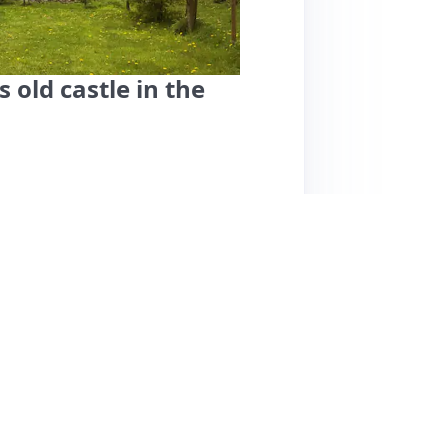
 old castle in the
ocated in an old castle surrounded by
while being close to Bochum's city center.
e, who ensures a smooth check-in process and
a well-equipped kitchenette. The
s due to sloped ceilings. While the cleanliness
tion ideal for nature walks and nearby
ghway, but overall, the serene setting and
tays. Pricing is considered reasonable,