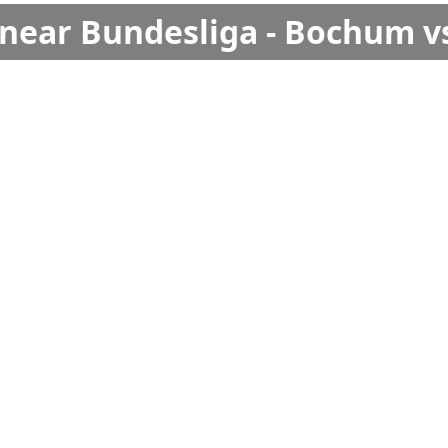
s near Bundesliga - Bochum v