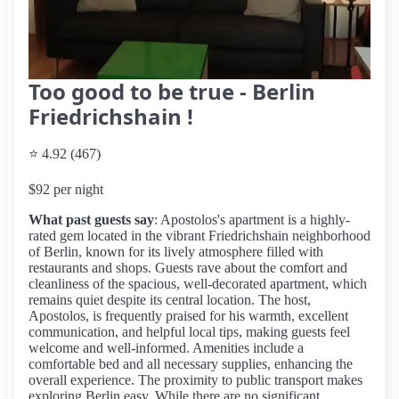
Too good to be true - Berlin
Friedrichshain !
⭐ 4.92 (467)
$92 per night
What past guests say
: Apostolos's apartment is a highly-
rated gem located in the vibrant Friedrichshain neighborhood
of Berlin, known for its lively atmosphere filled with
restaurants and shops. Guests rave about the comfort and
cleanliness of the spacious, well-decorated apartment, which
remains quiet despite its central location. The host,
Apostolos, is frequently praised for his warmth, excellent
communication, and helpful local tips, making guests feel
welcome and well-informed. Amenities include a
comfortable bed and all necessary supplies, enhancing the
overall experience. The proximity to public transport makes
exploring Berlin easy. While there are no significant