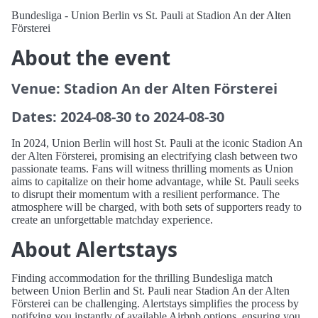
Bundesliga - Union Berlin vs St. Pauli at Stadion An der Alten
Försterei
About the event
Venue: Stadion An der Alten Försterei
Dates: 2024-08-30 to 2024-08-30
In 2024, Union Berlin will host St. Pauli at the iconic Stadion An
der Alten Försterei, promising an electrifying clash between two
passionate teams. Fans will witness thrilling moments as Union
aims to capitalize on their home advantage, while St. Pauli seeks
to disrupt their momentum with a resilient performance. The
atmosphere will be charged, with both sets of supporters ready to
create an unforgettable matchday experience.
About Alertstays
Finding accommodation for the thrilling Bundesliga match
between Union Berlin and St. Pauli near Stadion An der Alten
Försterei can be challenging. Alertstays simplifies the process by
notifying you instantly of available Airbnb options, ensuring you