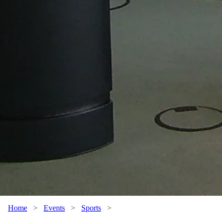
Home
>
Events
>
Sports
>