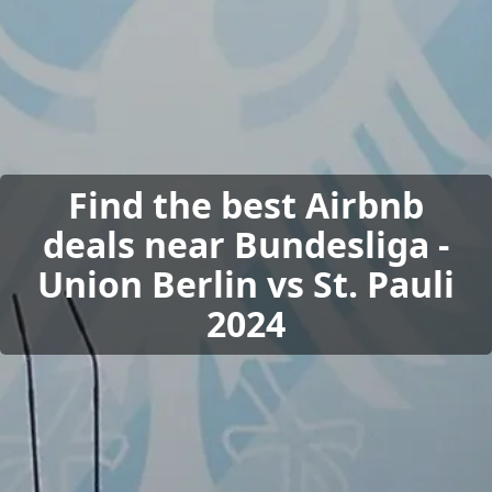
Find the best Airbnb
deals near Bundesliga -
Union Berlin vs St. Pauli
2024