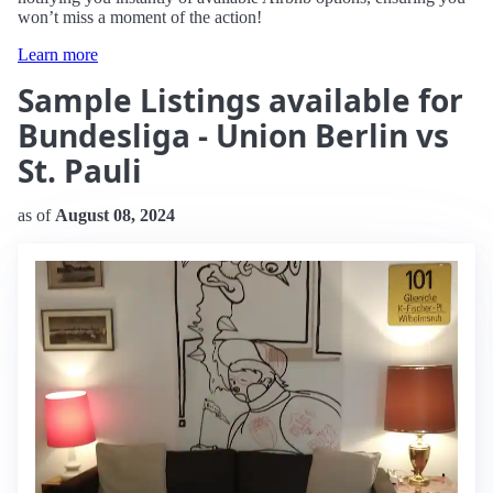
won’t miss a moment of the action!
Learn more
Sample Listings available for
Bundesliga - Union Berlin vs
St. Pauli
as of
August 08, 2024