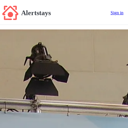
Alertstays
Sign in