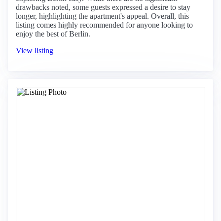
drawbacks noted, some guests expressed a desire to stay
longer, highlighting the apartment's appeal. Overall, this
listing comes highly recommended for anyone looking to
enjoy the best of Berlin.
View listing