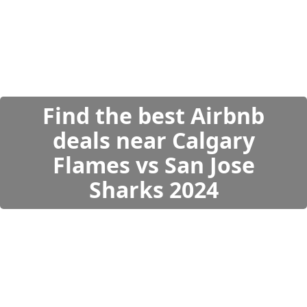
Find the best Airbnb
deals near Calgary
Flames vs San Jose
Sharks 2024