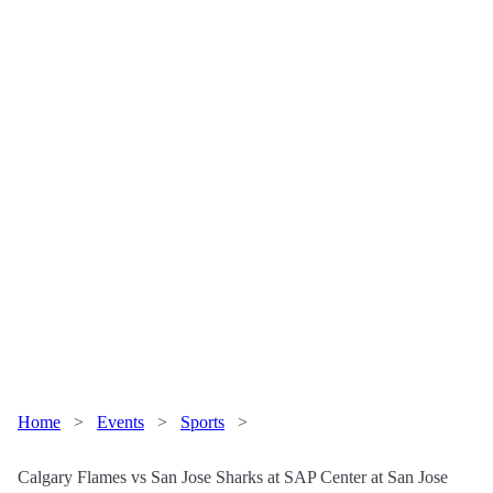
Home
>
Events
>
Sports
>
Calgary Flames vs San Jose Sharks at SAP Center at San Jose