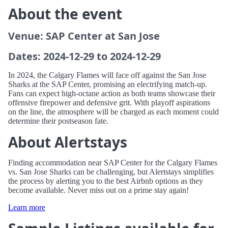
About the event
Venue: SAP Center at San Jose
Dates: 2024-12-29 to 2024-12-29
In 2024, the Calgary Flames will face off against the San Jose
Sharks at the SAP Center, promising an electrifying match-up.
Fans can expect high-octane action as both teams showcase their
offensive firepower and defensive grit. With playoff aspirations
on the line, the atmosphere will be charged as each moment could
determine their postseason fate.
About Alertstays
Finding accommodation near SAP Center for the Calgary Flames
vs. San Jose Sharks can be challenging, but Alertstays simplifies
the process by alerting you to the best Airbnb options as they
become available. Never miss out on a prime stay again!
Learn more