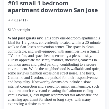
#01 small 1 bedroom
apartment downtown San Jose
⭐ 4.82 (411)
$130 per night
What past guests say
: This cozy one-bedroom apartment is
ideal for 1-2 guests, conveniently located within a 20-minute
walk to San Jose's convention center. The space is clean,
comfortable, and well-equipped with amenities like a Smart
TV, box fan, and space heater, ensuring a pleasant stay.
Guests appreciate the safety features, including cameras in
common areas and gated parking, contributing to a secure
environment. While the neighborhood is walkable and quiet,
some reviews mention occasional street noise. The hosts,
Guillermo and Gordon, are praised for their responsiveness
and hospitality. Noteworthy downsides include a slow
internet connection and a need for minor maintenance, such
as a torn couch cover and cleaning the bathroom ceiling
vent. Overall, guests highly recommend this affordable and
charming apartment for short or long stays, with many
expressing a desire to return.