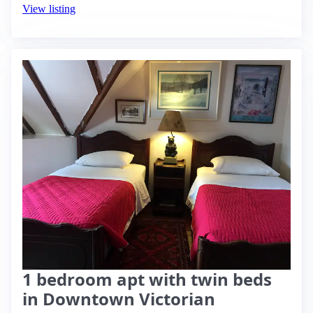
View listing
1 bedroom apt with twin beds
in Downtown Victorian