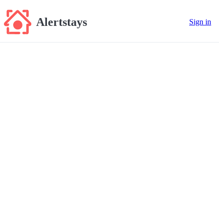
Alertstays
Sign in