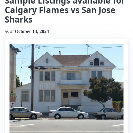
Sample Listings available for
Calgary Flames vs San Jose
Sharks
as of
October 14, 2024