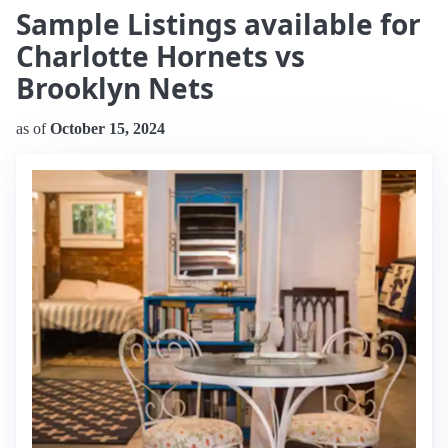
Sample Listings available for
Charlotte Hornets vs
Brooklyn Nets
as of
October 15, 2024