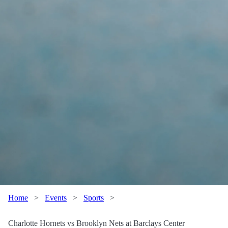
Home
>
Events
>
Sports
>
Charlotte Hornets vs Brooklyn Nets at Barclays Center