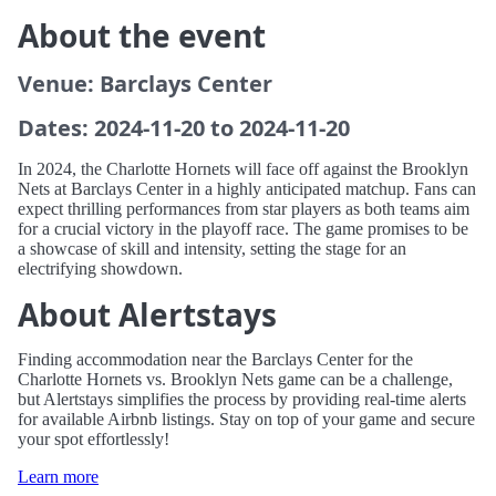
About the event
Venue: Barclays Center
Dates: 2024-11-20 to 2024-11-20
In 2024, the Charlotte Hornets will face off against the Brooklyn
Nets at Barclays Center in a highly anticipated matchup. Fans can
expect thrilling performances from star players as both teams aim
for a crucial victory in the playoff race. The game promises to be
a showcase of skill and intensity, setting the stage for an
electrifying showdown.
About Alertstays
Finding accommodation near the Barclays Center for the
Charlotte Hornets vs. Brooklyn Nets game can be a challenge,
but Alertstays simplifies the process by providing real-time alerts
for available Airbnb listings. Stay on top of your game and secure
your spot effortlessly!
Learn more