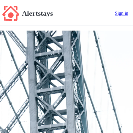
Alertstays
Sign in