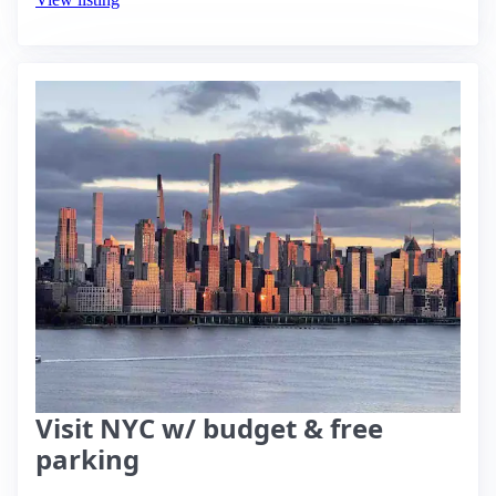
Visit NYC w/ budget & free
parking