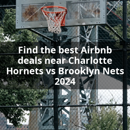
Find the best Airbnb
deals near Charlotte
Hornets vs Brooklyn Nets
2024