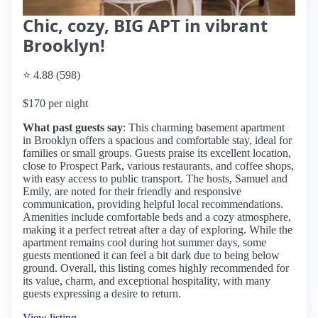
Chic, cozy, BIG APT in vibrant
Brooklyn!
⭐ 4.88 (598)
$170 per night
What past guests say
: This charming basement apartment
in Brooklyn offers a spacious and comfortable stay, ideal for
families or small groups. Guests praise its excellent location,
close to Prospect Park, various restaurants, and coffee shops,
with easy access to public transport. The hosts, Samuel and
Emily, are noted for their friendly and responsive
communication, providing helpful local recommendations.
Amenities include comfortable beds and a cozy atmosphere,
making it a perfect retreat after a day of exploring. While the
apartment remains cool during hot summer days, some
guests mentioned it can feel a bit dark due to being below
ground. Overall, this listing comes highly recommended for
its value, charm, and exceptional hospitality, with many
guests expressing a desire to return.
View listing