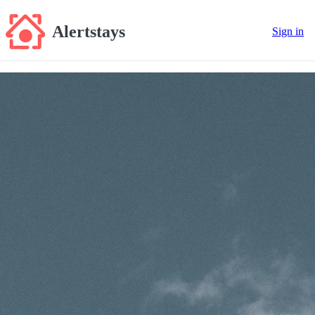
Alertstays
Sign in