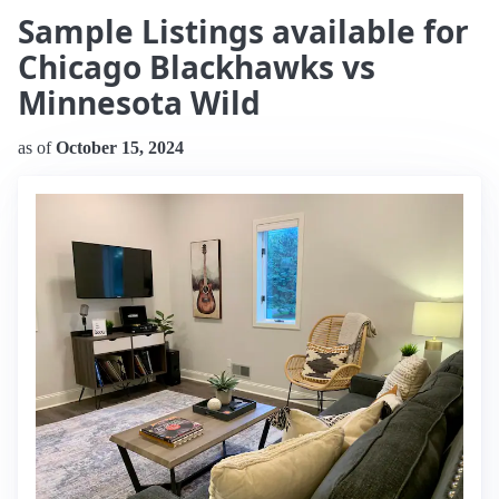
Sample Listings available for
Chicago Blackhawks vs
Minnesota Wild
as of
October 15, 2024