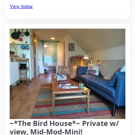
View listing
~*The Bird House*~ Private w/
view, Mid-Mod-Mini!