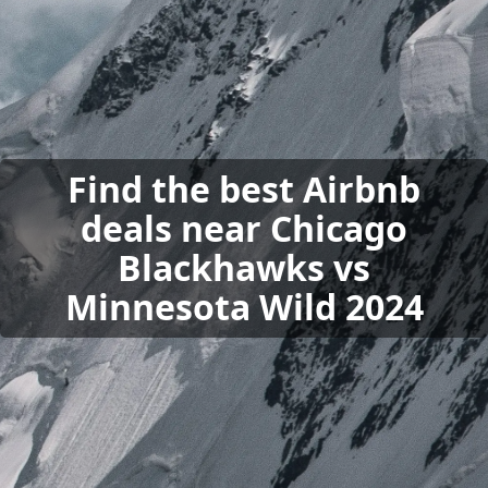
Find the best Airbnb
deals near Chicago
Blackhawks vs
Minnesota Wild 2024