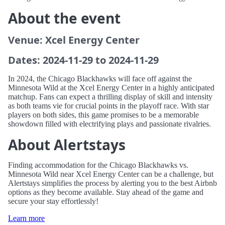
About the event
Venue: Xcel Energy Center
Dates: 2024-11-29 to 2024-11-29
In 2024, the Chicago Blackhawks will face off against the
Minnesota Wild at the Xcel Energy Center in a highly anticipated
matchup. Fans can expect a thrilling display of skill and intensity
as both teams vie for crucial points in the playoff race. With star
players on both sides, this game promises to be a memorable
showdown filled with electrifying plays and passionate rivalries.
About Alertstays
Finding accommodation for the Chicago Blackhawks vs.
Minnesota Wild near Xcel Energy Center can be a challenge, but
Alertstays simplifies the process by alerting you to the best Airbnb
options as they become available. Stay ahead of the game and
secure your stay effortlessly!
Learn more