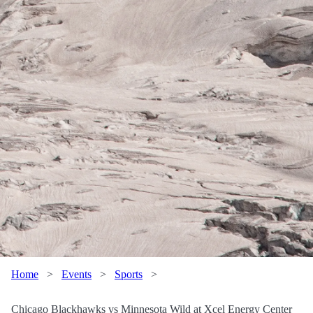
Home
>
Events
>
Sports
>
Chicago Blackhawks vs Minnesota Wild at Xcel Energy Center