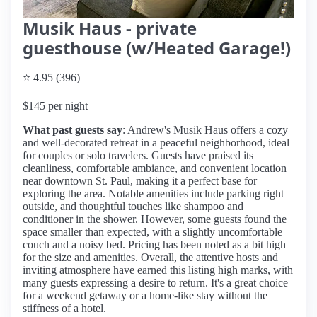
Musik Haus - private
guesthouse (w/Heated Garage!)
⭐ 4.95 (396)
$145 per night
What past guests say
: Andrew's Musik Haus offers a cozy
and well-decorated retreat in a peaceful neighborhood, ideal
for couples or solo travelers. Guests have praised its
cleanliness, comfortable ambiance, and convenient location
near downtown St. Paul, making it a perfect base for
exploring the area. Notable amenities include parking right
outside, and thoughtful touches like shampoo and
conditioner in the shower. However, some guests found the
space smaller than expected, with a slightly uncomfortable
couch and a noisy bed. Pricing has been noted as a bit high
for the size and amenities. Overall, the attentive hosts and
inviting atmosphere have earned this listing high marks, with
many guests expressing a desire to return. It's a great choice
for a weekend getaway or a home-like stay without the
stiffness of a hotel.