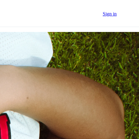
Sign in