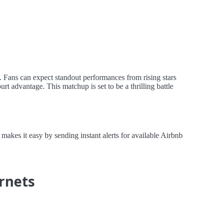
. Fans can expect standout performances from rising stars
t advantage. This matchup is set to be a thrilling battle
akes it easy by sending instant alerts for available Airbnb
ornets