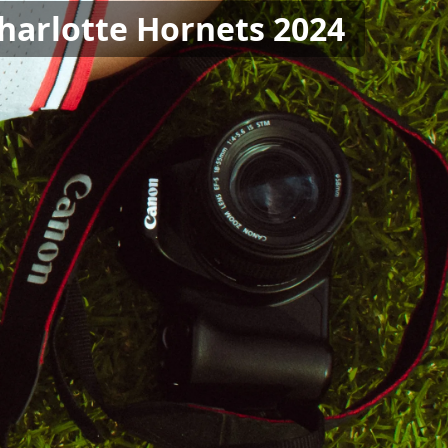
Charlotte Hornets 2024