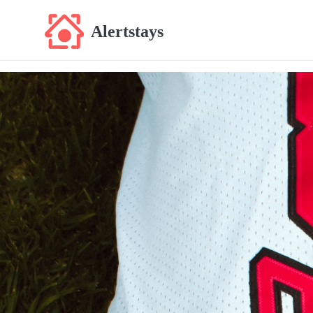
Alertstays