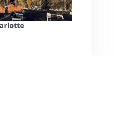
arlotte
 location in Charlotte, just a mile from Bank of
 cafes and restaurants. Guests consistently
nsive host, Anthony. Amenities include private
e overall experience. While the space is well-
tains in the bedroom, allowing early morning
d trains can be a concern for light sleepers.
s and one-ply toilet paper, the overall value
 city explorers. Guests have rated their