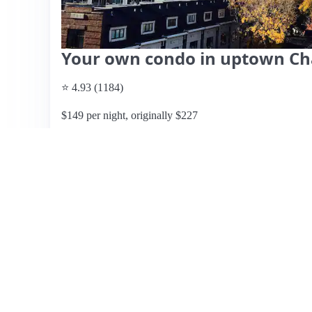
Your own condo in uptown Ch
⭐ 4.93 (1184)
$149 per night, originally $227
What past guests say
: This stylish condo offers a prime
America Stadium and within walking distance to numerous
praise the breathtaking views, cleanliness, and the respo
parking, a rooftop grill, and a cozy balcony, enhancing th
suited for couples, some guests noted the absence of cur
light to seep in. Additionally, noise from nearby traffic an
Despite minor drawbacks, such as the need for some repair
and convenience make this listing highly recommended for
experiences highly, often giving it a perfect score.
View listing