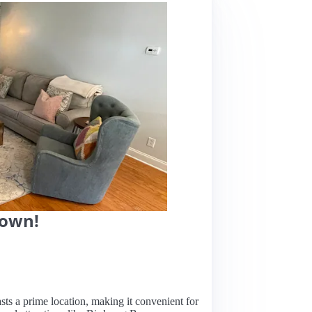
town!
sts a prime location, making it convenient for