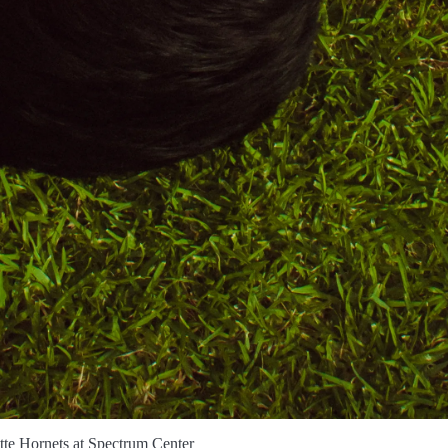
tte Hornets at Spectrum Center