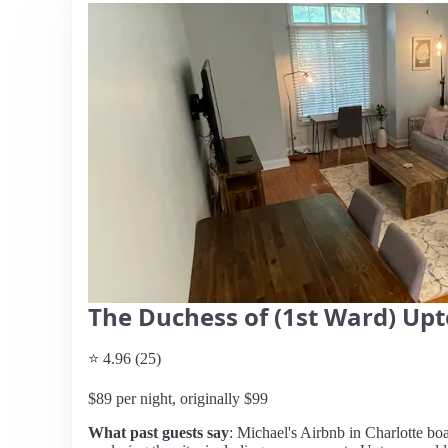
The Duchess of (1st Ward) Up
⭐ 4.96 (25)
$89 per night, originally $99
What past guests say
: Michael's Airbnb in Charlotte boa