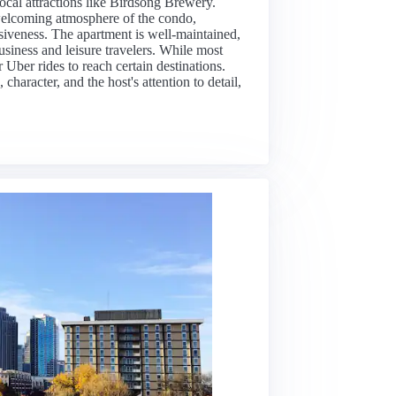
ocal attractions like Birdsong Brewery.
 welcoming atmosphere of the condo,
nsiveness. The apartment is well-maintained,
usiness and leisure travelers. While most
 Uber rides to reach certain destinations.
character, and the host's attention to detail,