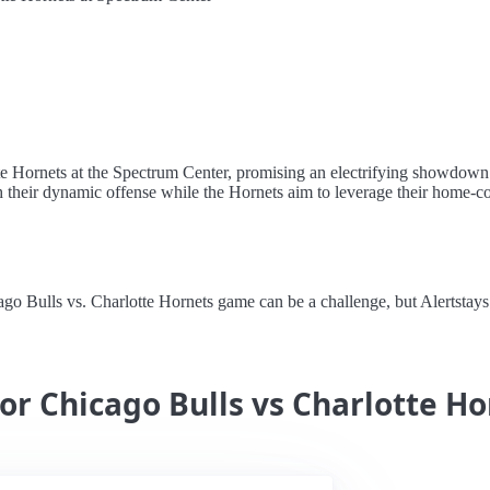
tte Hornets at the Spectrum Center, promising an electrifying showdown
h their dynamic offense while the Hornets aim to leverage their home-cour
 Bulls vs. Charlotte Hornets game can be a challenge, but Alertstays m
for Chicago Bulls vs Charlotte H