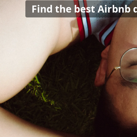
Find the best Airbnb 