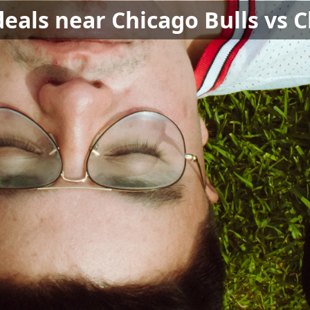
deals near Chicago Bulls vs 