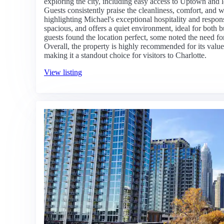
exploring the city, including easy access to Uptown and l
Guests consistently praise the cleanliness, comfort, and
highlighting Michael's exceptional hospitality and respo
spacious, and offers a quiet environment, ideal for both b
guests found the location perfect, some noted the need for
Overall, the property is highly recommended for its value, 
making it a standout choice for visitors to Charlotte.
View listing