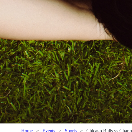
Home
>
Events
>
Sports
>
Chicago Bulls vs Charlo