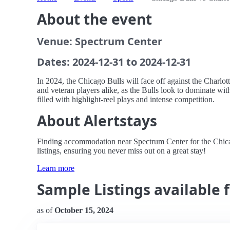
About the event
Venue: Spectrum Center
Dates: 2024-12-31 to 2024-12-31
In 2024, the Chicago Bulls will face off against the Charlo
and veteran players alike, as the Bulls look to dominate wit
filled with highlight-reel plays and intense competition.
About Alertstays
Finding accommodation near Spectrum Center for the Chicago
listings, ensuring you never miss out on a great stay!
Learn more
Sample Listings available 
as of
October 15, 2024