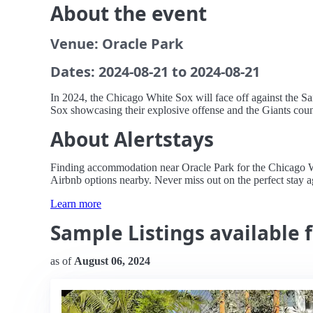
About the event
Venue: Oracle Park
Dates: 2024-08-21 to 2024-08-21
In 2024, the Chicago White Sox will face off against the Sa
Sox showcasing their explosive offense and the Giants counte
About Alertstays
Finding accommodation near Oracle Park for the Chicago Whit
Airbnb options nearby. Never miss out on the perfect stay a
Learn more
Sample Listings available 
as of
August 06, 2024