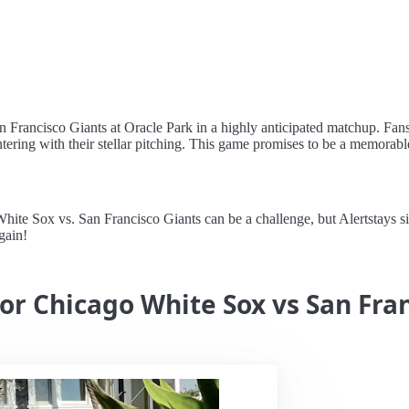
n Francisco Giants at Oracle Park in a highly anticipated matchup. Fans
ring with their stellar pitching. This game promises to be a memorable 
e Sox vs. San Francisco Giants can be a challenge, but Alertstays simpl
gain!
for Chicago White Sox vs San Fra