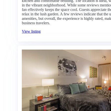
kitchen and comfortable bedding. The location is ideal, wi
in the vibrant neighborhood. While some reviews mention 
fan effectively keeps the space cool. Guests appreciate t
relax in the lush garden. A few reviews indicate that the
amenities, but overall, the experience is highly rated, mak
business travelers.
View listing