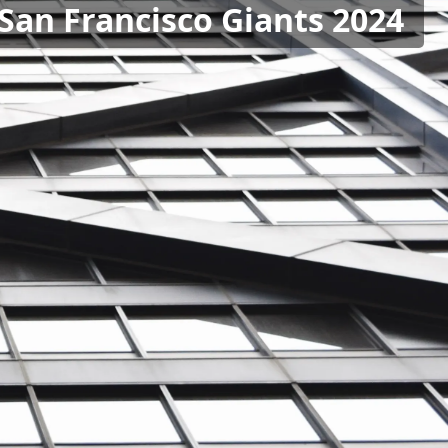
 San Francisco Giants 2024