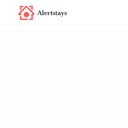
Alertstays