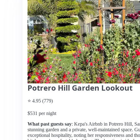
Potrero Hill Garden Lookout
⭐ 4.95 (779)
$531 per night
What past guests say
: Kepa's Airbnb in Potrero Hill, Sa
stunning garden and a private, well-maintained space. Gu
exceptional hospitality, noting her responsiveness and th