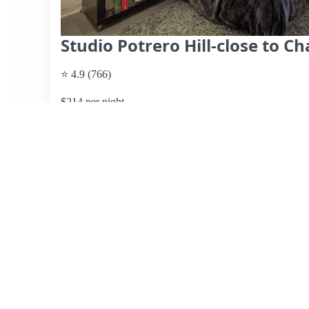
Studio Potrero Hill-close to C
⭐ 4.9 (766)
$214 per night
What past guests say
: Emily's studio in Potrero Hill off
travelers, praised for its peaceful location near a park and
highlight the cozy atmosphere, comfortable bed, and well
machine and a two-seat table. The studio is clean and feat
weekend getaway. Emily, the host, is noted for her respo
check-in process. While parking is easy and free, some g
suggesting a car for convenience. Overall, this listing rec
and excellent host, making it a recommended choice for 
View listing