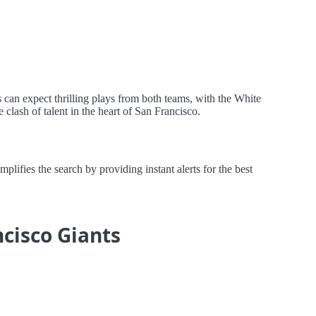
 can expect thrilling plays from both teams, with the White
clash of talent in the heart of San Francisco.
ifies the search by providing instant alerts for the best
ncisco Giants