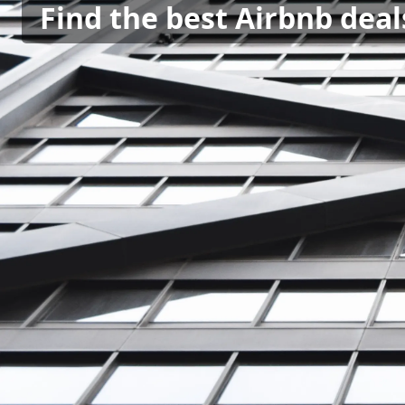
Find the best Airbnb deal