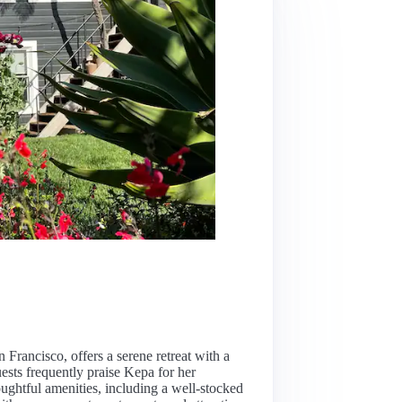
n Francisco, offers a serene retreat with a
ests frequently praise Kepa for her
oughtful amenities, including a well-stocked