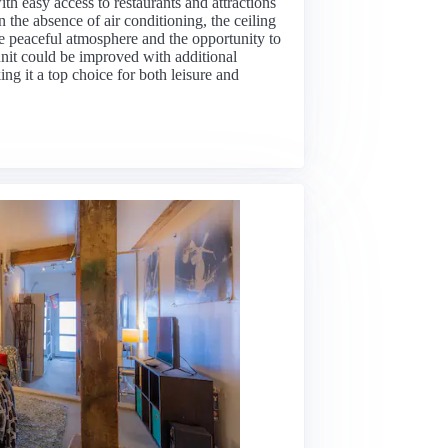
th easy access to restaurants and attractions
the absence of air conditioning, the ceiling
he peaceful atmosphere and the opportunity to
 unit could be improved with additional
ing it a top choice for both leisure and