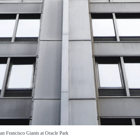
n Francisco Giants at Oracle Park