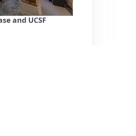
hase and UCSF
ers a fantastic stay for couples and solo
 easy access to local attractions. Guests
-equipped amenities, including a coffee
ures great views, making it ideal for a
nsiveness and helpfulness, ensuring a smooth
uests mention limited nearby amenities,
eives high marks for its charm, cleanliness,
exploring San Francisco.