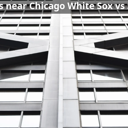
s near Chicago White Sox vs