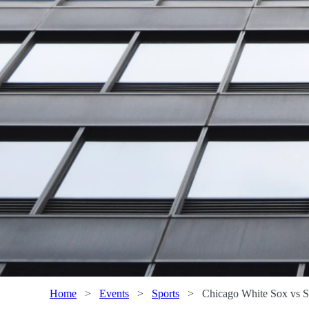
Home
>
Events
>
Sports
>
Chicago White Sox vs Sa