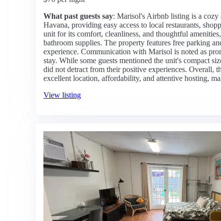
What past guests say
: Marisol's Airbnb listing is a cozy 
Havana, providing easy access to local restaurants, shopp
unit for its comfort, cleanliness, and thoughtful amenitie
bathroom supplies. The property features free parking and
experience. Communication with Marisol is noted as promp
stay. While some guests mentioned the unit's compact siz
did not detract from their positive experiences. Overall, t
excellent location, affordability, and attentive hosting, mak
View listing