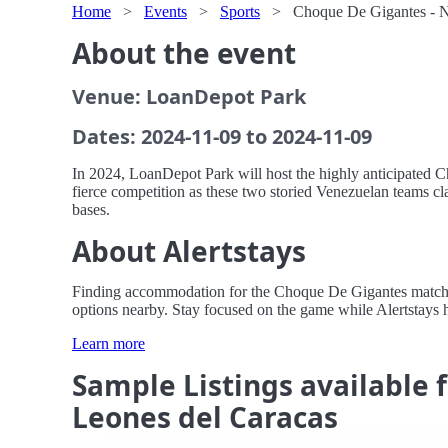
Home
>
Events
>
Sports
>
Choque De Gigantes - N
About the event
Venue: LoanDepot Park
Dates: 2024-11-09 to 2024-11-09
In 2024, LoanDepot Park will host the highly anticipated C
fierce competition as these two storied Venezuelan teams c
bases.
About Alertstays
Finding accommodation for the Choque De Gigantes match at 
options nearby. Stay focused on the game while Alertstays 
Learn more
Sample Listings available
Leones del Caracas