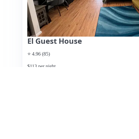
El Guest House
⭐ 4.96 (85)
$113 per night
What past guests say
: El Guest House in Little Havana 
for guests attending events at LoanDepot Park, located jus
maintained and features a mini kitchen with essential app
couch that converts into bunk beds. Guests appreciate t
thoughtful touches from hosts Xavier and Claudia, who a
features include a charming patio area and easy access to 
may struggle during peak heat, overall guest experience
highlighting the hosts' responsiveness and the home's in
occasional noise from neighbors’ pets. Overall, El Guest
amenities, and the warmth of its hosts.
View listing