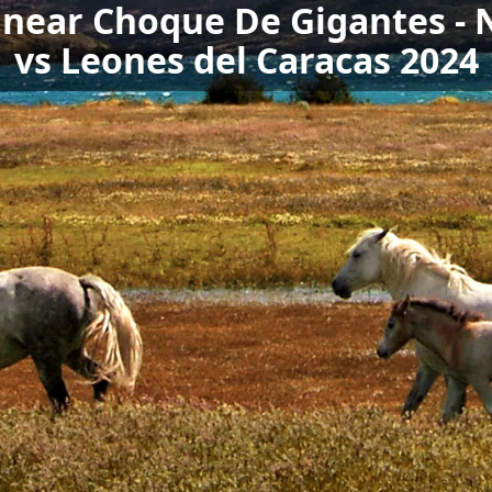
s near Choque De Gigantes -
vs Leones del Caracas 2024