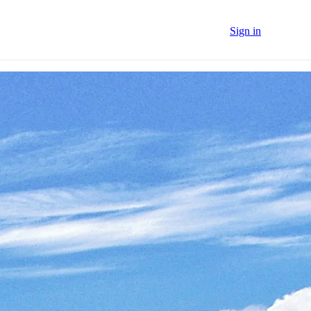
Sign in