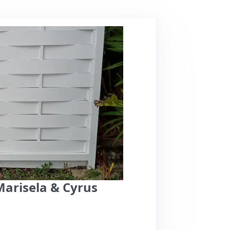
Marisela & Cyrus