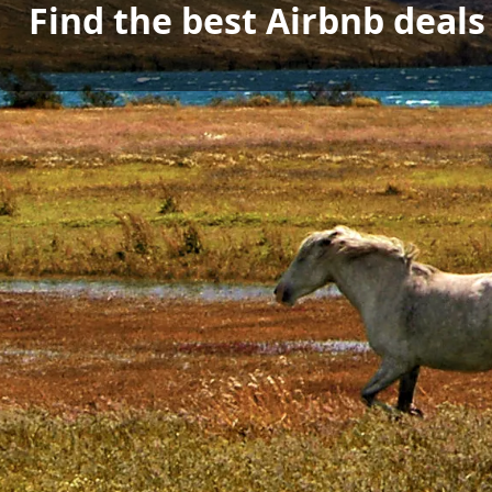
Find the best Airbnb deal