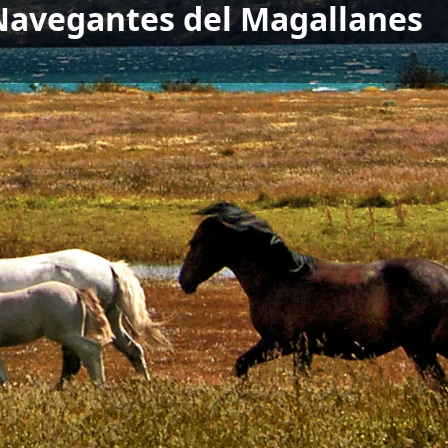
 Navegantes del Magallanes