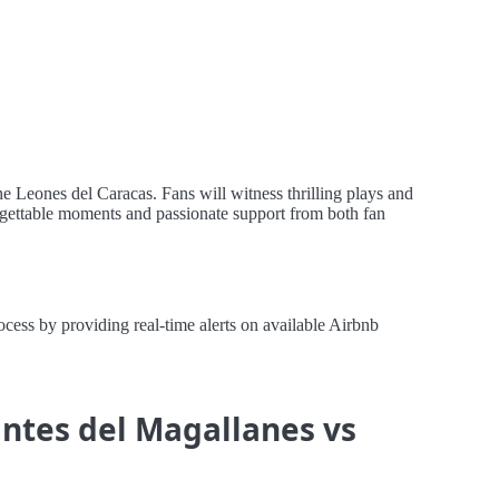
e Leones del Caracas. Fans will witness thrilling plays and
orgettable moments and passionate support from both fan
ess by providing real-time alerts on available Airbnb
antes del Magallanes vs