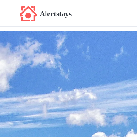
Alertstays