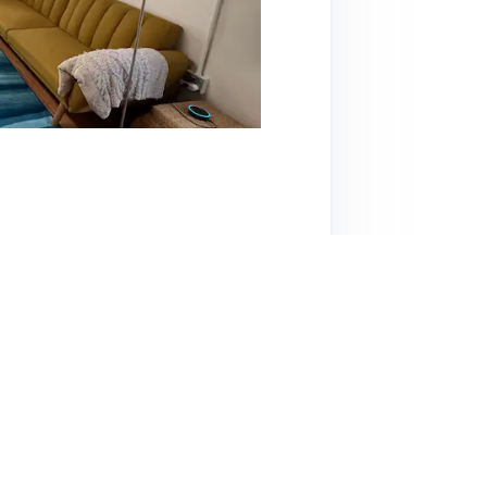
offers a cozy and convenient stay, especially
t across the street. The space is well-
liances, a comfortable bed, and a unique
he cleanliness, welcoming atmosphere, and
re known for their hospitality. Noteworthy
local attractions. While the in-wall AC unit
s are overwhelmingly positive, with many
viting feel. A minor downside mentioned is
 House is highly recommended for its location,