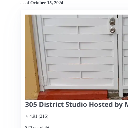
as of
October 15, 2024
305 District Studio Hosted by 
⭐ 4.91 (216)
$70 per night