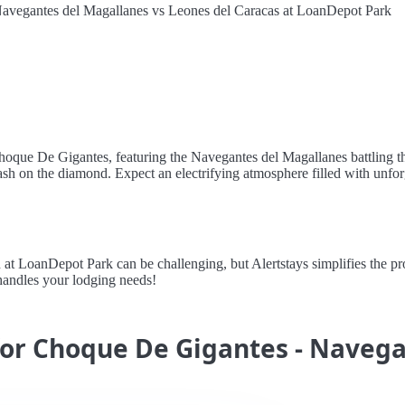
avegantes del Magallanes vs Leones del Caracas at LoanDepot Park
hoque De Gigantes, featuring the Navegantes del Magallanes battling th
lash on the diamond. Expect an electrifying atmosphere filled with unf
LoanDepot Park can be challenging, but Alertstays simplifies the proc
handles your lodging needs!
 for Choque De Gigantes - Naveg