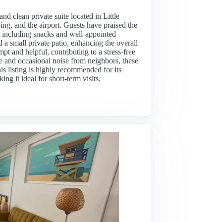
and clean private suite located in Little
ing, and the airport. Guests have praised the
s, including snacks and well-appointed
 a small private patio, enhancing the overall
t and helpful, contributing to a stress-free
e and occasional noise from neighbors, these
his listing is highly recommended for its
ing it ideal for short-term visits.