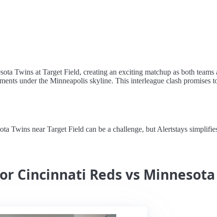
sota Twins at Target Field, creating an exciting matchup as both teams ai
ents under the Minneapolis skyline. This interleague clash promises to
 Twins near Target Field can be a challenge, but Alertstays simplifies 
for Cincinnati Reds vs Minnesota