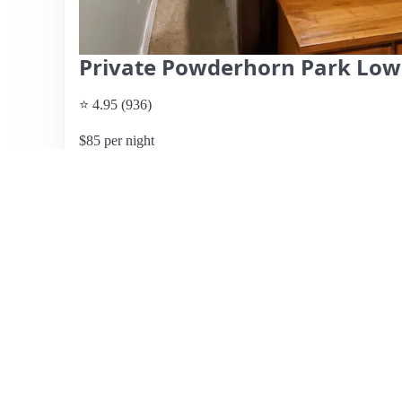
Private Powderhorn Park Lowe
⭐ 4.95 (936)
$85 per night
What past guests say
: Ziegler's Airbnb in Minneapolis of
praised by guests for its comfort and excellent amenitie
local parks, it is ideal for travelers seeking both accessibi
responsive host, easy check-in process, and thoughtful 
furnishings. The property includes features such as a co
space. While most reviews are overwhelmingly positive, h
few guests noted minor issues with the layout. Overall, t
visiting the Twin Cities, promising a delightful stay.
View listing