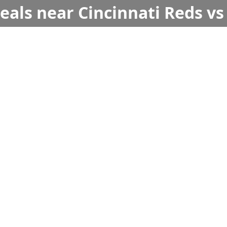
deals near Cincinnati Reds v