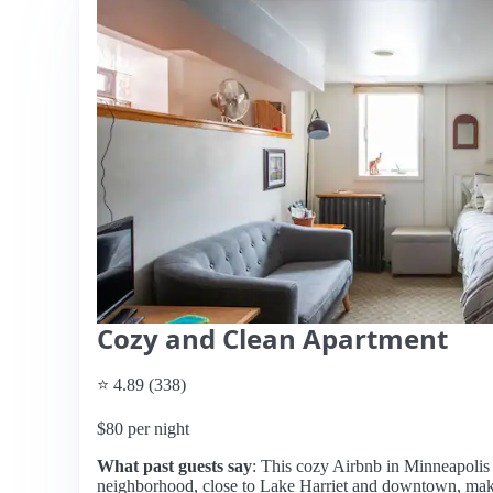
Cozy and Clean Apartment
⭐ 4.89 (338)
$80 per night
What past guests say
: This cozy Airbnb in Minneapolis o
neighborhood, close to Lake Harriet and downtown, makin