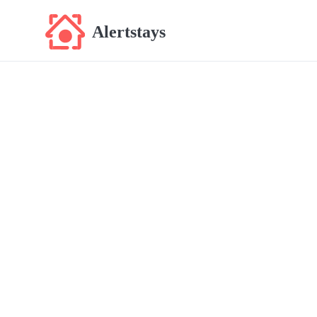
Alertstays