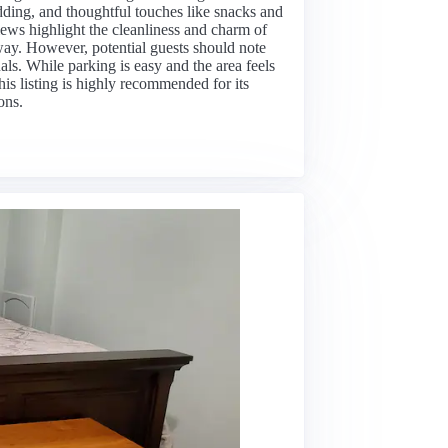
dding, and thoughtful touches like snacks and
ws highlight the cleanliness and charm of
away. However, potential guests should note
uals. While parking is easy and the area feels
his listing is highly recommended for its
ons.