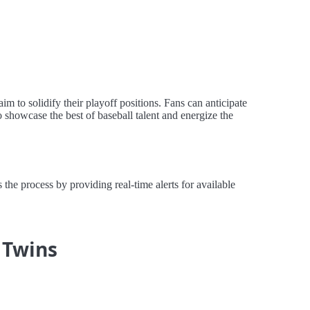
m to solidify their playoff positions. Fans can anticipate
 showcase the best of baseball talent and energize the
the process by providing real-time alerts for available
 Twins