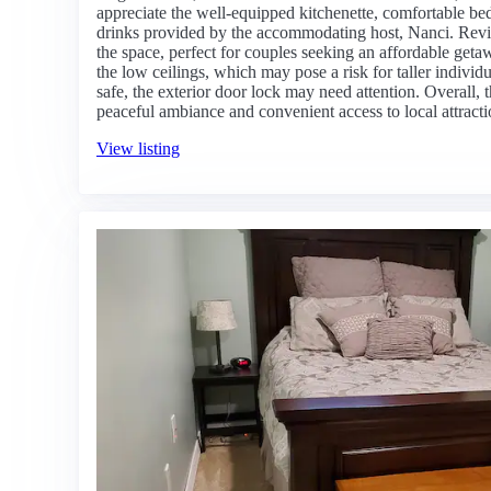
appreciate the well-equipped kitchenette, comfortable be
drinks provided by the accommodating host, Nanci. Revie
the space, perfect for couples seeking an affordable get
the low ceilings, which may pose a risk for taller individ
safe, the exterior door lock may need attention. Overall, t
peaceful ambiance and convenient access to local attracti
View listing