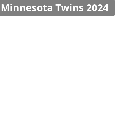
s Minnesota Twins 2024