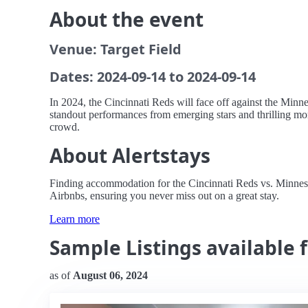
About the event
Venue: Target Field
Dates: 2024-09-14 to 2024-09-14
In 2024, the Cincinnati Reds will face off against the Minne
standout performances from emerging stars and thrilling mom
crowd.
About Alertstays
Finding accommodation for the Cincinnati Reds vs. Minnesota
Airbnbs, ensuring you never miss out on a great stay.
Learn more
Sample Listings available 
as of
August 06, 2024