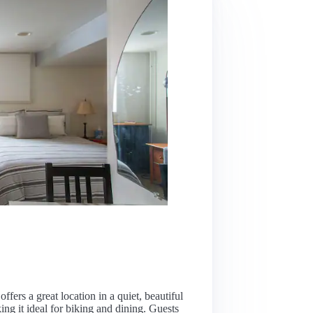
ffers a great location in a quiet, beautiful
g it ideal for biking and dining. Guests