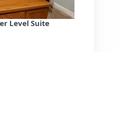
r Level Suite
fers a clean, cozy, and private retreat, highly
s. Located conveniently close to downtown and
lity and tranquility. Guests appreciate the
touches like board games and comfortable
zy bed, two TVs, and a dedicated parking
ighlighting the cleanliness and great value, a
his listing is highly recommended for anyone