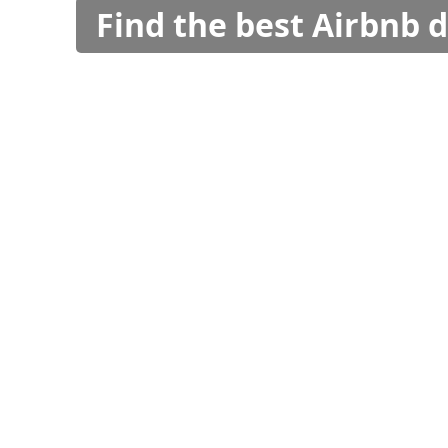
Find the best Airbnb 