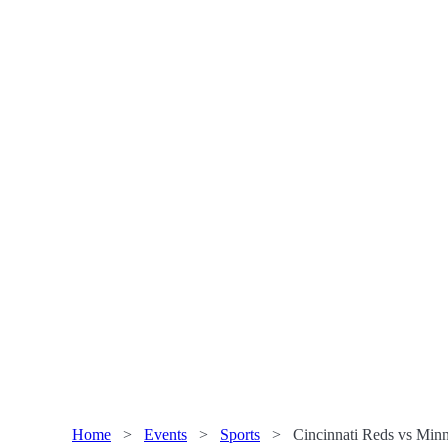
Home
>
Events
>
Sports
>
Cincinnati Reds vs Minn