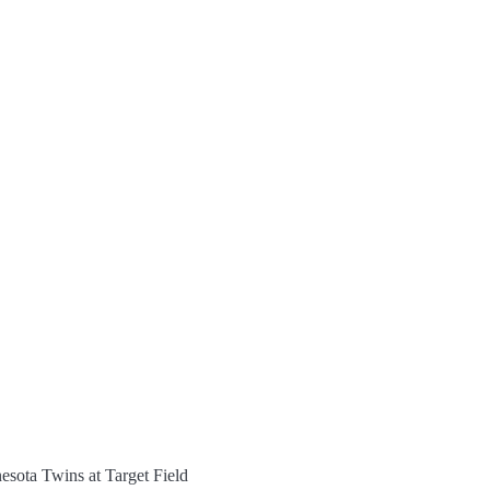
esota Twins at Target Field