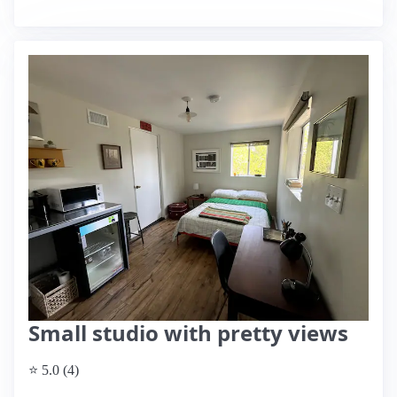
Small studio with pretty views
⭐ 5.0 (4)