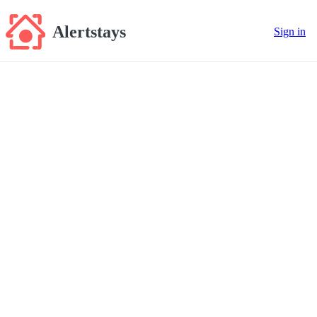
Alertstays
Sign in