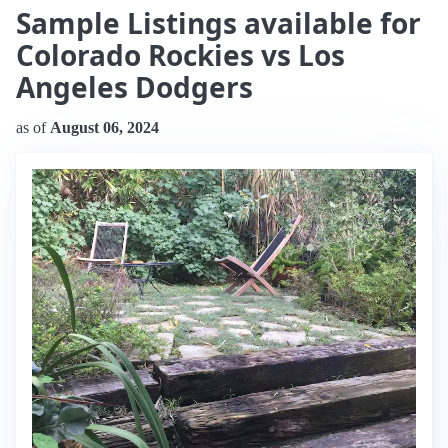
Sample Listings available for
Colorado Rockies vs Los
Angeles Dodgers
as of
August 06, 2024