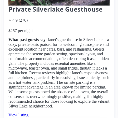
Private Silverlake Guesthouse
⭐ 4.9 (276)
$257 per night
What past guests say
: Janet's guesthouse in Silver Lake is a
cozy, private oasis praised for its welcoming atmosphere and
excellent location near cafes, bars, and restaurants. Guests
appreciate the serene garden setting, spacious layout, and
comfortable accommodations, often describing it as a hidden
gem. The property includes essential amenities like a
microwave, toaster oven, and small fridge, though it lacks a
full kitchen. Recent reviews highlight Janet's responsiveness
and helpfulness, particularly in resolving issues quickly, such
as a hot water tank problem. The on-site parking is a
significant advantage in an area known for limited parking.
While some guests noted the absence of an oven, the overall
consensus is overwhelmingly positive, making it a highly
recommended choice for those looking to explore the vibrant
Silver Lake neighborhood.
View listing