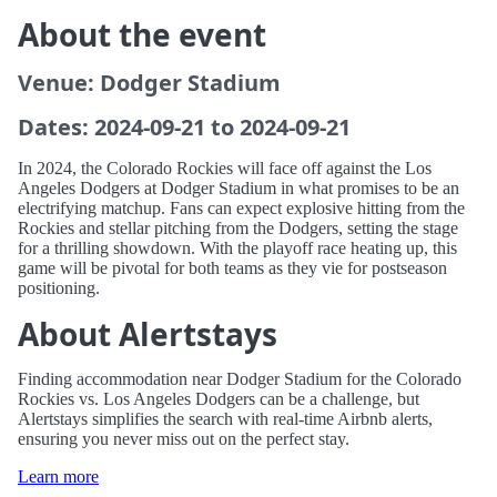
About the event
Venue: Dodger Stadium
Dates: 2024-09-21 to 2024-09-21
In 2024, the Colorado Rockies will face off against the Los
Angeles Dodgers at Dodger Stadium in what promises to be an
electrifying matchup. Fans can expect explosive hitting from the
Rockies and stellar pitching from the Dodgers, setting the stage
for a thrilling showdown. With the playoff race heating up, this
game will be pivotal for both teams as they vie for postseason
positioning.
About Alertstays
Finding accommodation near Dodger Stadium for the Colorado
Rockies vs. Los Angeles Dodgers can be a challenge, but
Alertstays simplifies the search with real-time Airbnb alerts,
ensuring you never miss out on the perfect stay.
Learn more