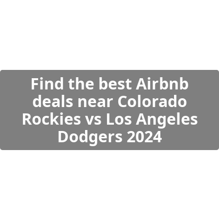
Find the best Airbnb
deals near Colorado
Rockies vs Los Angeles
Dodgers 2024