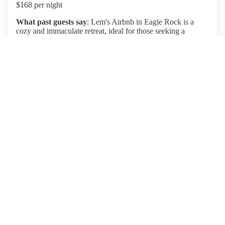
$168 per night
What past guests say
: Lem's Airbnb in Eagle Rock is a
cozy and immaculate retreat, ideal for those seeking a
peaceful getaway with stunning views. Guests rave about
the beautiful neighborhood, which is conveniently close to
trendy bars and cafes, as well as a short Uber ride to
downtown Los Angeles. Lem is highlighted as an attentive
host, providing a comfortable experience and
accommodating guests' needs. Noteworthy features include a
separate entrance and the charm of a small room, perfect for
short stays. However, potential guests should be aware of the
semi-steep stairs leading to the entrance and some noise from
the main house, though it generally does not detract from the
experience. Overall, this listing offers great value with a 5-
star rating from multiple guests, making it a solid choice for
visitors.
View listing