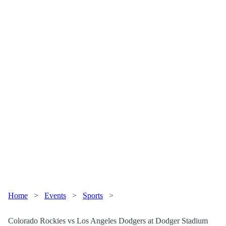
Home
>
Events
>
Sports
>
Colorado Rockies vs Los Angeles Dodgers at Dodger Stadium