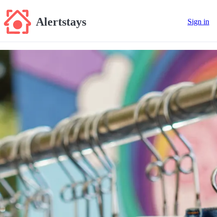
Alertstays
Sign in