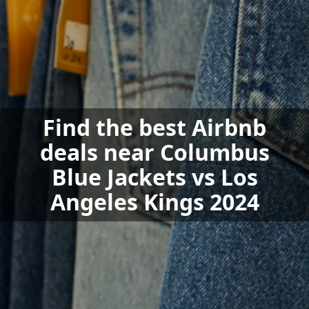
Find the best Airbnb
deals near Columbus
Blue Jackets vs Los
Angeles Kings 2024