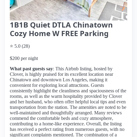
1B1B Quiet DTLA Chinatown
Cozy Home W FREE Parking
⭐ 5.0 (28)
$200 per night
What past guests say
: This Airbnb listing, hosted by
Clover, is highly praised for its excellent location near
Chinatown and downtown Los Angeles, making it
convenient for exploring local attractions. Guests
consistently highlight the cleanliness and spaciousness of the
rooms, as well as the warm hospitality provided by Clover
and her husband, who often offer helpful local tips and even
transportation from the station. The amenities are noted to be
well-maintained and thoughtfully arranged. Many reviews
commend the comfortable beds and cozy atmosphere,
contributing to a home-like experience. Overall, the listing
has received a perfect rating from numerous guests, with no
significant complaints mentioned. The combination of a