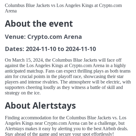
Columbus Blue Jackets vs Los Angeles Kings at Crypto.com
Arena
About the event
Venue: Crypto.com Arena
Dates: 2024-11-10 to 2024-11-10
On March 15, 2024, the Columbus Blue Jackets will face off
against the Los Angeles Kings at Crypto.com Arena in a highly
anticipated matchup. Fans can expect thrilling plays as both teams
aim for crucial points in the playoff race, showcasing their star
players and intense rivalries. The atmosphere will be electric, with
supporters cheering loudly as they witness a battle of skill and
strategy on the ice.
About Alertstays
Finding accommodation for the Columbus Blue Jackets vs. Los
Angeles Kings near Crypto.com Arena can be a challenge, but
Alertstays makes it easy by alerting you to the best Airbnb deals.
Stay ahead of the game and secure your spot effortlessly!