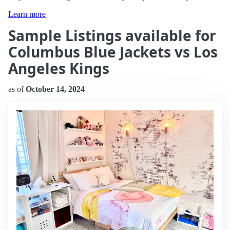
Learn more
Sample Listings available for
Columbus Blue Jackets vs Los
Angeles Kings
as of
October 14, 2024