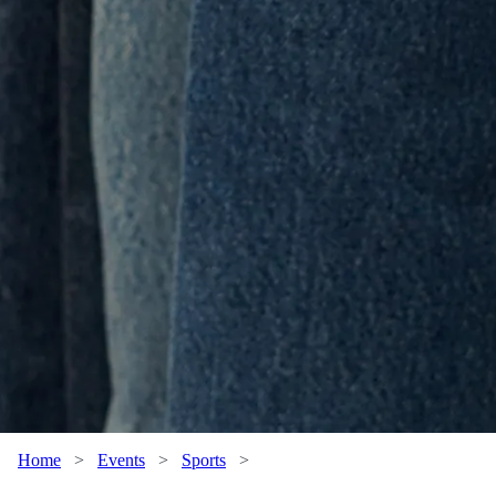
Home
>
Events
>
Sports
>