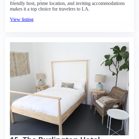
friendly host, prime location, and inviting accommodations
makes it a top choice for travelers to LA.
View listing