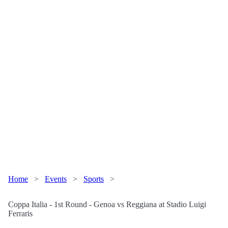
Home
>
Events
>
Sports
>
Coppa Italia - 1st Round - Genoa vs Reggiana at Stadio Luigi
Ferraris