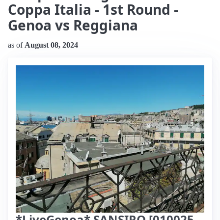
Coppa Italia - 1st Round -
Genoa vs Reggiana
as of
August 08, 2024
*LiveGenoa* SANSIRO [010025-