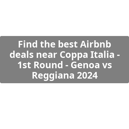
Find the best Airbnb
deals near Coppa Italia -
1st Round - Genoa vs
Reggiana 2024