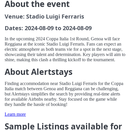
About the event
Venue: Stadio Luigi Ferraris
Dates: 2024-08-09 to 2024-08-09
In the upcoming 2024 Coppa Italia 1st Round, Genoa will face
Reggiana at the iconic Stadio Luigi Ferraris. Fans can expect an
electric atmosphere as both teams vie for a spot in the next stage,
showcasing their talent and determination. Key players will aim to
shine, making this clash a thrilling kickoff to the tournament.
About Alertstays
Finding accommodation near Stadio Luigi Ferraris for the Coppa
Italia match between Genoa and Reggiana can be challenging,
but Alertstays simplifies the search by providing real-time alerts
for available Airbnbs nearby. Stay focused on the game while
they handle the hassle of booking!
Learn more
Sample Listings available for