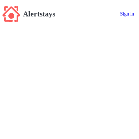
Alertstays
Sign in