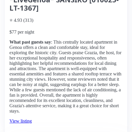
LT-1367]
⭐ 4.93 (313)
$77 per night
What past guests say
: This centrally located apartment in
Genoa offers a clean and comfortable stay, ideal for
exploring the historic city. Guests praise Grazia, the host, for
her exceptional hospitality and responsiveness, often
highlighting her helpful recommendations for local dining
and attractions. The apartment is well-equipped with
essential amenities and features a shared rooftop terrace with
stunning city views. However, some reviewers noted that it
can be noisy at night, suggesting earplugs for a better sleep.
While a few guests mentioned the lack of air conditioning, a
fan is provided. Overall, the apartment is highly
recommended for its excellent location, cleanliness, and
Grazia's attentive service, making it a great choice for short
stays.
View listing