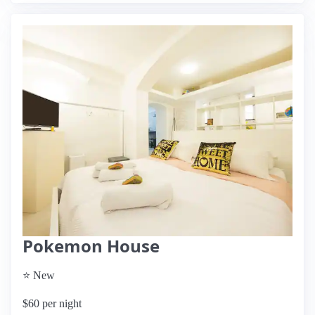
Pokemon House
⭐ New
$60 per night