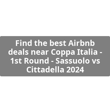
Find the best Airbnb
deals near Coppa Italia -
1st Round - Sassuolo vs
Cittadella 2024