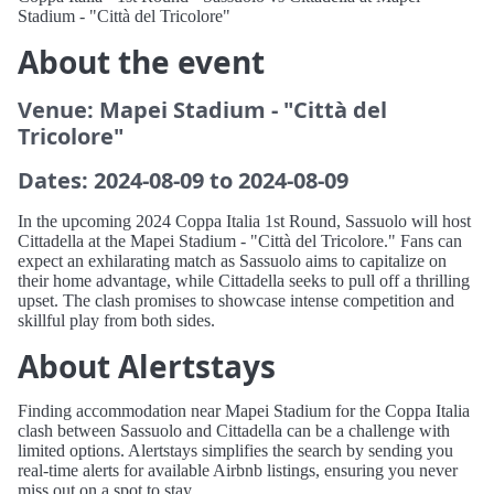
Stadium - "Città del Tricolore"
About the event
Venue: Mapei Stadium - "Città del
Tricolore"
Dates: 2024-08-09 to 2024-08-09
In the upcoming 2024 Coppa Italia 1st Round, Sassuolo will host
Cittadella at the Mapei Stadium - "Città del Tricolore." Fans can
expect an exhilarating match as Sassuolo aims to capitalize on
their home advantage, while Cittadella seeks to pull off a thrilling
upset. The clash promises to showcase intense competition and
skillful play from both sides.
About Alertstays
Finding accommodation near Mapei Stadium for the Coppa Italia
clash between Sassuolo and Cittadella can be a challenge with
limited options. Alertstays simplifies the search by sending you
real-time alerts for available Airbnb listings, ensuring you never
miss out on a spot to stay.