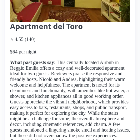
Apartment del Toro
⭐ 4.55 (140)
$64 per night
What past guests say
: This centrally located Airbnb in
Reggio Emilia offers a cozy and well-decorated apartment
ideal for two guests. Reviewers praise the responsive and
friendly hosts, Nicolò and Andrea, highlighting their warm
welcome and helpfulness. The apartment is noted for its
cleanliness and functionality, with amenities like hot water, a
shower, and kitchen appliances all in good working order.
Guests appreciate the vibrant neighborhood, which provides
easy access to bars, restaurants, shops, and public transport,
making it perfect for exploring the city. While the stairs
might be a challenge for some, the overall atmosphere and
decor, including cinematic references, add charm. A few
guests mentioned a lingering smoke smell and heating issues,
but these did not overshadow the positive experiences.