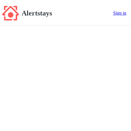
Alertstays
Sign in