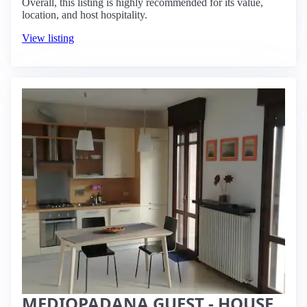
Overall, this listing is highly recommended for its value,
location, and host hospitality.
View listing
MEDIOPADANA GUEST - HOUSE