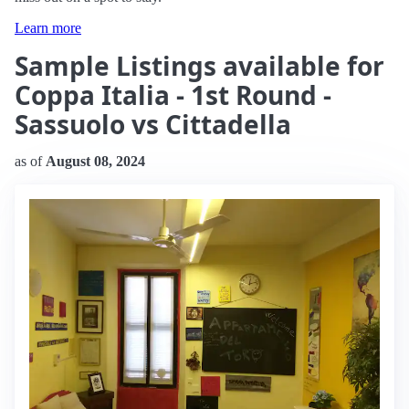
Learn more
Sample Listings available for
Coppa Italia - 1st Round -
Sassuolo vs Cittadella
as of
August 08, 2024