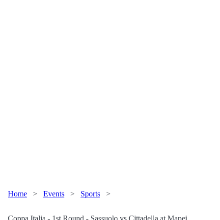
Home
>
Events
>
Sports
>
Coppa Italia - 1st Round - Sassuolo vs Cittadella at Mapei