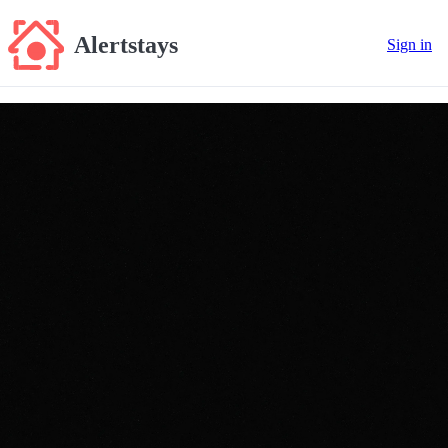
Alertstays
Sign in