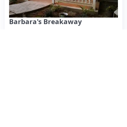
Barbara's Breakaway
⭐ 4.72 (711)
$57 per night
What past guests say
: Eloise's tiny home in Cincinnati
offers a cozy and clean retreat, perfect for couples or solo
travelers. Guests praise its great value, excellent location
near downtown, and proximity to local attractions like a
highly recommended African restaurant and Smale Park.
The space is well-equipped, although it lacks WiFi, which
some guests found manageable thanks to available DVDs.
While the neighborhood may not be the most elegant, the
peaceful backyard and charming decor enhance the
experience. A few guests noted potential noise from nearby
trains, so light sleepers should consider bringing earplugs.
Overall, Eloise is described as a responsive and helpful host,
making this listing a hidden gem for short stays in the area.
View listing