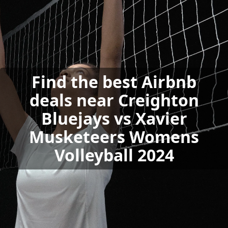
Find the best Airbnb
deals near Creighton
Bluejays vs Xavier
Musketeers Womens
Volleyball 2024