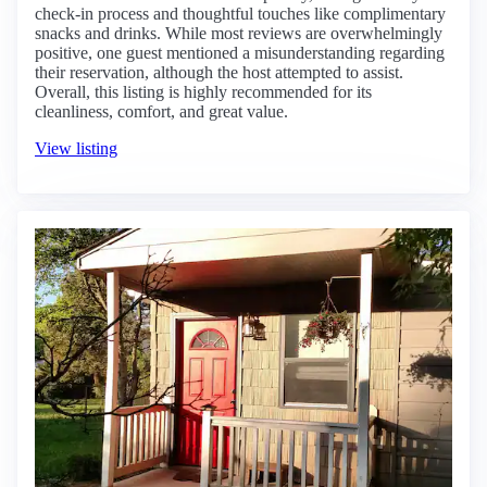
check-in process and thoughtful touches like complimentary
snacks and drinks. While most reviews are overwhelmingly
positive, one guest mentioned a misunderstanding regarding
their reservation, although the host attempted to assist.
Overall, this listing is highly recommended for its
cleanliness, comfort, and great value.
View listing