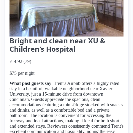
Bright and clean near XU &
Children’s Hospital
⭐ 4.92 (79)
$75 per night
What past guests say
: Trent's Airbnb offers a highly-rated
stay in a beautiful, walkable neighborhood near Xavier
University, just a 15-minute drive from downtown
Cincinnati. Guests appreciate the spacious, clean
accommodations featuring a mini-fridge stocked with snacks
and drinks, as well as a comfortable bed and a private
bathroom. The location is convenient for accessing the
freeway and local attractions, making it ideal for both short
and extended stays. Reviewers consistently commend Trent's
excellent communication and hospitality, noting the easy