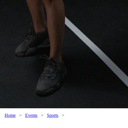
Home
>
Events
>
Sports
>