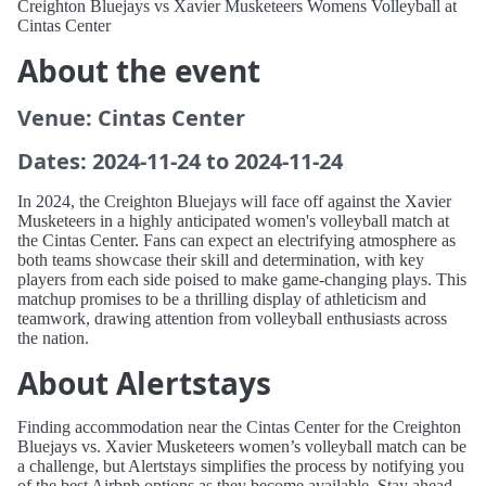
Creighton Bluejays vs Xavier Musketeers Womens Volleyball at
Cintas Center
About the event
Venue: Cintas Center
Dates: 2024-11-24 to 2024-11-24
In 2024, the Creighton Bluejays will face off against the Xavier
Musketeers in a highly anticipated women's volleyball match at
the Cintas Center. Fans can expect an electrifying atmosphere as
both teams showcase their skill and determination, with key
players from each side poised to make game-changing plays. This
matchup promises to be a thrilling display of athleticism and
teamwork, drawing attention from volleyball enthusiasts across
the nation.
About Alertstays
Finding accommodation near the Cintas Center for the Creighton
Bluejays vs. Xavier Musketeers women’s volleyball match can be
a challenge, but Alertstays simplifies the process by notifying you
of the best Airbnb options as they become available. Stay ahead