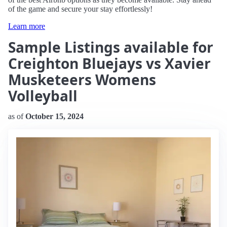
of the game and secure your stay effortlessly!
Learn more
Sample Listings available for
Creighton Bluejays vs Xavier
Musketeers Womens
Volleyball
as of
October 15, 2024