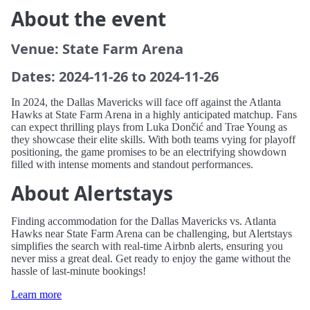
About the event
Venue: State Farm Arena
Dates: 2024-11-26 to 2024-11-26
In 2024, the Dallas Mavericks will face off against the Atlanta
Hawks at State Farm Arena in a highly anticipated matchup. Fans
can expect thrilling plays from Luka Dončić and Trae Young as
they showcase their elite skills. With both teams vying for playoff
positioning, the game promises to be an electrifying showdown
filled with intense moments and standout performances.
About Alertstays
Finding accommodation for the Dallas Mavericks vs. Atlanta
Hawks near State Farm Arena can be challenging, but Alertstays
simplifies the search with real-time Airbnb alerts, ensuring you
never miss a great deal. Get ready to enjoy the game without the
hassle of last-minute bookings!
Learn more