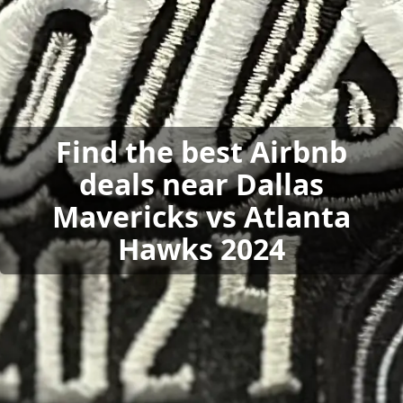
Find the best Airbnb
deals near Dallas
Mavericks vs Atlanta
Hawks 2024