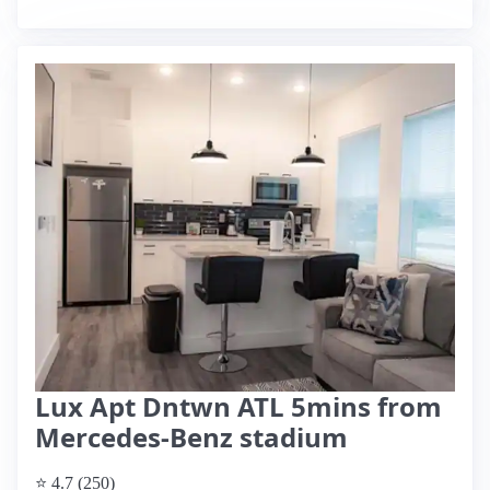
Lux Apt Dntwn ATL 5mins from
Mercedes-Benz stadium
⭐ 4.7 (250)