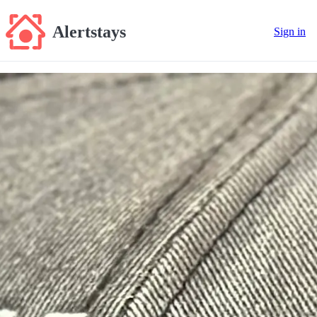
Alertstays
Sign in