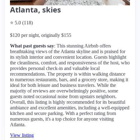
Atlanta, skies
⭐ 5.0 (118)
$120 per night, originally $155
What past guests say
: This stunning Airbnb offers
breathtaking views of the Atlanta skyline and is praised for
its stylish interior and convenient location. Guests highlight
the cleanliness, comfort, and responsiveness of the host, who
provides personal check-in and valuable local
recommendations. The property is within walking distance
to numerous restaurants, bars, and a grocery store, making it
ideal for both leisure and business travelers. While the
majority of reviews are overwhelmingly positive, some
guests noted occasional noise from upstairs neighbors.
Overall, this listing is highly recommended for its beautiful
ambiance and excellent amenities, including a well-equipped
kitchen and secure parking. With a perfect rating from
numerous guests, it's a top choice for anyone visiting
Atlanta.
View listing