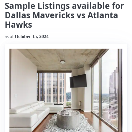
Sample Listings available for
Dallas Mavericks vs Atlanta
Hawks
as of
October 15, 2024