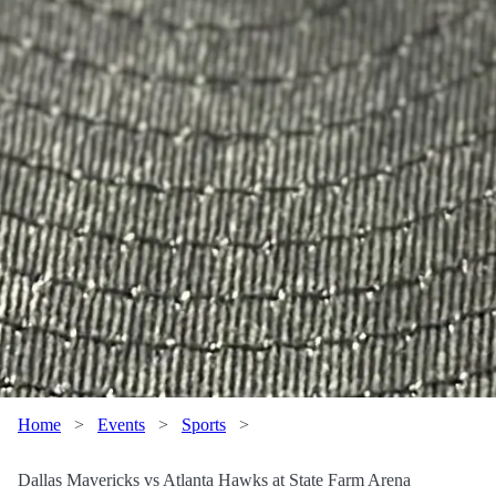
Home
>
Events
>
Sports
>
Dallas Mavericks vs Atlanta Hawks at State Farm Arena