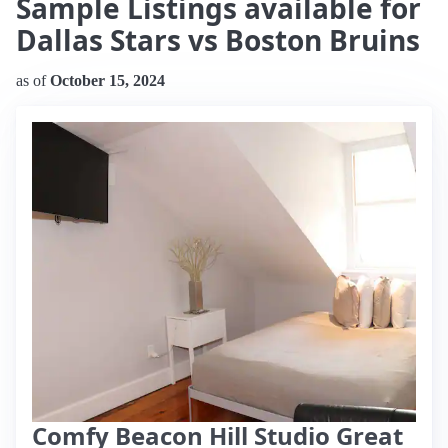
Sample Listings available for
Dallas Stars vs Boston Bruins
as of
October 15, 2024
Comfy Beacon Hill Studio Great