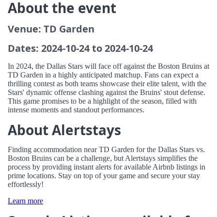
About the event
Venue: TD Garden
Dates: 2024-10-24 to 2024-10-24
In 2024, the Dallas Stars will face off against the Boston Bruins at
TD Garden in a highly anticipated matchup. Fans can expect a
thrilling contest as both teams showcase their elite talent, with the
Stars' dynamic offense clashing against the Bruins' stout defense.
This game promises to be a highlight of the season, filled with
intense moments and standout performances.
About Alertstays
Finding accommodation near TD Garden for the Dallas Stars vs.
Boston Bruins can be a challenge, but Alertstays simplifies the
process by providing instant alerts for available Airbnb listings in
prime locations. Stay on top of your game and secure your stay
effortlessly!
Learn more