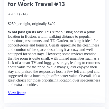
for Work Travel #13
⭐ 4.57 (214)
$259 per night, originally $402
What past guests say
: This Airbnb listing boasts a prime
location in Boston, within walking distance to popular
attractions, restaurants, and TD Garden, making it ideal for
concert-goers and tourists. Guests appreciate the cleanliness
and comfort of the space, describing it as cozy and well-
equipped for short stays. However, some reviews mention
that the room is quite small, with limited amenities such as a
lack of a smart TV and luggage storage, leading to concerns
about value for the price. While many guests enjoyed their
stay and praised the responsive host, a few felt cramped and
suggested that a hotel might offer better value. Overall, it’s a
great choice for those prioritizing location over spaciousness
and extra amenities.
View listing