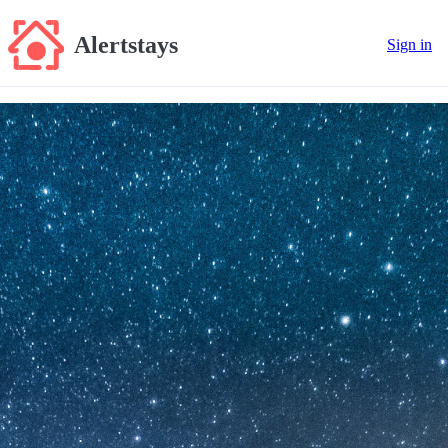
Alertstays
Sign in