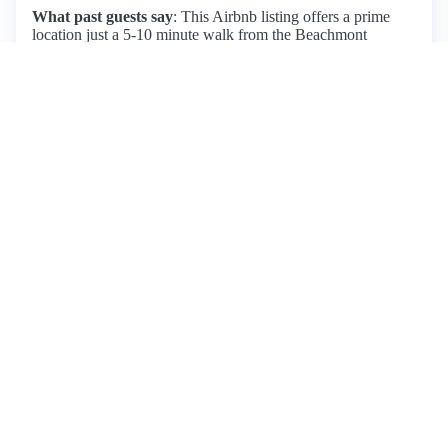
What past guests say
: This Airbnb listing offers a prime
location just a 5-10 minute walk from the Beachmont
subway station, providing easy access to downtown Boston.
Guests appreciate the cleanliness and comfort of the space,
which includes a large king bed, making it ideal for both
relaxation and convenience. The host, Anthony, receives
high praise for his hospitality and local recommendations.
While the neighborhood is quiet and safe, some guests noted
occasional noise from nearby construction and airplanes.
Amenities include off-street parking and proximity to Revere
Beach, although grocery options are limited nearby. Overall,
guests highly recommend this listing for its accessibility,
cozy atmosphere, and attentive host, making it a great choice
for those looking to explore Boston while enjoying a
comfortable stay outside the city.
View listing