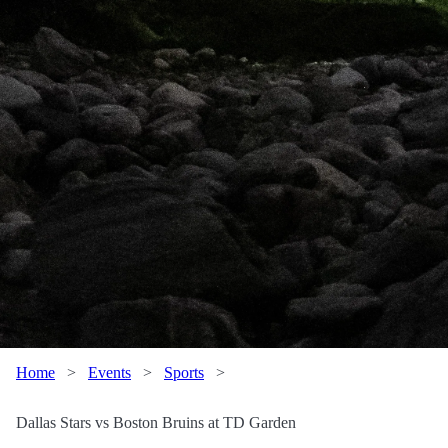
Home
>
Events
>
Sports
>
Dallas Stars vs Boston Bruins at TD Garden