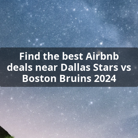
Find the best Airbnb
deals near Dallas Stars vs
Boston Bruins 2024