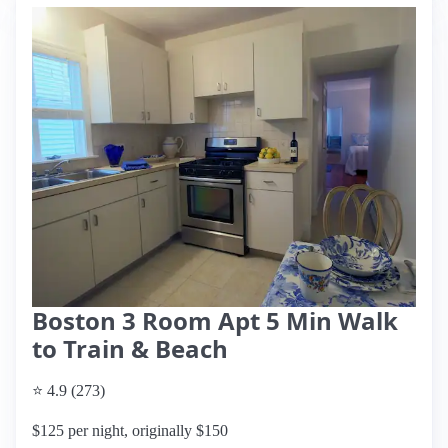
Boston 3 Room Apt 5 Min Walk
to Train & Beach
⭐ 4.9 (273)
$125 per night, originally $150