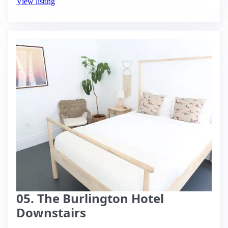
View listing
05. The Burlington Hotel
Downstairs