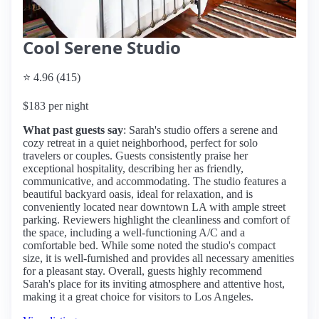
Cool Serene Studio
⭐ 4.96 (415)
$183 per night
What past guests say
: Sarah's studio offers a serene and
cozy retreat in a quiet neighborhood, perfect for solo
travelers or couples. Guests consistently praise her
exceptional hospitality, describing her as friendly,
communicative, and accommodating. The studio features a
beautiful backyard oasis, ideal for relaxation, and is
conveniently located near downtown LA with ample street
parking. Reviewers highlight the cleanliness and comfort of
the space, including a well-functioning A/C and a
comfortable bed. While some noted the studio's compact
size, it is well-furnished and provides all necessary amenities
for a pleasant stay. Overall, guests highly recommend
Sarah's place for its inviting atmosphere and attentive host,
making it a great choice for visitors to Los Angeles.