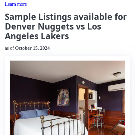
Learn more
Sample Listings available for
Denver Nuggets vs Los
Angeles Lakers
as of
October 15, 2024