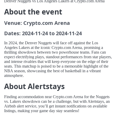
Denver Nuggets vs Los Angeles Lakers at Crypto.com Arena
About the event
Venue: Crypto.com Arena
Dates: 2024-11-24 to 2024-11-24
In 2024, the Denver Nuggets will face off against the Los
Angeles Lakers at the iconic Crypto.com Arena, promising a
thrilling showdown between two powerhouse teams. Fans can
expect electrifying plays, standout performances from star players,
and intense rivalries that will keep everyone on the edge of their
seats. This matchup is poised to be a memorable highlight of the
NBA season, showcasing the best of basketball in a vibrant
atmosphere.
About Alertstays
Finding accommodation near Crypto.com Arena for the Nuggets
vs. Lakers showdown can be a challenge, but with Alertstays, an
Airbnb alert service, you’ll get instant notifications on available
listings, making your game day stay seamless!