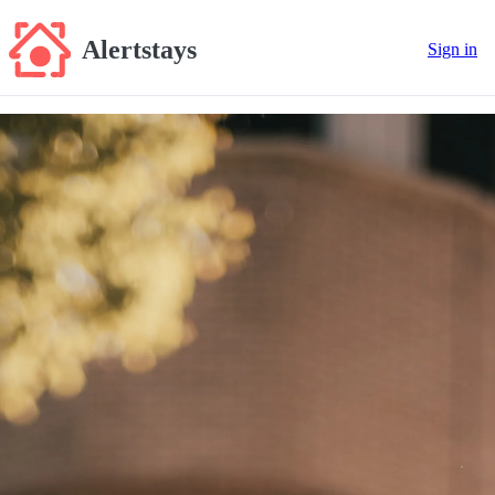
Alertstays
Sign in