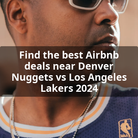
Find the best Airbnb
deals near Denver
Nuggets vs Los Angeles
Lakers 2024