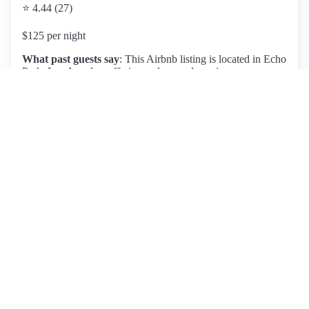
⭐ 4.44 (27)
$125 per night
What past guests say
: This Airbnb listing is located in Echo
Park, Los Angeles, offering a clean and spacious
environment with secure but limited parking. Guests have
praised the comfortable and quiet rooms, making it suitable
for short stays. The area, while convenient for accessing
attractions, has been noted for its unkempt surroundings,
which may deter some visitors. Positive reviews highlight
the efficient communication and easy check-in process, with
many guests recommending the place for its overall
cleanliness and charm. However, challenges with parking
accessibility and potential noise from neighboring units have
been mentioned. Overall, this listing is ideal for those
seeking a cozy, well-located stay in Los Angeles, provided
they are prepared for the parking situation and the
neighborhood's character.
View listing