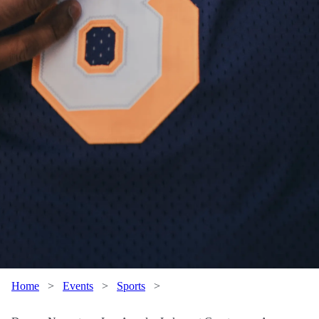
Home
>
Events
>
Sports
>