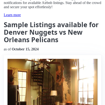
notifications for available Airbnb listings. Stay ahead of the crowd
and secure your spot effortlessly!
Learn more
Sample Listings available for
Denver Nuggets vs New
Orleans Pelicans
as of
October 15, 2024