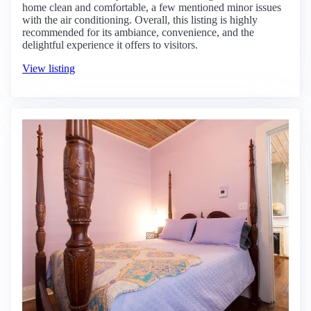
home clean and comfortable, a few mentioned minor issues
with the air conditioning. Overall, this listing is highly
recommended for its ambiance, convenience, and the
delightful experience it offers to visitors.
View listing