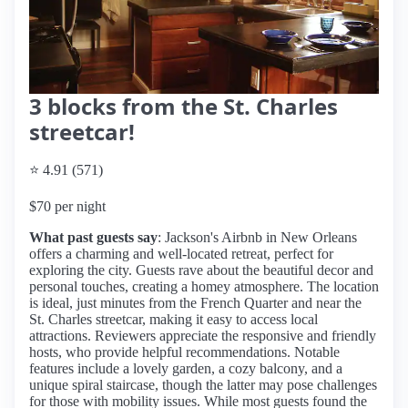
3 blocks from the St. Charles
streetcar!
⭐ 4.91 (571)
$70 per night
What past guests say
: Jackson's Airbnb in New Orleans
offers a charming and well-located retreat, perfect for
exploring the city. Guests rave about the beautiful decor and
personal touches, creating a homey atmosphere. The location
is ideal, just minutes from the French Quarter and near the
St. Charles streetcar, making it easy to access local
attractions. Reviewers appreciate the responsive and friendly
hosts, who provide helpful recommendations. Notable
features include a lovely garden, a cozy balcony, and a
unique spiral staircase, though the latter may pose challenges
for those with mobility issues. While most guests found the