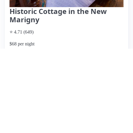
Historic Cottage in the New
Marigny
⭐ 4.71 (649)
$68 per night
What past guests say
: Paul's historic shotgun cottage in
New Orleans offers a cozy and memorable stay, just a 15-20
minute walk from the vibrant French Quarter. Guests rave
about the comfortable bed, unique decor, and secure
environment, making it an ideal landing pad for exploring
the city. The cottage features fast Wi-Fi, Roku TV, and a
well-equipped kitchen, with amenities like a washer and
dryer adding convenience. While the neighborhood is
generally quiet, some guests noted occasional noise from
neighbors. A few minor issues were reported, such as a
sticking door lock and temporary Wi-Fi outages, but these
did not detract from the overall positive experience. The
host, Paul, is highly praised for his responsiveness and
hospitality. With its charming atmosphere and excellent
location, this listing comes highly recommended for anyone