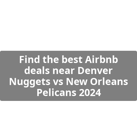
Find the best Airbnb
deals near Denver
Nuggets vs New Orleans
Pelicans 2024