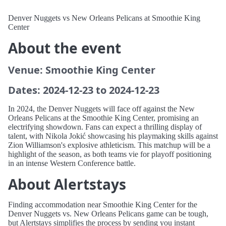
Denver Nuggets vs New Orleans Pelicans at Smoothie King
Center
About the event
Venue: Smoothie King Center
Dates: 2024-12-23 to 2024-12-23
In 2024, the Denver Nuggets will face off against the New
Orleans Pelicans at the Smoothie King Center, promising an
electrifying showdown. Fans can expect a thrilling display of
talent, with Nikola Jokić showcasing his playmaking skills against
Zion Williamson's explosive athleticism. This matchup will be a
highlight of the season, as both teams vie for playoff positioning
in an intense Western Conference battle.
About Alertstays
Finding accommodation near Smoothie King Center for the
Denver Nuggets vs. New Orleans Pelicans game can be tough,
but Alertstays simplifies the process by sending you instant