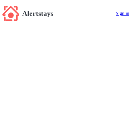
Alertstays
Sign in