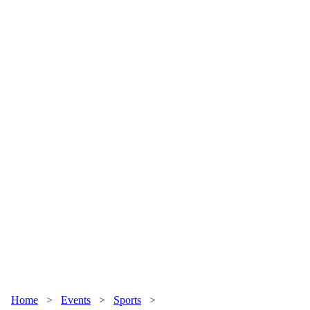
Home
>
Events
>
Sports
>