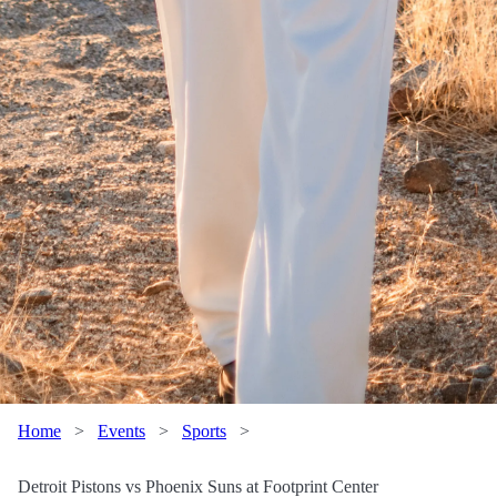
Home
>
Events
>
Sports
>
Detroit Pistons vs Phoenix Suns at Footprint Center