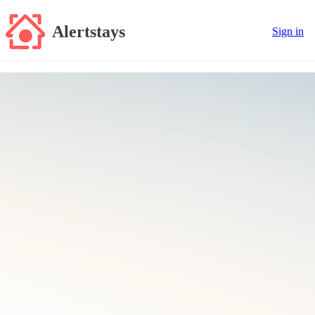
Alertstays
Sign in