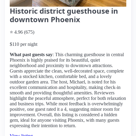
Historic district guesthouse in
downtown Phoenix
⭐ 4.96 (675)
$110 per night
What past guests say
: This charming guesthouse in central
Phoenix is highly praised for its beautiful, quiet
neighborhood and proximity to downtown attractions.
Guests appreciate the clean, well-decorated space, complete
with a stocked kitchen, comfortable bed, and a lovely
outdoor garden area. The host, Michael, is noted for his
excellent communication and hospitality, making check-in
smooth and providing thoughtful amenities. Reviewers
highlight the peaceful atmosphere, perfect for both relaxation
and business trips. While most feedback is overwhelmingly
positive, one guest rated it a 4, suggesting minor room for
improvement. Overall, this listing is considered a hidden
gem, ideal for anyone visiting Phoenix, with many guests
expressing their intention to return.
View listing