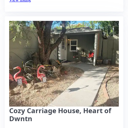
Cozy Carriage House, Heart of
Dwntn