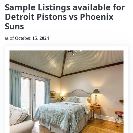
Sample Listings available for
Detroit Pistons vs Phoenix
Suns
as of
October 15, 2024