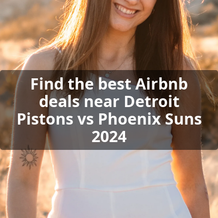
Find the best Airbnb
deals near Detroit
Pistons vs Phoenix Suns
2024