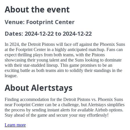
About the event
Venue: Footprint Center
Dates: 2024-12-22 to 2024-12-22
In 2024, the Detroit Pistons will face off against the Phoenix Suns
at the Footprint Center in a highly anticipated matchup. Fans can
expect thrilling plays from both teams, with the Pistons
showcasing their young talent and the Suns looking to dominate
with their star-studded lineup. This game promises to be an
exciting battle as both teams aim to solidify their standings in the
league.
About Alertstays
Finding accommodation for the Detroit Pistons vs. Phoenix Suns
near Footprint Center can be a challenge, but Alertstays simplifies
the process by sending instant alerts for available Airbnb options.
Stay ahead of the game and secure your stay effortlessly!
Learn more