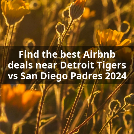
Find the best Airbnb
deals near Detroit Tigers
vs San Diego Padres 2024