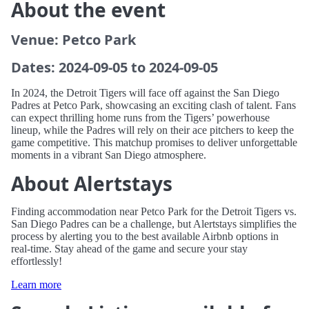
About the event
Venue: Petco Park
Dates: 2024-09-05 to 2024-09-05
In 2024, the Detroit Tigers will face off against the San Diego
Padres at Petco Park, showcasing an exciting clash of talent. Fans
can expect thrilling home runs from the Tigers’ powerhouse
lineup, while the Padres will rely on their ace pitchers to keep the
game competitive. This matchup promises to deliver unforgettable
moments in a vibrant San Diego atmosphere.
About Alertstays
Finding accommodation near Petco Park for the Detroit Tigers vs.
San Diego Padres can be a challenge, but Alertstays simplifies the
process by alerting you to the best available Airbnb options in
real-time. Stay ahead of the game and secure your stay
effortlessly!
Learn more