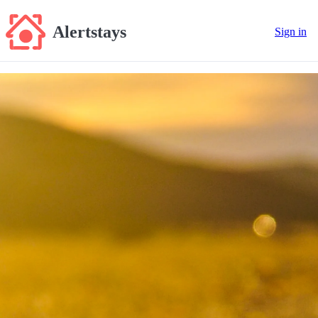
Alertstays
Sign in