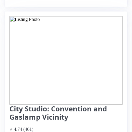
City Studio: Convention and
Gaslamp Vicinity
⭐ 4.74 (461)