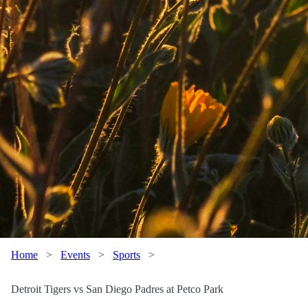
Home
>
Events
>
Sports
>
Detroit Tigers vs San Diego Padres at Petco Park