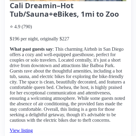
Cali Dreamin–Hot
Tub/Sauna+eBikes, 1mi to Zoo
⭐ 4.9 (790)
$196 per night, originally $227
What past guests say
: This charming Airbnb in San Diego
offers a cozy and well-equipped guesthouse, perfect for
couples or solo travelers. Located centrally, it's just a short
drive from downtown and attractions like Balboa Park.
Guests rave about the thoughtful amenities, including a hot
tub, sauna, and electric bikes for exploring the bike-friendly
city. The space is clean, beautifully decorated, and features a
comfortable queen bed. Chelsea, the host, is highly praised
for her exceptional communication and attentiveness,
ensuring a welcoming atmosphere. While some guests noted
the absence of air conditioning, the provided fans made the
stay comfortable. Overall, this listing is a gem for those
seeking a delightful getaway, though it's advisable to be
cautious with the electric bikes due to theft concerns.
View listing