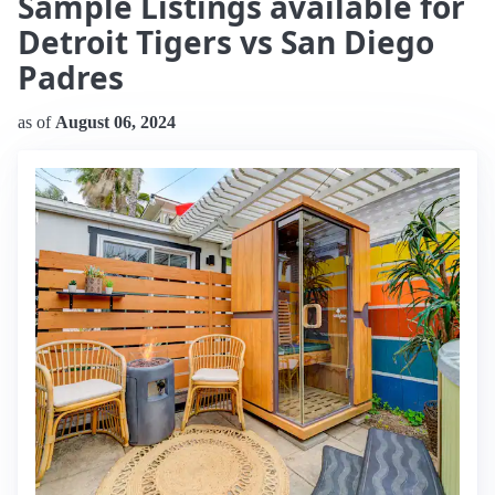
Sample Listings available for
Detroit Tigers vs San Diego
Padres
as of
August 06, 2024