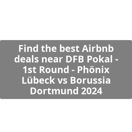
Find the best Airbnb
deals near DFB Pokal -
1st Round - Phönix
Lübeck vs Borussia
Dortmund 2024