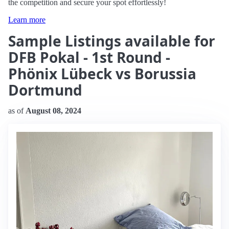
the competition and secure your spot effortlessly!
Learn more
Sample Listings available for
DFB Pokal - 1st Round -
Phönix Lübeck vs Borussia
Dortmund
as of
August 08, 2024