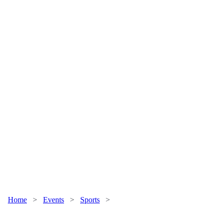
Home
>
Events
>
Sports
>