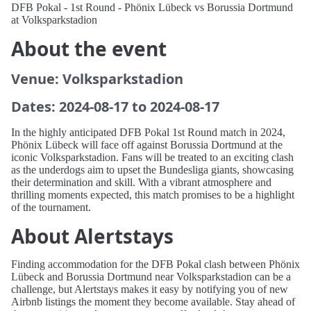
DFB Pokal - 1st Round - Phönix Lübeck vs Borussia Dortmund
at Volksparkstadion
About the event
Venue: Volksparkstadion
Dates: 2024-08-17 to 2024-08-17
In the highly anticipated DFB Pokal 1st Round match in 2024,
Phönix Lübeck will face off against Borussia Dortmund at the
iconic Volksparkstadion. Fans will be treated to an exciting clash
as the underdogs aim to upset the Bundesliga giants, showcasing
their determination and skill. With a vibrant atmosphere and
thrilling moments expected, this match promises to be a highlight
of the tournament.
About Alertstays
Finding accommodation for the DFB Pokal clash between Phönix
Lübeck and Borussia Dortmund near Volksparkstadion can be a
challenge, but Alertstays makes it easy by notifying you of new
Airbnb listings the moment they become available. Stay ahead of