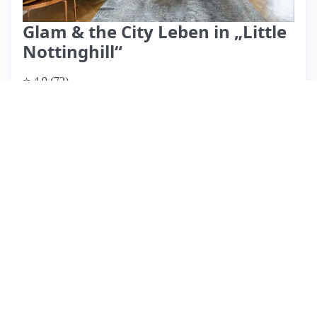
Glam & the City Leben in „Little
Nottinghill“
⭐ 4.9 (72)
$327 per night
What past guests say
: Nicole's apartment in Hamburg's
Eppendorf neighborhood is a beautifully decorated space,
highly praised by guests for its charm and character. The
location is ideal, with easy access to the U-Bahn and a
vibrant selection of restaurants and bars nearby, making it
perfect for exploring the city. Guests consistently highlight
the warm hospitality of Nicole, who is attentive and provides
helpful recommendations. The apartment is spacious and
well-equipped, although some guests noted that parking can
be challenging. The check-in process is straightforward, but
a few reviews mentioned a preference for a later check-out
time. Overall, this listing boasts a perfect score from
numerous guests, making it a top choice for visitors seeking
comfort and convenience in Hamburg.