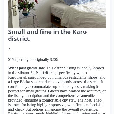
Small and fine in the Karo
district
⭐
$172 per night, originally $206
What past guests say
: This Airbnb listing is ideally located
in the vibrant St. Pauli district, specifically within
Karoviertel, surrounded by numerous restaurants, shops, and
a large Edeka supermarket conveniently across the street. It
comfortably accommodates up to three guests, making it
perfect for small groups. Guests have praised the accuracy of
the listing description and the comprehensive amenities
provided, ensuring a comfortable city stay. The host, Thao,
is noted for being highly responsive, with flexible check-in
and check-out options enhancing the overall experience.
Reviewers consistently highlight the prime location and ease