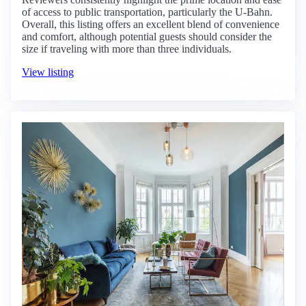
of access to public transportation, particularly the U-Bahn.
Overall, this listing offers an excellent blend of convenience
and comfort, although potential guests should consider the
size if traveling with more than three individuals.
View listing