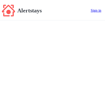
Alertstays
Sign in