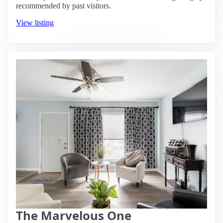
recommended by past visitors.
View listing
The Marvelous One