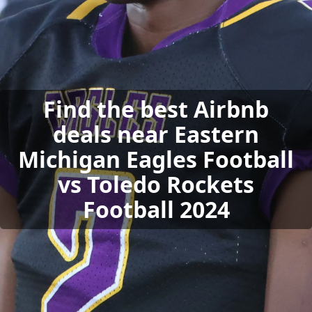
Find the best Airbnb
deals near Eastern
Michigan Eagles Football
vs Toledo Rockets
Football 2024