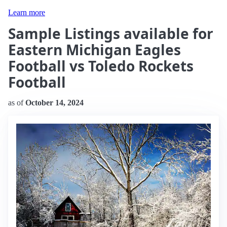
Learn more
Sample Listings available for
Eastern Michigan Eagles
Football vs Toledo Rockets
Football
as of
October 14, 2024