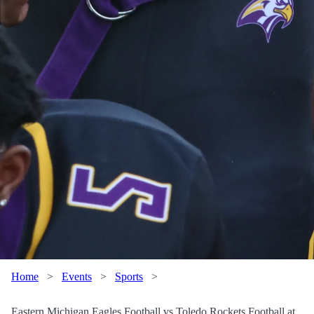
Home
>
Events
>
Sports
>
Eastern Michigan Eagles Football vs Toledo Rockets Football at