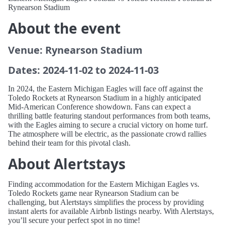
Rynearson Stadium
About the event
Venue: Rynearson Stadium
Dates: 2024-11-02 to 2024-11-03
In 2024, the Eastern Michigan Eagles will face off against the
Toledo Rockets at Rynearson Stadium in a highly anticipated
Mid-American Conference showdown. Fans can expect a
thrilling battle featuring standout performances from both teams,
with the Eagles aiming to secure a crucial victory on home turf.
The atmosphere will be electric, as the passionate crowd rallies
behind their team for this pivotal clash.
About Alertstays
Finding accommodation for the Eastern Michigan Eagles vs.
Toledo Rockets game near Rynearson Stadium can be
challenging, but Alertstays simplifies the process by providing
instant alerts for available Airbnb listings nearby. With Alertstays,
you’ll secure your perfect spot in no time!