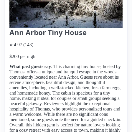
Ann Arbor Tiny House
⭐ 4.97 (143)
$200 per night
What past guests say
: This charming tiny house, hosted by
Thomas, offers a unique and tranquil escape in the woods,
conveniently located near Ann Arbor. Guests rave about its
serene atmosphere, beautiful design, and thoughtful
amenities, including a well-stocked kitchen, fresh farm eggs,
and homemade honey. The cabin is spacious for a tiny
home, making it ideal for couples or small groups seeking a
peaceful getaway. Reviewers highlight the exceptional
hospitality of Thomas, who provides personalized tours and
a warm welcome. While there are no significant cons
mentioned, some guests note the need for a guided check-in.
Overall, this hidden gem is perfect for nature lovers looking
for a cozy retreat with easy access to town, making it highly