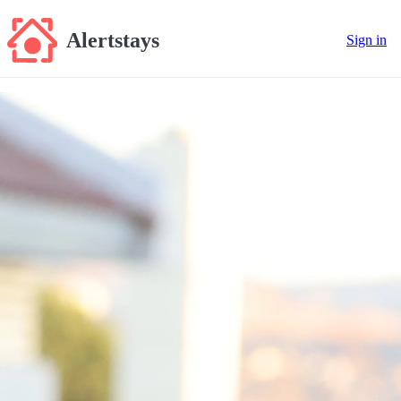
Alertstays
Sign in