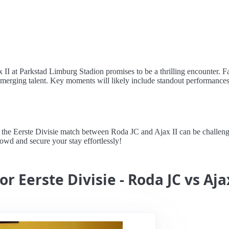
II at Parkstad Limburg Stadion promises to be a thrilling encounter. Fa
merging talent. Key moments will likely include standout performances 
e Eerste Divisie match between Roda JC and Ajax II can be challenging
crowd and secure your stay effortlessly!
r Eerste Divisie - Roda JC vs Aja