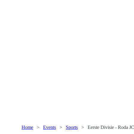
Home
>
Events
>
Sports
>
Eerste Divisie - Roda JC