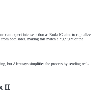
ns can expect intense action as Roda JC aims to capitalize
from both sides, making this match a highlight of the
, but Alertstays simplifies the process by sending real-
x II