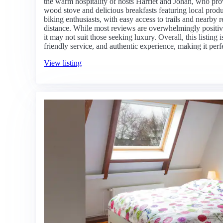
the warm hospitality of hosts Harriët and Johan, who pro
wood stove and delicious breakfasts featuring local produ
biking enthusiasts, with easy access to trails and nearby 
distance. While most reviews are overwhelmingly positiv
it may not suit those seeking luxury. Overall, this listing
friendly service, and authentic experience, making it perf
View listing