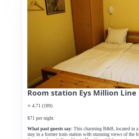
Room station Eys Million Line
⭐ 4.71 (189)
$71 per night
What past guests say
: This charming B&B, located in a 
stay in a former train station with stunning views of the h