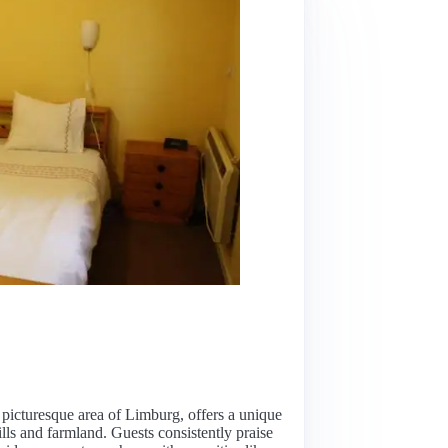
picturesque area of Limburg, offers a unique
ills and farmland. Guests consistently praise