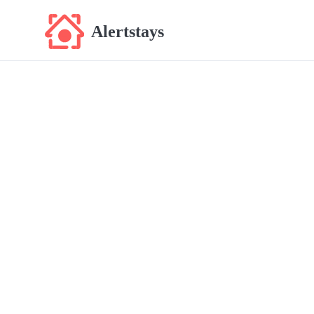
Alertstays