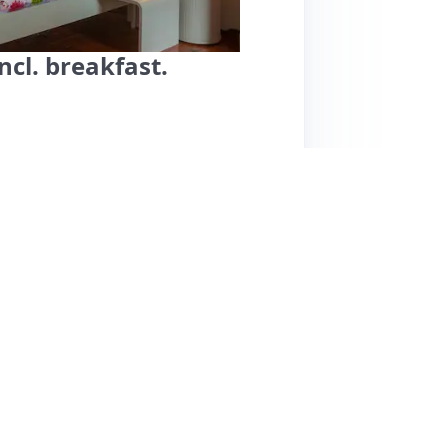
ncl. breakfast.
rlen offers a warm and welcoming experience,
tently praise the cleanliness and stylish decor
table beds. The standout feature is the
undant, providing a great start to the day.
lity, making them feel at home, even
e there are no notable cons mentioned, the
ded spot for travelers seeking a cozy and
e looking for comfort and great service in