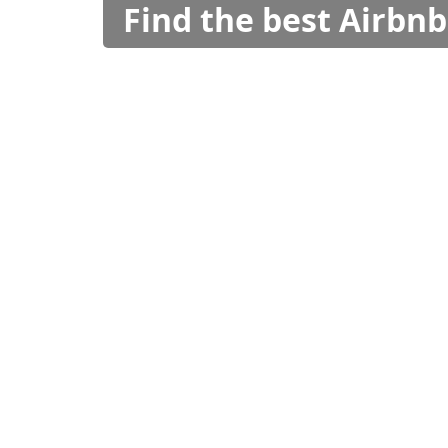
Find the best Airbnb 