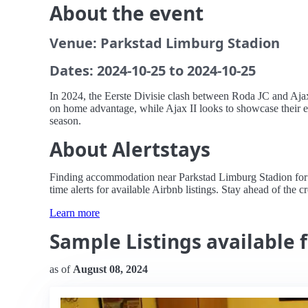
About the event
Venue: Parkstad Limburg Stadion
Dates: 2024-10-25 to 2024-10-25
In 2024, the Eerste Divisie clash between Roda JC and Ajax 
on home advantage, while Ajax II looks to showcase their e
season.
About Alertstays
Finding accommodation near Parkstad Limburg Stadion for th
time alerts for available Airbnb listings. Stay ahead of the 
Learn more
Sample Listings available fo
as of
August 08, 2024