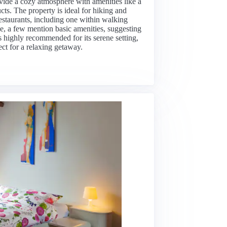
vide a cozy atmosphere with amenities like a
cts. The property is ideal for hiking and
restaurants, including one within walking
e, a few mention basic amenities, suggesting
 is highly recommended for its serene setting,
ect for a relaxing getaway.