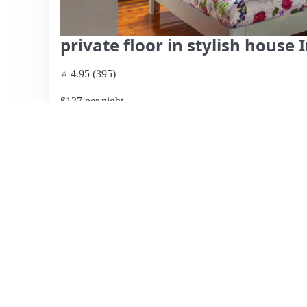
private floor in stylish house I
⭐ 4.95 (395)
$137 per night
What past guests say
: Silvio and Balt's Airbnb in Hee
highlighted by their exceptional hospitality. Guests consis
of the accommodation, as well as the spacious and comfor
generous breakfast, which is described as delicious and ab
Reviewers appreciate the hosts' attentiveness and flexibi
accommodating language differences with kindness. Whil
overwhelming consensus is that this is a highly recommen
friendly atmosphere. Overall, it’s an ideal choice for thos
Heerlen.
View listing