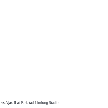
 vs Ajax II at Parkstad Limburg Stadion