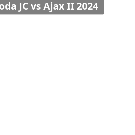
oda JC vs Ajax II 2024