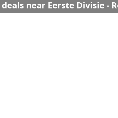
deals near Eerste Divisie - R