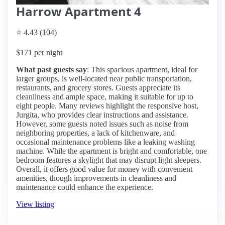
Harrow Apartment 4
⭐ 4.43 (104)
$171 per night
What past guests say
: This spacious apartment, ideal for
larger groups, is well-located near public transportation,
restaurants, and grocery stores. Guests appreciate its
cleanliness and ample space, making it suitable for up to
eight people. Many reviews highlight the responsive host,
Jurgita, who provides clear instructions and assistance.
However, some guests noted issues such as noise from
neighboring properties, a lack of kitchenware, and
occasional maintenance problems like a leaking washing
machine. While the apartment is bright and comfortable, one
bedroom features a skylight that may disrupt light sleepers.
Overall, it offers good value for money with convenient
amenities, though improvements in cleanliness and
maintenance could enhance the experience.
View listing