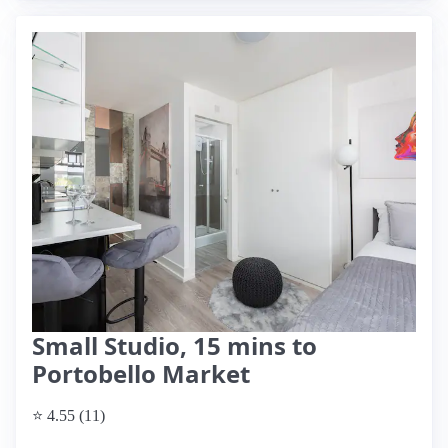
Small Studio, 15 mins to
Portobello Market
⭐ 4.55 (11)