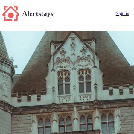
Alertstays
Sign in