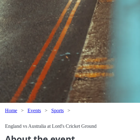
Home
>
Events
>
Sports
>
England vs Australia at Lord's Cricket Ground
About the event