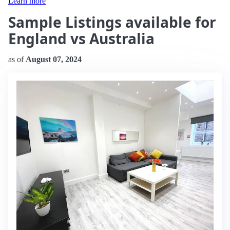
Learn more
Sample Listings available for
England vs Australia
as of
August 07, 2024