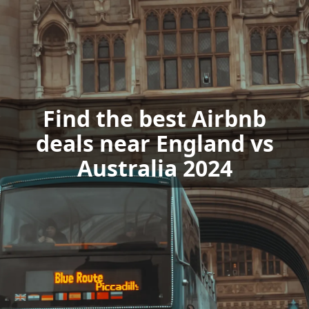
Find the best Airbnb
deals near England vs
Australia 2024