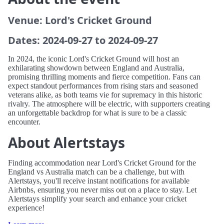
Venue: Lord's Cricket Ground
Dates: 2024-09-27 to 2024-09-27
In 2024, the iconic Lord's Cricket Ground will host an
exhilarating showdown between England and Australia,
promising thrilling moments and fierce competition. Fans can
expect standout performances from rising stars and seasoned
veterans alike, as both teams vie for supremacy in this historic
rivalry. The atmosphere will be electric, with supporters creating
an unforgettable backdrop for what is sure to be a classic
encounter.
About Alertstays
Finding accommodation near Lord's Cricket Ground for the
England vs Australia match can be a challenge, but with
Alertstays, you'll receive instant notifications for available
Airbnbs, ensuring you never miss out on a place to stay. Let
Alertstays simplify your search and enhance your cricket
experience!