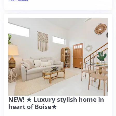
NEW! ★ Luxury stylish home in
heart of Boise★