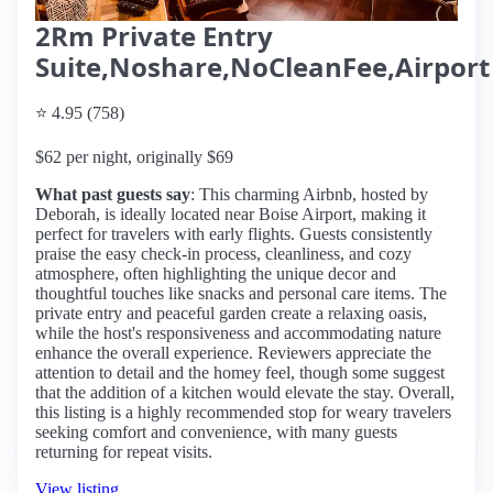
2Rm Private Entry
Suite,Noshare,NoCleanFee,Airport
⭐ 4.95 (758)
$62 per night, originally $69
What past guests say
: This charming Airbnb, hosted by
Deborah, is ideally located near Boise Airport, making it
perfect for travelers with early flights. Guests consistently
praise the easy check-in process, cleanliness, and cozy
atmosphere, often highlighting the unique decor and
thoughtful touches like snacks and personal care items. The
private entry and peaceful garden create a relaxing oasis,
while the host's responsiveness and accommodating nature
enhance the overall experience. Reviewers appreciate the
attention to detail and the homey feel, though some suggest
that the addition of a kitchen would elevate the stay. Overall,
this listing is a highly recommended stop for weary travelers
seeking comfort and convenience, with many guests
returning for repeat visits.
View listing