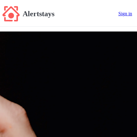
Alertstays
Sign in