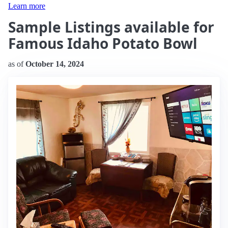
Learn more
Sample Listings available for
Famous Idaho Potato Bowl
as of
October 14, 2024