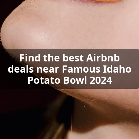
Find the best Airbnb
deals near Famous Idaho
Potato Bowl 2024