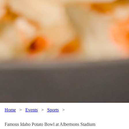
Home
>
Events
>
Sports
>
Famous Idaho Potato Bowl at Albertsons Stadium