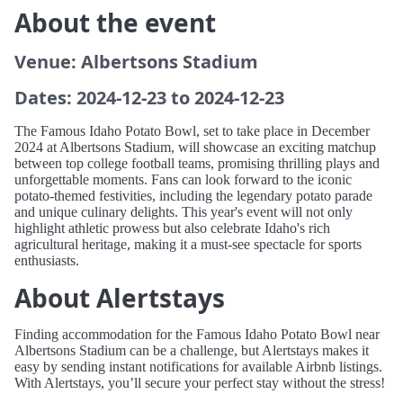
About the event
Venue: Albertsons Stadium
Dates: 2024-12-23 to 2024-12-23
The Famous Idaho Potato Bowl, set to take place in December
2024 at Albertsons Stadium, will showcase an exciting matchup
between top college football teams, promising thrilling plays and
unforgettable moments. Fans can look forward to the iconic
potato-themed festivities, including the legendary potato parade
and unique culinary delights. This year's event will not only
highlight athletic prowess but also celebrate Idaho's rich
agricultural heritage, making it a must-see spectacle for sports
enthusiasts.
About Alertstays
Finding accommodation for the Famous Idaho Potato Bowl near
Albertsons Stadium can be a challenge, but Alertstays makes it
easy by sending instant notifications for available Airbnb listings.
With Alertstays, you’ll secure your perfect stay without the stress!