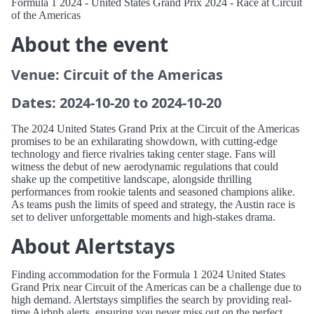
Formula 1 2024 - United States Grand Prix 2024 - Race at Circuit
of the Americas
About the event
Venue: Circuit of the Americas
Dates: 2024-10-20 to 2024-10-20
The 2024 United States Grand Prix at the Circuit of the Americas
promises to be an exhilarating showdown, with cutting-edge
technology and fierce rivalries taking center stage. Fans will
witness the debut of new aerodynamic regulations that could
shake up the competitive landscape, alongside thrilling
performances from rookie talents and seasoned champions alike.
As teams push the limits of speed and strategy, the Austin race is
set to deliver unforgettable moments and high-stakes drama.
About Alertstays
Finding accommodation for the Formula 1 2024 United States
Grand Prix near Circuit of the Americas can be a challenge due to
high demand. Alertstays simplifies the search by providing real-
time Airbnb alerts, ensuring you never miss out on the perfect