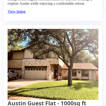
explore Austin while enjoying a comfortable retreat.
View listing
Austin Guest Flat - 1000sq ft