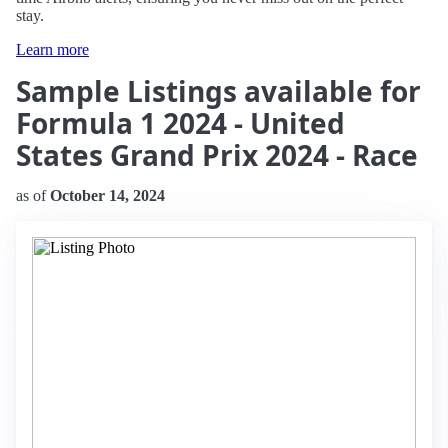
stay.
Learn more
Sample Listings available for
Formula 1 2024 - United
States Grand Prix 2024 - Race
as of
October 14, 2024