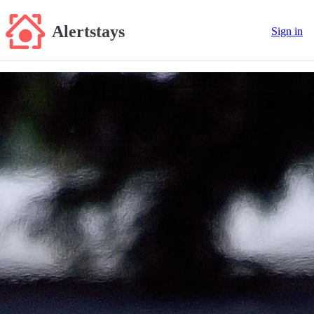
Alertstays
Sign in