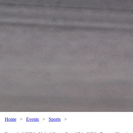
Home
>
Events
>
Sports
>