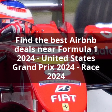
Find the best Airbnb
deals near Formula 1
2024 - United States
Grand Prix 2024 - Race
2024