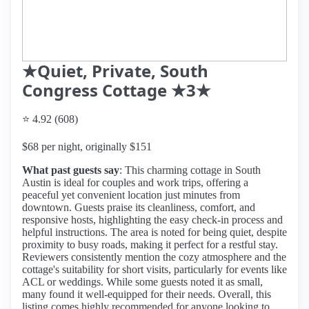
★Quiet, Private, South
Congress Cottage ★3★
⭐ 4.92 (608)
$68 per night, originally $151
What past guests say
: This charming cottage in South
Austin is ideal for couples and work trips, offering a
peaceful yet convenient location just minutes from
downtown. Guests praise its cleanliness, comfort, and
responsive hosts, highlighting the easy check-in process and
helpful instructions. The area is noted for being quiet, despite
proximity to busy roads, making it perfect for a restful stay.
Reviewers consistently mention the cozy atmosphere and the
cottage's suitability for short visits, particularly for events like
ACL or weddings. While some guests noted it as small,
many found it well-equipped for their needs. Overall, this
listing comes highly recommended for anyone looking to