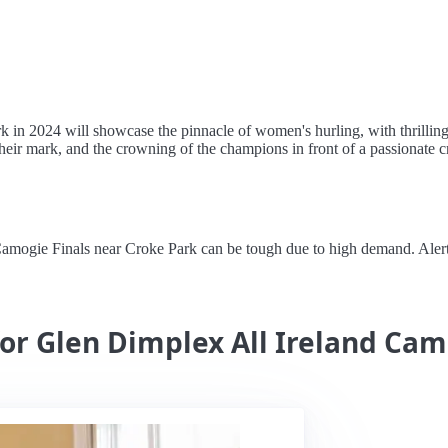
in 2024 will showcase the pinnacle of women's hurling, with thrilling 
heir mark, and the crowning of the champions in front of a passionate c
ogie Finals near Croke Park can be tough due to high demand. Alertstay
for Glen Dimplex All Ireland Cam