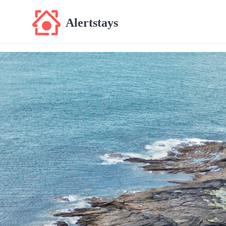
Alertstays