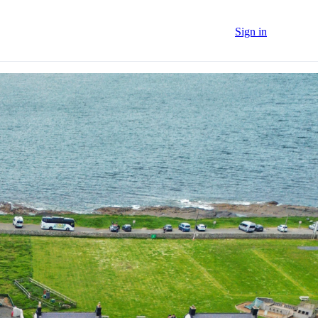
Sign in