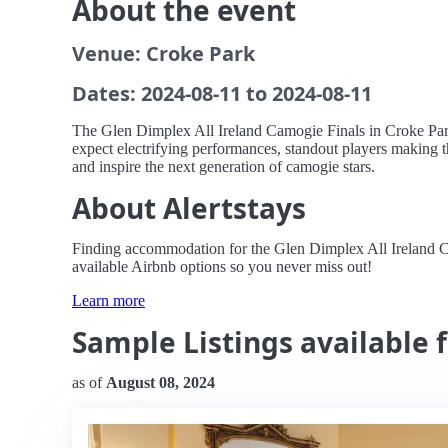
About the event
Venue: Croke Park
Dates: 2024-08-11 to 2024-08-11
The Glen Dimplex All Ireland Camogie Finals in Croke Park 
expect electrifying performances, standout players making t
and inspire the next generation of camogie stars.
About Alertstays
Finding accommodation for the Glen Dimplex All Ireland Cam
available Airbnb options so you never miss out!
Learn more
Sample Listings available 
as of
August 08, 2024