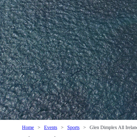
Home
>
Events
>
Sports
>
Glen Dimplex All Irelan