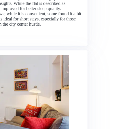
nsights. While the flat is described as
 improved for better sleep quality.
; while it is convenient, some found it a bit
s ideal for short stays, especially for those
the city center hustle.