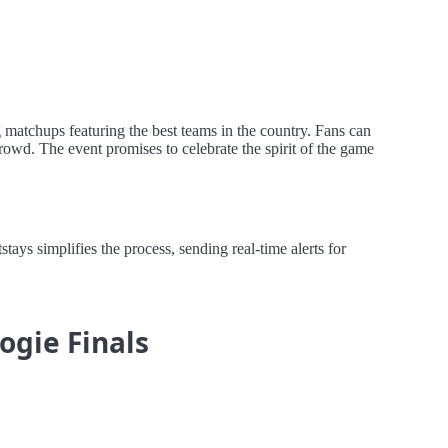
matchups featuring the best teams in the country. Fans can
rowd. The event promises to celebrate the spirit of the game
s simplifies the process, sending real-time alerts for
ogie Finals