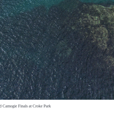
d Camogie Finals at Croke Park