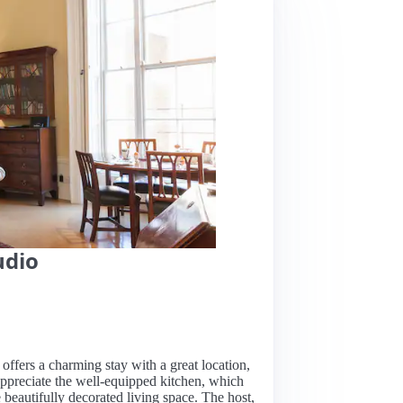
udio
 offers a charming stay with a great location,
appreciate the well-equipped kitchen, which
 beautifully decorated living space. The host,