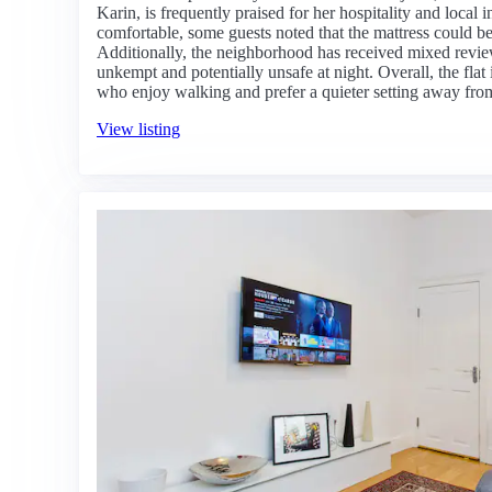
Karin, is frequently praised for her hospitality and local i
comfortable, some guests noted that the mattress could be
Additionally, the neighborhood has received mixed reviews
unkempt and potentially unsafe at night. Overall, the flat i
who enjoy walking and prefer a quieter setting away from 
View listing