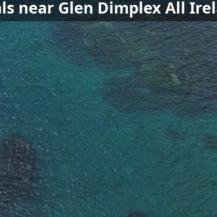
ls near Glen Dimplex All Ir