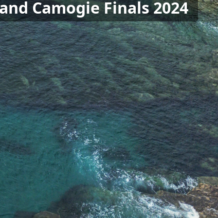
eland Camogie Finals 2024