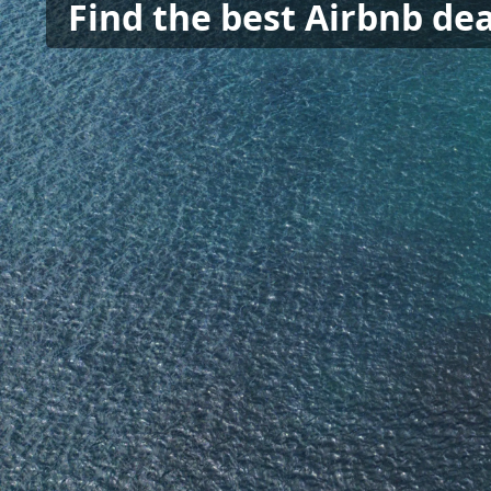
Find the best Airbnb dea