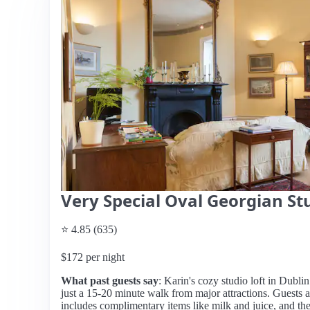
Very Special Oval Georgian St
⭐ 4.85 (635)
$172 per night
What past guests say
: Karin's cozy studio loft in Dublin
just a 15-20 minute walk from major attractions. Guests 
includes complimentary items like milk and juice, and the