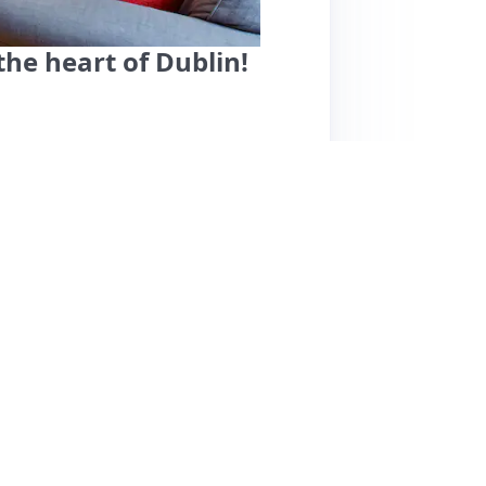
the heart of Dublin!
fers a cozy, clean, and welcoming space just
ons like Croke Park. Guests praise Kevin as a
lity. The home is well-equipped, making it ideal
ommodates up to four guests, the living and
ation is convenient, with plenty of dining
ts appreciate the quiet neighborhood, making
e some mention higher pricing during events, the
ed choice for visitors to Dublin.