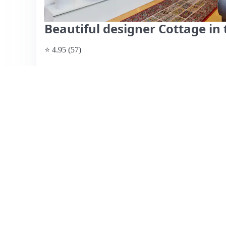
Beautiful designer Cottage in 
⭐ 4.95 (57)
$437 per night
What past guests say
: Kevin's Airbnb in Drumcondra of
a short walk from Dublin's city center and major attracti
fantastic host, highlighting his attentiveness and hospita
for travelers, though some reviews note that while it acc
kitchen areas may feel cramped for larger groups. The loc
options nearby and easy access to public transport. Gues
it a restful retreat after exploring the vibrant city. Whil
overall experience is highly rated, making it a recommend
View listing