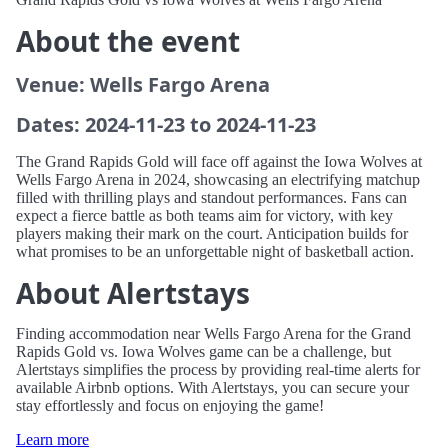
About the event
Venue: Wells Fargo Arena
Dates: 2024-11-23 to 2024-11-23
The Grand Rapids Gold will face off against the Iowa Wolves at
Wells Fargo Arena in 2024, showcasing an electrifying matchup
filled with thrilling plays and standout performances. Fans can
expect a fierce battle as both teams aim for victory, with key
players making their mark on the court. Anticipation builds for
what promises to be an unforgettable night of basketball action.
About Alertstays
Finding accommodation near Wells Fargo Arena for the Grand
Rapids Gold vs. Iowa Wolves game can be a challenge, but
Alertstays simplifies the process by providing real-time alerts for
available Airbnb options. With Alertstays, you can secure your
stay effortlessly and focus on enjoying the game!
Learn more