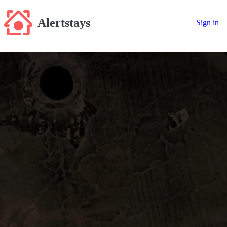
Alertstays
Sign in