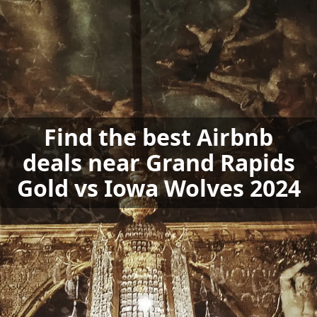
Find the best Airbnb
deals near Grand Rapids
Gold vs Iowa Wolves 2024