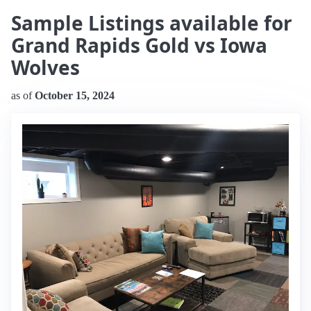
Sample Listings available for
Grand Rapids Gold vs Iowa
Wolves
as of
October 15, 2024