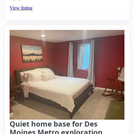
View listing
Quiet home base for Des
Moines Metro exploration