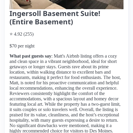
Ingersoll Basement Suite!
(Entire Basement)
⭐ 4.92 (255)
$70 per night
What past guests say
: Matt's Airbnb listing offers a cozy
and clean space in a vibrant neighborhood, ideal for short
getaways or longer stays. Guests rave about its prime
location, within walking distance to excellent bars and
restaurants, making it perfect for food enthusiasts. The host,
Matt, is noted for his proactive communication and helpful
local recommendations, enhancing the overall experience.
Reviewers consistently highlight the comfort of the
accommodations, with a spacious layout and homey decor
featuring local art. While the property has a two-guest limit,
it suits couples or solo travelers well. Overall, the listing is
praised for its value, cleanliness, and the host’s exceptional
hospitality, with many guests expressing a desire to return.
No significant drawbacks were mentioned, making it a
highly recommended choice for visitors to Des Moines.