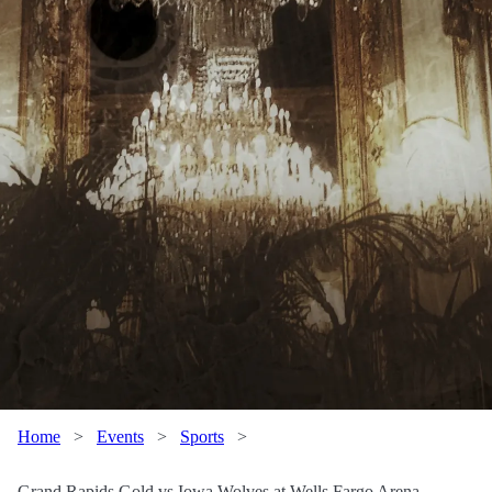
Home
>
Events
>
Sports
>
Grand Rapids Gold vs Iowa Wolves at Wells Fargo Arena