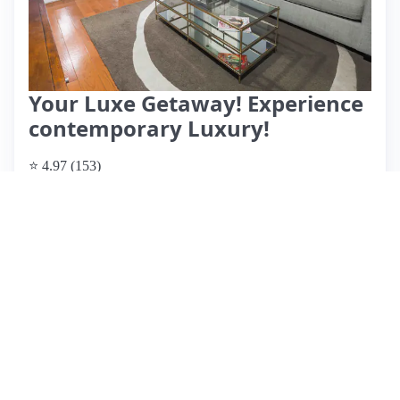
Your Luxe Getaway! Experience
contemporary Luxury!
⭐ 4.97 (153)
$129 per night
What past guests say
: This modern Airbnb, hosted by Mr.
Jay, offers a clean and spacious environment, highly praised
by guests for its aesthetic appeal and thoughtful amenities.
Located conveniently near highways, it provides easy access
to local attractions and NYC. Guests appreciate the well-
equipped kitchen, USB charging stations, and
complimentary snacks and water, enhancing the overall
experience. Reviews highlight Mr. Jay's exceptional
responsiveness and hospitality, making for a welcoming stay.
The ambiance is described as quiet and relaxing, ideal for
both short and long visits. With a perfect rating from multiple