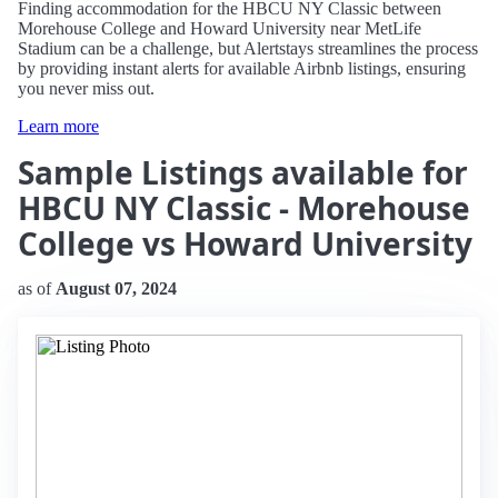
Finding accommodation for the HBCU NY Classic between
Morehouse College and Howard University near MetLife
Stadium can be a challenge, but Alertstays streamlines the process
by providing instant alerts for available Airbnb listings, ensuring
you never miss out.
Learn more
Sample Listings available for
HBCU NY Classic - Morehouse
College vs Howard University
as of
August 07, 2024