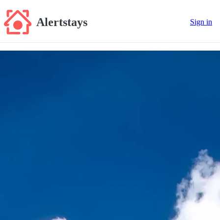
Alertstays
Sign in