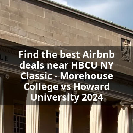
Find the best Airbnb
deals near HBCU NY
Classic - Morehouse
College vs Howard
University 2024