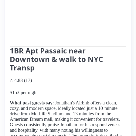
1BR Apt Passaic near
Downtown & walk to NYC
Transp
⭐ 4.88 (17)
$153 per night
What past guests say
: Jonathan's Airbnb offers a clean,
cozy, and modern space, ideally located just a 10-minute
drive from MetLife Stadium and 13 minutes from the
American Dream mall, making it convenient for travelers.
Guests consistently praise Jonathan for his responsiveness
and hospitality, with many noting his willingness to
accommodate special requests. The property is described as