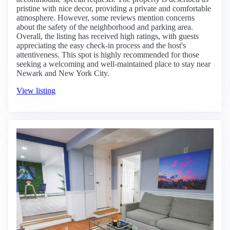
pristine with nice decor, providing a private and comfortable
atmosphere. However, some reviews mention concerns
about the safety of the neighborhood and parking area.
Overall, the listing has received high ratings, with guests
appreciating the easy check-in process and the host's
attentiveness. This spot is highly recommended for those
seeking a welcoming and well-maintained place to stay near
Newark and New York City.
View listing