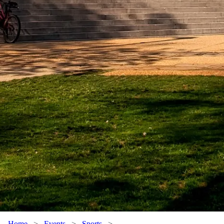
Home
>
Events
>
Sports
>