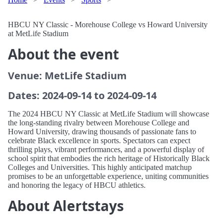
HBCU NY Classic - Morehouse College vs Howard University
at MetLife Stadium
About the event
Venue: MetLife Stadium
Dates: 2024-09-14 to 2024-09-14
The 2024 HBCU NY Classic at MetLife Stadium will showcase
the long-standing rivalry between Morehouse College and
Howard University, drawing thousands of passionate fans to
celebrate Black excellence in sports. Spectators can expect
thrilling plays, vibrant performances, and a powerful display of
school spirit that embodies the rich heritage of Historically Black
Colleges and Universities. This highly anticipated matchup
promises to be an unforgettable experience, uniting communities
and honoring the legacy of HBCU athletics.
About Alertstays