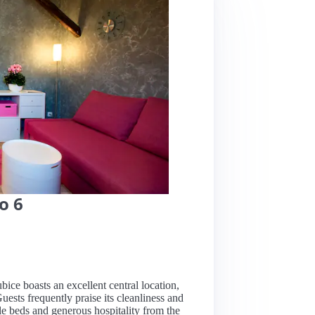
o 6
ice boasts an excellent central location,
uests frequently praise its cleanliness and
le beds and generous hospitality from the