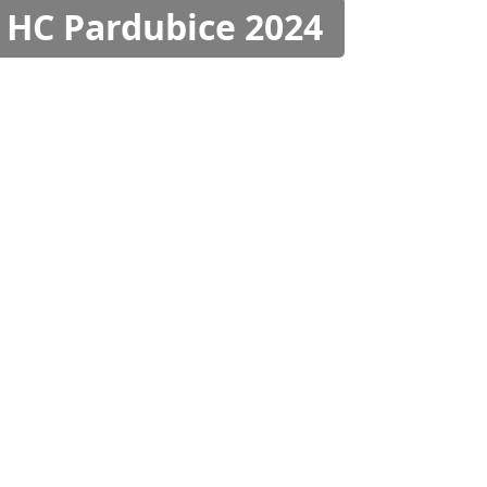
 HC Pardubice 2024