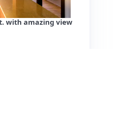
t. with amazing view
he heart of Hradec Králové offers breathtaking
l groups. Guests rave about its cleanliness,
st. The location is unbeatable, situated near
 vibrant city center. Noteworthy features
s noted a low ceiling on the second floor and
 beautifully furnished, the unique round
ive to light. Overall, this listing is highly
ssing a desire to return. Pricing details
e suggest it offers good value for the quality.