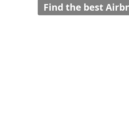
Find the best Air