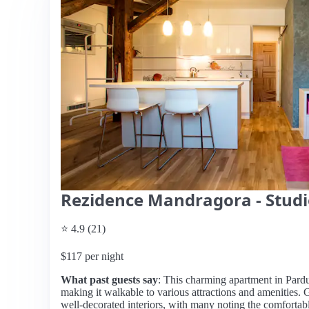
Rezidence Mandragora - Studi
⭐ 4.9 (21)
$117 per night
What past guests say
: This charming apartment in Pardub
making it walkable to various attractions and amenities. G
well-decorated interiors, with many noting the comfortab