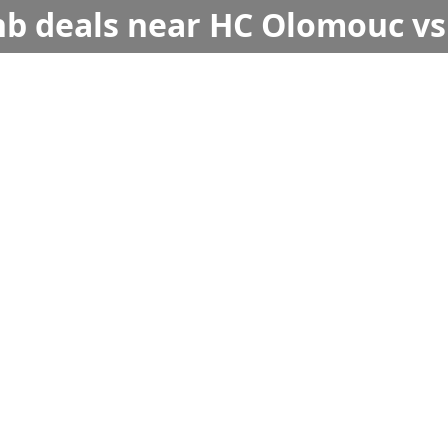
bnb deals near HC Olomouc vs