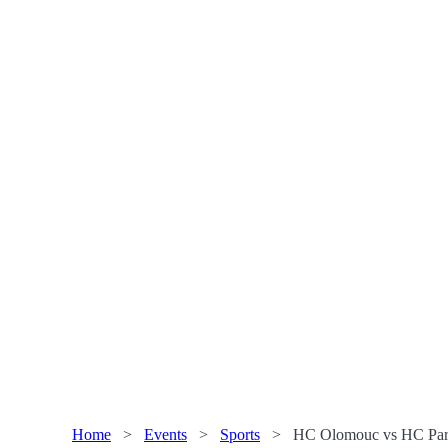
Home
>
Events
>
Sports
>
HC Olomouc vs HC Pard