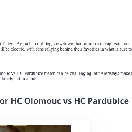
Enteria Arena in a thrilling showdown that promises to captivate fans. 
ll be electric, with fans rallying behind their favorites in what is sure 
uc vs HC Pardubice match can be challenging, but Alertstays makes it 
 timely notifications!
 for HC Olomouc vs HC Pardubice