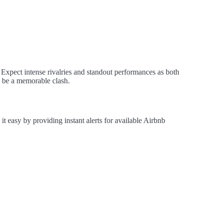
Expect intense rivalries and standout performances as both
to be a memorable clash.
easy by providing instant alerts for available Airbnb