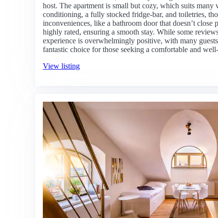
host. The apartment is small but cozy, which suits many vi
conditioning, a fully stocked fridge-bar, and toiletries, 
inconveniences, like a bathroom door that doesn’t close 
highly rated, ensuring a smooth stay. While some reviews 
experience is overwhelmingly positive, with many guests ex
fantastic choice for those seeking a comfortable and well
View listing