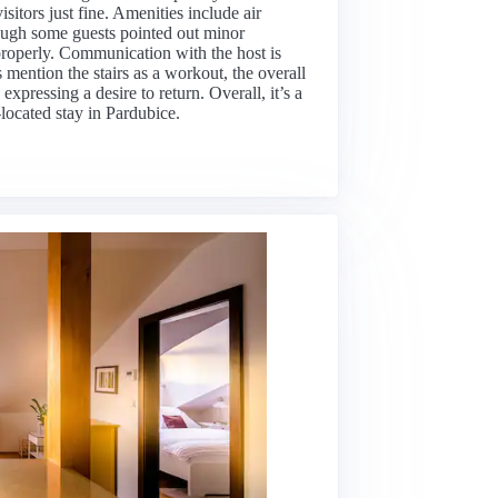
sitors just fine. Amenities include air
though some guests pointed out minor
properly. Communication with the host is
mention the stairs as a workout, the overall
pressing a desire to return. Overall, it’s a
-located stay in Pardubice.