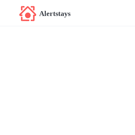
Alertstays