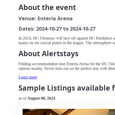
About the event
Venue: Enteria Arena
Dates: 2024-10-27 to 2024-10-27
In 2024, HC Olomouc will face off against HC Pardubice at 
teams vie for crucial points in the league. The atmosphere wi
About Alertstays
Finding accommodation near Enteria Arena for the HC Olomo
options nearby. Never miss out on the perfect stay with their
Learn more
Sample Listings available
as of
August 08, 2024