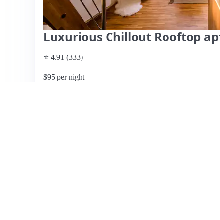
Luxurious Chillout Rooftop ap
⭐ 4.91 (333)
$95 per night
What past guests say
: This stunning loft apartment in t
city views and modern amenities, making it ideal for smal
beautiful design, and excellent communication with the ho
numerous restaurants and cafes, perfect for exploring the
include a wonderful rooftop terrace, although some guest
a lack of spare bathroom supplies. While the apartment is
windows may not provide complete darkness for those sensit
recommended for a memorable stay, with many guests expre
were not provided, but the overall experience and ambianc
View listing