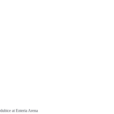
ubice at Enteria Arena