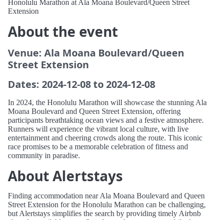
Honolulu Marathon at Ala Moana Boulevard/Queen Street
Extension
About the event
Venue: Ala Moana Boulevard/Queen
Street Extension
Dates: 2024-12-08 to 2024-12-08
In 2024, the Honolulu Marathon will showcase the stunning Ala
Moana Boulevard and Queen Street Extension, offering
participants breathtaking ocean views and a festive atmosphere.
Runners will experience the vibrant local culture, with live
entertainment and cheering crowds along the route. This iconic
race promises to be a memorable celebration of fitness and
community in paradise.
About Alertstays
Finding accommodation near Ala Moana Boulevard and Queen
Street Extension for the Honolulu Marathon can be challenging,
but Alertstays simplifies the search by providing timely Airbnb