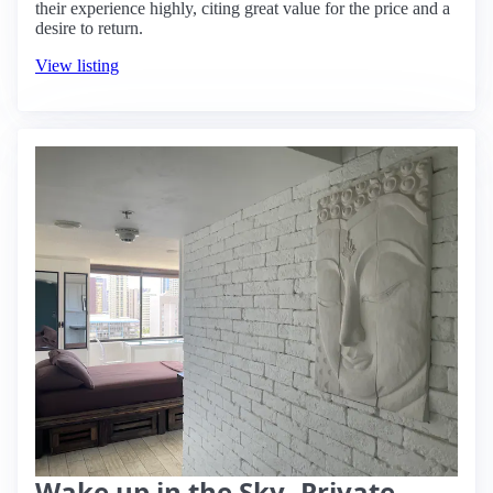
their experience highly, citing great value for the price and a
desire to return.
View listing
Wake up in the Sky -Private