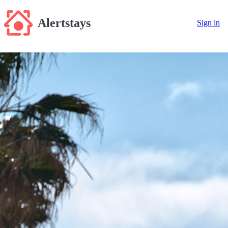
Alertstays
Sign in