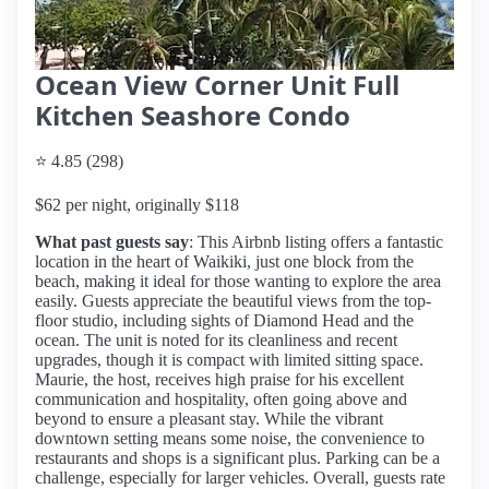
Ocean View Corner Unit Full
Kitchen Seashore Condo
⭐ 4.85 (298)
$62 per night, originally $118
What past guests say
: This Airbnb listing offers a fantastic
location in the heart of Waikiki, just one block from the
beach, making it ideal for those wanting to explore the area
easily. Guests appreciate the beautiful views from the top-
floor studio, including sights of Diamond Head and the
ocean. The unit is noted for its cleanliness and recent
upgrades, though it is compact with limited sitting space.
Maurie, the host, receives high praise for his excellent
communication and hospitality, often going above and
beyond to ensure a pleasant stay. While the vibrant
downtown setting means some noise, the convenience to
restaurants and shops is a significant plus. Parking can be a
challenge, especially for larger vehicles. Overall, guests rate