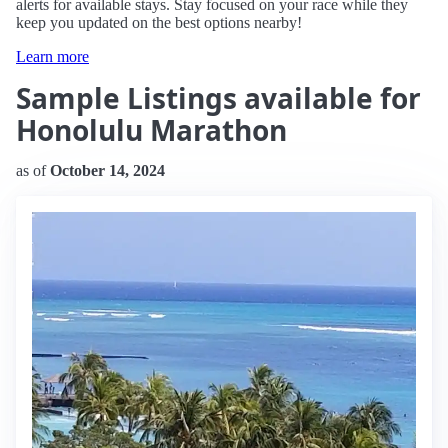
alerts for available stays. Stay focused on your race while they
keep you updated on the best options nearby!
Learn more
Sample Listings available for
Honolulu Marathon
as of
October 14, 2024