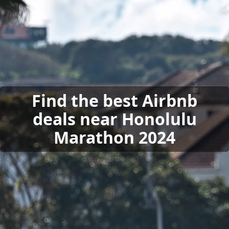
Find the best Airbnb
deals near Honolulu
Marathon 2024