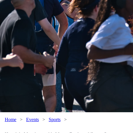
Home
>
Events
>
Sports
>