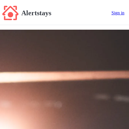
Alertstays
Sign in