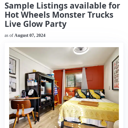
Sample Listings available for
Hot Wheels Monster Trucks
Live Glow Party
as of
August 07, 2024