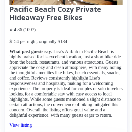
Pacific Beach Cozy Private
Hideaway Free Bikes
⭐ 4.86 (1097)
$154 per night, originally $184
What past guests say
: Lisa's Airbnb in Pacific Beach is
highly praised for its excellent location, just a short bike ride
from the beach, restaurants, and various attractions. Guests
appreciate the cozy and clean atmosphere, with many noting
the thoughtful amenities like bikes, beach essentials, snacks,
and coffee. Reviews consistently highlight Lisa's
responsiveness and hospitality, making for a welcoming
experience. The property is ideal for couples or solo travelers
looking for a comfortable stay with easy access to local
highlights. While some guests mentioned a slight distance to
certain attractions, the convenience of biking mitigated this
concern. Overall, the listing offers great value and a
delightful experience, with many guests eager to return.
View listing