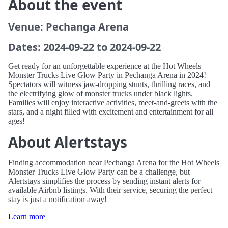
About the event
Venue: Pechanga Arena
Dates: 2024-09-22 to 2024-09-22
Get ready for an unforgettable experience at the Hot Wheels
Monster Trucks Live Glow Party in Pechanga Arena in 2024!
Spectators will witness jaw-dropping stunts, thrilling races, and
the electrifying glow of monster trucks under black lights.
Families will enjoy interactive activities, meet-and-greets with the
stars, and a night filled with excitement and entertainment for all
ages!
About Alertstays
Finding accommodation near Pechanga Arena for the Hot Wheels
Monster Trucks Live Glow Party can be a challenge, but
Alertstays simplifies the process by sending instant alerts for
available Airbnb listings. With their service, securing the perfect
stay is just a notification away!
Learn more