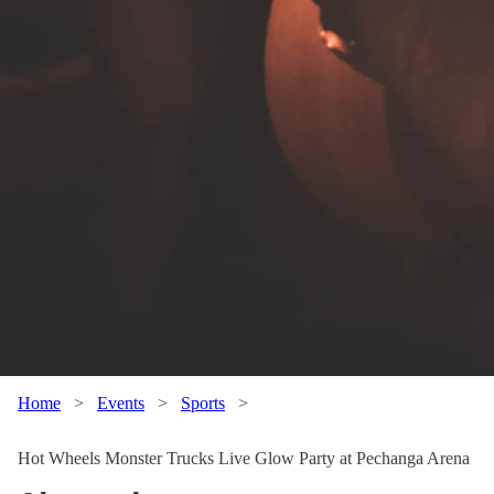
Home
>
Events
>
Sports
>
Hot Wheels Monster Trucks Live Glow Party at Pechanga Arena