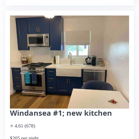
Windansea #1; new kitchen
⭐ 4.61 (678)
$205 per night