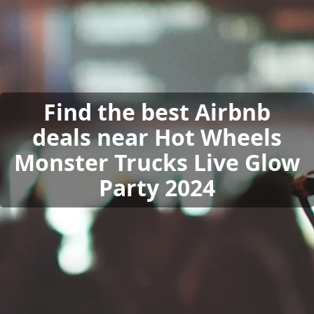
Find the best Airbnb
deals near Hot Wheels
Monster Trucks Live Glow
Party 2024