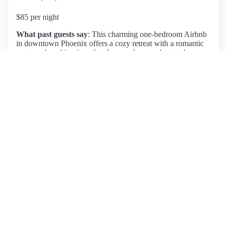
$85 per night
What past guests say
: This charming one-bedroom Airbnb
in downtown Phoenix offers a cozy retreat with a romantic
courtyard, making it perfect for couples or solo travelers.
Guests appreciate its prime location, within walking distance
to numerous restaurants and music venues, while also
providing a peaceful atmosphere. The host, James, is noted
for being responsive and friendly, enhancing the overall
experience. Amenities include a comfortable bed, clear
check-in instructions, and a secure entry with a coded gate.
While the space can get warm during summer months, it
remains manageable with air conditioning. Most reviews
highlight the cleanliness and inviting feel of the space,
although a few mention the lack of additional beds or
bathrooms. Overall, this listing is highly recommended for
those seeking a delightful stay in Phoenix, with many guests
expressing a desire to return.
View listing