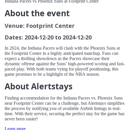
Indiana Pacers vs Phoenix Suns at Footprint Center
About the event
Venue: Footprint Center
Dates: 2024-12-20 to 2024-12-20
In 2024, the Indiana Pacers will clash with the Phoenix Suns at
the Footprint Center in a highly anticipated matchup. Fans can
expect a thrilling showdown as the Pacers showcase their
dynamic offense against the Suns’ high-powered scoring and fast-
paced play. With both teams vying for playoff positioning, this
game promises to be a highlight of the NBA season.
About Alertstays
Finding accommodation for the Indiana Pacers vs. Phoenix Suns
near Footprint Center can be a challenge, but Alertstays simplifies
the process by notifying you of available Airbnb listings in real-
time. With their service, securing the perfect stay for the game has
never been easier!
Learn more