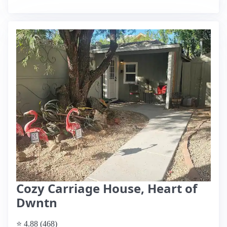
Cozy Carriage House, Heart of
Dwntn
⭐ 4.88 (468)