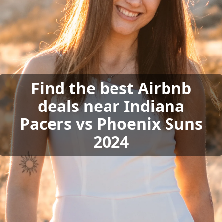
Find the best Airbnb
deals near Indiana
Pacers vs Phoenix Suns
2024