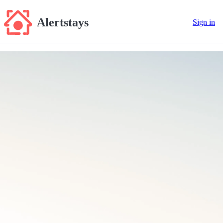
Alertstays
Sign in