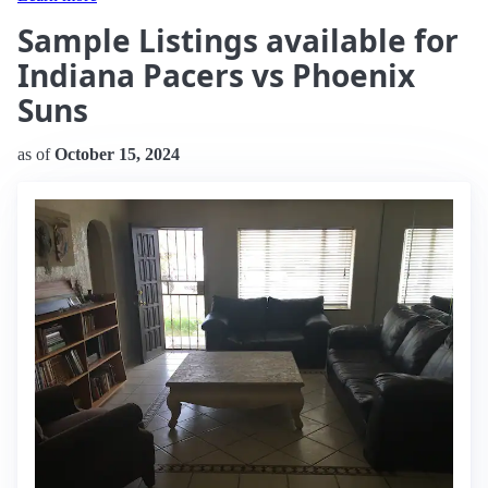
Sample Listings available for
Indiana Pacers vs Phoenix
Suns
as of
October 15, 2024