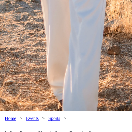
Home
>
Events
>
Sports
>