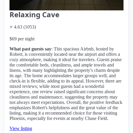
Relaxing Cave
⭐ 4.63 (1053)
$69 per night
What past guests say
: This spacious Airbnb, hosted by
Robert, is conveniently located near the airport and offers a
cozy atmosphere, making it ideal for travelers. Guests praise
the comfortable beds, cleanliness, and ample towels and
linens, with many highlighting the property's charm despite
its age. The home accommodates larger groups well, and
check-in is flexible, adding to its appeal. However, there are
mixed reviews; while most guests had a wonderful
experience, one review raised significant concerns about
cleanliness and maintenance, suggesting the property may
not always meet expectations. Overall, the positive feedback
emphasizes Robert's helpfulness and the great value of the
listing, making it a recommended choice for those visiting
Phoenix, especially for events at nearby Chase Field.
View listing