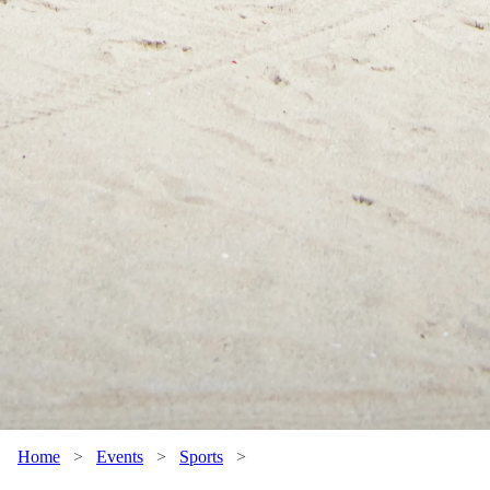
Home
>
Events
>
Sports
>