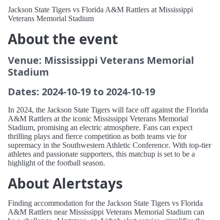
Jackson State Tigers vs Florida A&M Rattlers at Mississippi
Veterans Memorial Stadium
About the event
Venue: Mississippi Veterans Memorial
Stadium
Dates: 2024-10-19 to 2024-10-19
In 2024, the Jackson State Tigers will face off against the Florida
A&M Rattlers at the iconic Mississippi Veterans Memorial
Stadium, promising an electric atmosphere. Fans can expect
thrilling plays and fierce competition as both teams vie for
supremacy in the Southwestern Athletic Conference. With top-tier
athletes and passionate supporters, this matchup is set to be a
highlight of the football season.
About Alertstays
Finding accommodation for the Jackson State Tigers vs Florida
A&M Rattlers near Mississippi Veterans Memorial Stadium can