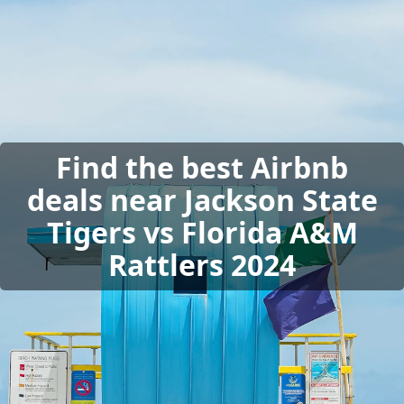
Find the best Airbnb
deals near Jackson State
Tigers vs Florida A&M
Rattlers 2024