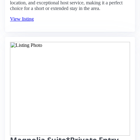
location, and exceptional host service, making it a perfect
choice for a short or extended stay in the area.
View listing
Magnolia Suite*Private Entry,