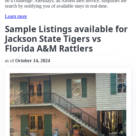
be a challenge. Alertstays, an Airbnb alert service, simplifies the
search by notifying you of available stays in real-time.
Learn more
Sample Listings available for
Jackson State Tigers vs
Florida A&M Rattlers
as of
October 14, 2024