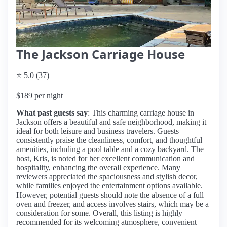
The Jackson Carriage House
⭐ 5.0 (37)
$189 per night
What past guests say
: This charming carriage house in
Jackson offers a beautiful and safe neighborhood, making it
ideal for both leisure and business travelers. Guests
consistently praise the cleanliness, comfort, and thoughtful
amenities, including a pool table and a cozy backyard. The
host, Kris, is noted for her excellent communication and
hospitality, enhancing the overall experience. Many
reviewers appreciated the spaciousness and stylish decor,
while families enjoyed the entertainment options available.
However, potential guests should note the absence of a full
oven and freezer, and access involves stairs, which may be a
consideration for some. Overall, this listing is highly
recommended for its welcoming atmosphere, convenient