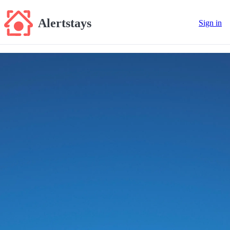
Alertstays
Sign in