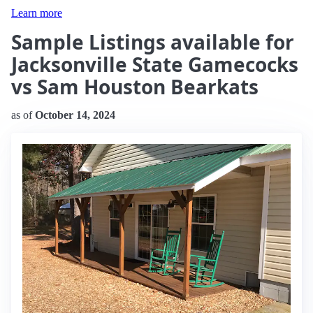
Learn more
Sample Listings available for
Jacksonville State Gamecocks
vs Sam Houston Bearkats
as of
October 14, 2024