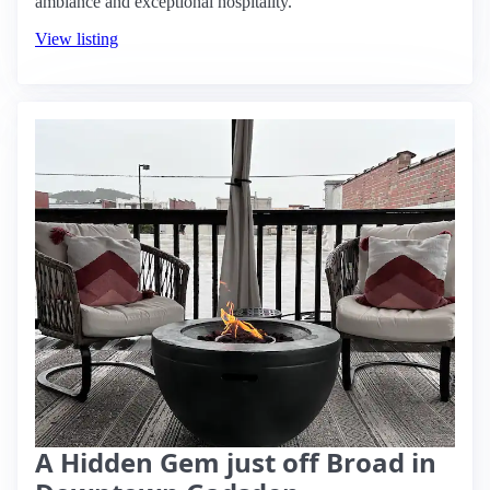
ambiance and exceptional hospitality.
View listing
A Hidden Gem just off Broad in