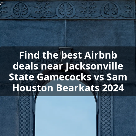
Find the best Airbnb
deals near Jacksonville
State Gamecocks vs Sam
Houston Bearkats 2024