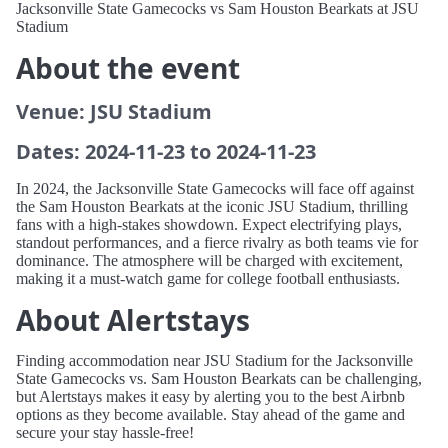
Jacksonville State Gamecocks vs Sam Houston Bearkats at JSU
Stadium
About the event
Venue: JSU Stadium
Dates: 2024-11-23 to 2024-11-23
In 2024, the Jacksonville State Gamecocks will face off against
the Sam Houston Bearkats at the iconic JSU Stadium, thrilling
fans with a high-stakes showdown. Expect electrifying plays,
standout performances, and a fierce rivalry as both teams vie for
dominance. The atmosphere will be charged with excitement,
making it a must-watch game for college football enthusiasts.
About Alertstays
Finding accommodation near JSU Stadium for the Jacksonville
State Gamecocks vs. Sam Houston Bearkats can be challenging,
but Alertstays makes it easy by alerting you to the best Airbnb
options as they become available. Stay ahead of the game and
secure your stay hassle-free!