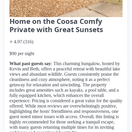
Home on the Coosa Comfy
Private with Great Sunsets
⭐ 4.97 (316)
$90 per night
What past guests say
: This charming bungalow, hosted by
Kevin and Beth, offers a peaceful retreat with beautiful lake
views and abundant wildlife. Guests consistently praise the
cleanliness and cozy atmosphere, noting it as a perfect
getaway for relaxation and unwinding. The property
includes great amenities such as kayaks, a pool table, and a
fully equipped kitchen, which enhances the overall
experience. Pricing is considered a great value for the quality
offered. While most reviews are overwhelmingly positive,
highlighting the hosts' friendliness and responsiveness, one
guest noted minor issues with access. Overall, this listing is
highly recommended for those seeking a tranquil escape,
with many guests returning multiple times for its inviting