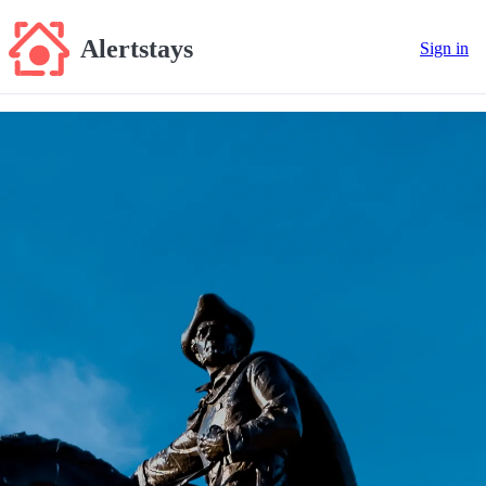
Alertstays
Sign in