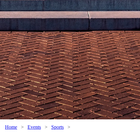
Home
>
Events
>
Sports
>