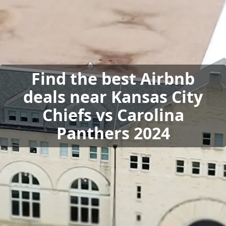
Find the best Airbnb
deals near Kansas City
Chiefs vs Carolina
Panthers 2024