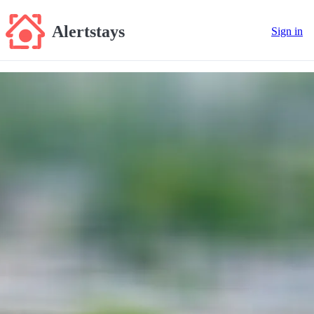
Alertstays
Sign in