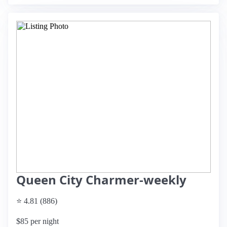
Queen City Charmer-weekly
⭐ 4.81 (886)
$85 per night