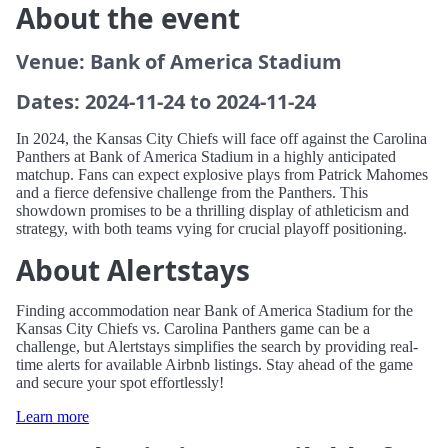
About the event
Venue: Bank of America Stadium
Dates: 2024-11-24 to 2024-11-24
In 2024, the Kansas City Chiefs will face off against the Carolina
Panthers at Bank of America Stadium in a highly anticipated
matchup. Fans can expect explosive plays from Patrick Mahomes
and a fierce defensive challenge from the Panthers. This
showdown promises to be a thrilling display of athleticism and
strategy, with both teams vying for crucial playoff positioning.
About Alertstays
Finding accommodation near Bank of America Stadium for the
Kansas City Chiefs vs. Carolina Panthers game can be a
challenge, but Alertstays simplifies the search by providing real-
time alerts for available Airbnb listings. Stay ahead of the game
and secure your spot effortlessly!
Learn more