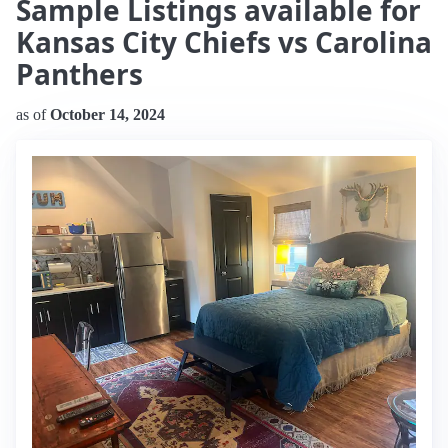
Sample Listings available for
Kansas City Chiefs vs Carolina
Panthers
as of
October 14, 2024