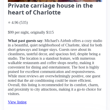
Private carriage house in the
heart of Charlotte
⭐ 4.96 (535)
$99 per night, originally $115
What past guests say
: Michael's Airbnb offers a cozy studio
in a beautiful, quiet neighborhood of Charlotte, ideal for both
short getaways and longer stays. Guests rave about its
cleanliness, tasteful decor, and spacious feel, despite being a
studio. The location is a standout feature, with numerous
walkable restaurants and coffee shops nearby, making it
convenient for dining and entertainment. The host is highly
praised for excellent communication and responsiveness.
While most reviews are overwhelmingly positive, one guest
noted that the air conditioning could be more efficient.
Overall, this listing is recommended for its comfort, charm,
and proximity to city attractions, making it a go-to choice for
visitors.
View listing