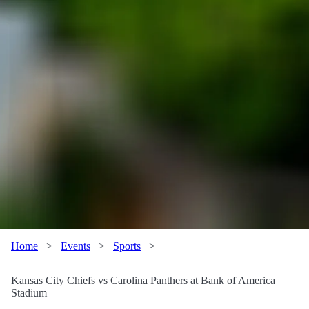
Home
>
Events
>
Sports
>
Kansas City Chiefs vs Carolina Panthers at Bank of America
Stadium