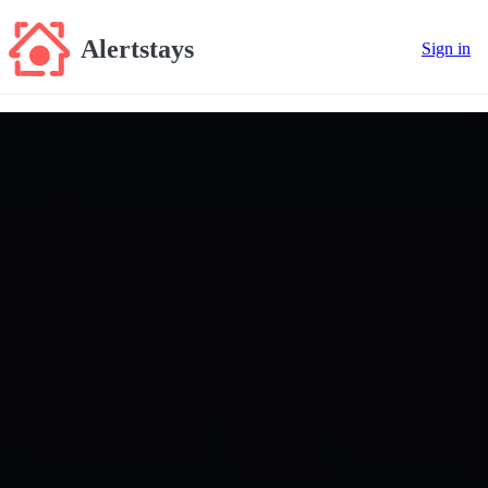
Alertstays
Sign in