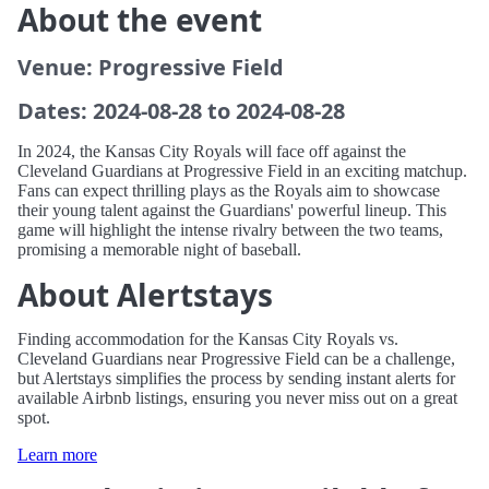
About the event
Venue: Progressive Field
Dates: 2024-08-28 to 2024-08-28
In 2024, the Kansas City Royals will face off against the
Cleveland Guardians at Progressive Field in an exciting matchup.
Fans can expect thrilling plays as the Royals aim to showcase
their young talent against the Guardians' powerful lineup. This
game will highlight the intense rivalry between the two teams,
promising a memorable night of baseball.
About Alertstays
Finding accommodation for the Kansas City Royals vs.
Cleveland Guardians near Progressive Field can be a challenge,
but Alertstays simplifies the process by sending instant alerts for
available Airbnb listings, ensuring you never miss out on a great
spot.
Learn more