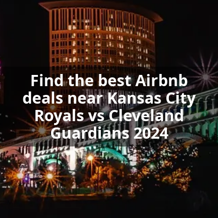
Find the best Airbnb
deals near Kansas City
Royals vs Cleveland
Guardians 2024