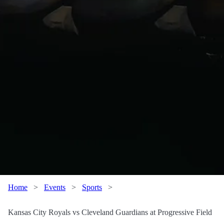
Home
>
Events
>
Sports
>
Kansas City Royals vs Cleveland Guardians at Progressive Field