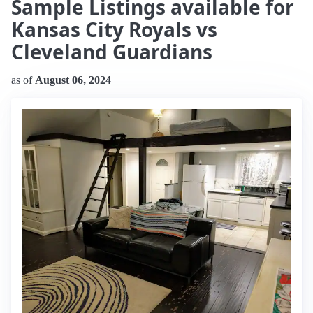
Sample Listings available for
Kansas City Royals vs
Cleveland Guardians
as of
August 06, 2024