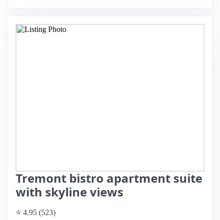
Tremont bistro apartment suite
with skyline views
⭐ 4.95 (523)