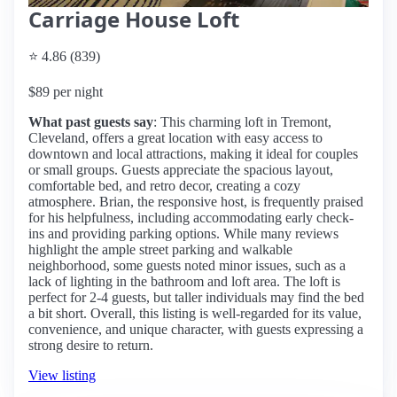
Carriage House Loft
⭐ 4.86 (839)
$89 per night
What past guests say
: This charming loft in Tremont,
Cleveland, offers a great location with easy access to
downtown and local attractions, making it ideal for couples
or small groups. Guests appreciate the spacious layout,
comfortable bed, and retro decor, creating a cozy
atmosphere. Brian, the responsive host, is frequently praised
for his helpfulness, including accommodating early check-
ins and providing parking options. While many reviews
highlight the ample street parking and walkable
neighborhood, some guests noted minor issues, such as a
lack of lighting in the bathroom and loft area. The loft is
perfect for 2-4 guests, but taller individuals may find the bed
a bit short. Overall, this listing is well-regarded for its value,
convenience, and unique character, with guests expressing a
strong desire to return.
View listing