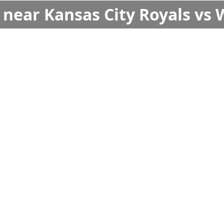
s near Kansas City Royals vs