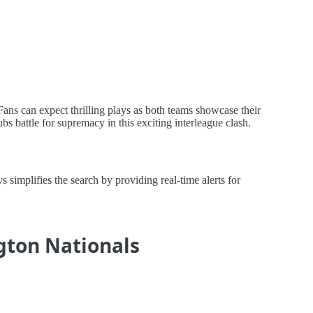
Fans can expect thrilling plays as both teams showcase their
bs battle for supremacy in this exciting interleague clash.
simplifies the search by providing real-time alerts for
ngton Nationals