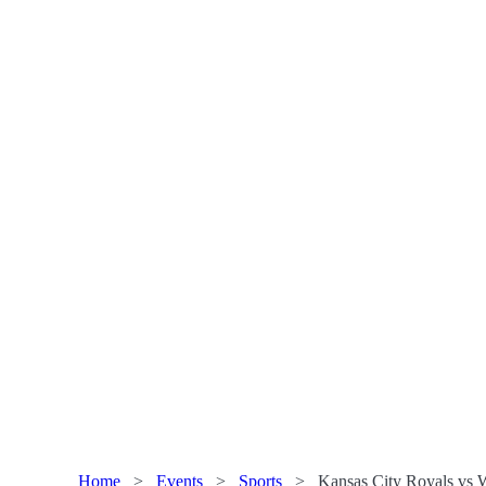
Home
>
Events
>
Sports
>
Kansas City Royals vs W