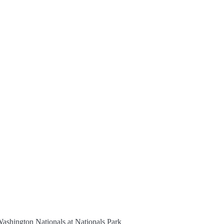
ashington Nationals at Nationals Park