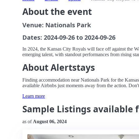
About the event
Venue: Nationals Park
Dates: 2024-09-26 to 2024-09-26
In 2024, the Kansas City Royals will face off against the W
emerging talent, with standout performances from rising stars
About Alertstays
Finding accommodation near Nationals Park for the Kansas Ci
available Airbnbs just moments away from the action. Don'
Learn more
Sample Listings available 
as of
August 06, 2024