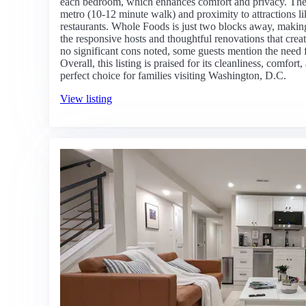
each bedroom, which enhances comfort and privacy. The lo
metro (10-12 minute walk) and proximity to attractions li
restaurants. Whole Foods is just two blocks away, makin
the responsive hosts and thoughtful renovations that cre
no significant cons noted, some guests mention the need f
Overall, this listing is praised for its cleanliness, comfo
perfect choice for families visiting Washington, D.C.
View listing