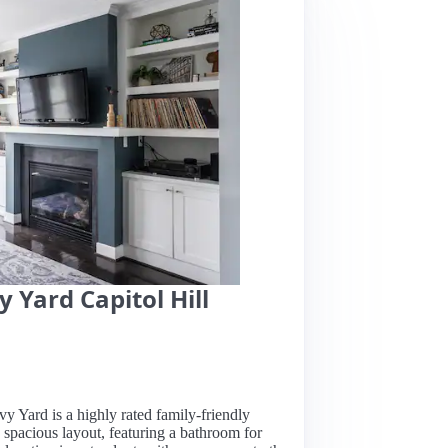
 Yard Capitol Hill
y Yard is a highly rated family-friendly
, spacious layout, featuring a bathroom for