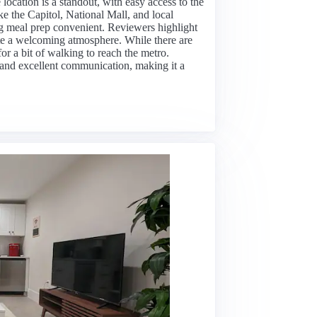
cation is a standout, with easy access to the
ke the Capitol, National Mall, and local
g meal prep convenient. Reviewers highlight
ate a welcoming atmosphere. While there are
or a bit of walking to reach the metro.
rt, and excellent communication, making it a