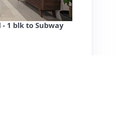
 - 1 blk to Subway
ent in Capitol Hill offers a fantastic location
ashington, D.C. Guests rave about the
reakfast treats and a welcome bottle of
t for relaxation, and comes with a parking
ghlight Derrick's exceptional responsiveness
sts noted minor noise from upstairs, overall
e with restaurants and parks nearby, though it
 weren't provided, but the consistent 5-star
on. Derrick's place is highly recommended for