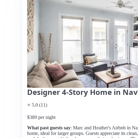
Designer 4-Story Home in Navy
⭐ 5.0 (11)
$389 per night
What past guests say
: Marc and Heather's Airbnb in Nav
home, ideal for larger groups. Guests appreciate its clean