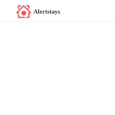
Alertstays