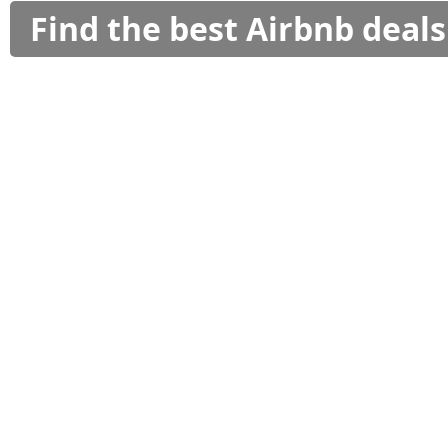
Find the best Airbnb deal