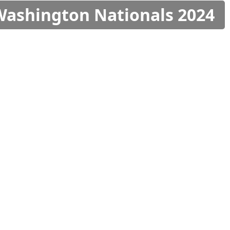
 Washington Nationals 2024