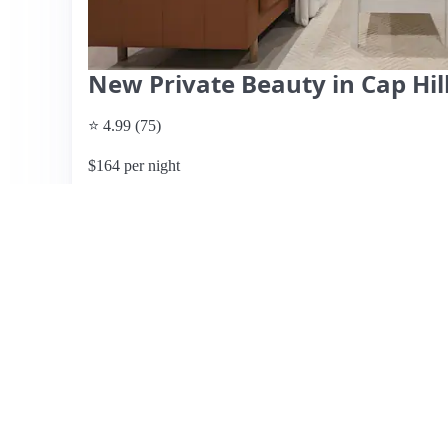
New Private Beauty in Cap Hill
⭐ 4.99 (75)
$164 per night
What past guests say
: Derrick's English basement apartm
just a block from the Metro, making it easy to explore W
cleanliness, comfort, and thoughtful touches, including b
champagne. The space features a private backyard, perfec
permit, which is a notable perk in the city. Reviewers hi
and hospitality, ensuring a pleasant stay. While some gue
feedback is overwhelmingly positive. The area is walkabl
may lack some immediate business options. Pricing details
ratings suggest excellent value for the quality and locati
both short and long stays.
View listing