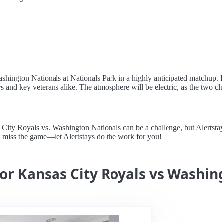
ashington Nationals at Nationals Park in a highly anticipated matchup. 
 and key veterans alike. The atmosphere will be electric, as the two clu
ty Royals vs. Washington Nationals can be a challenge, but Alertstays 
t miss the game—let Alertstays do the work for you!
for Kansas City Royals vs Washi