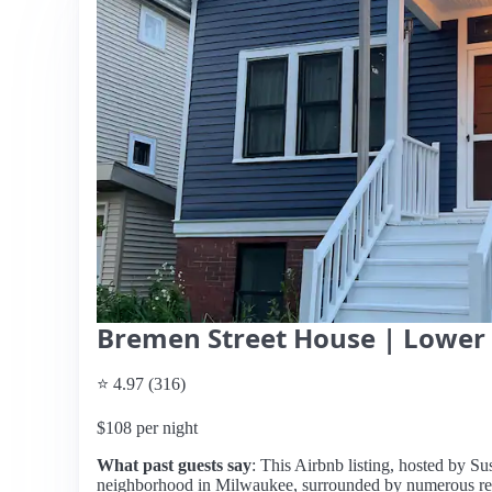
Bremen Street House | Lower 
⭐ 4.97 (316)
$108 per night
What past guests say
: This Airbnb listing, hosted by Susa
neighborhood in Milwaukee, surrounded by numerous rest