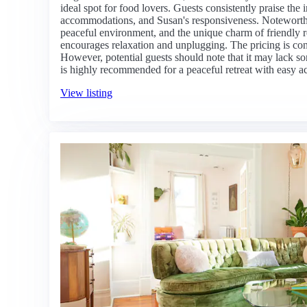
ideal spot for food lovers. Guests consistently praise the
accommodations, and Susan's responsiveness. Noteworthy
peaceful environment, and the unique charm of friendly re
encourages relaxation and unplugging. The pricing is cons
However, potential guests should note that it may lack som
is highly recommended for a peaceful retreat with easy acc
View listing