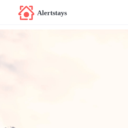
Alertstays