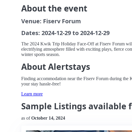
About the event
Venue: Fiserv Forum
Dates: 2024-12-29 to 2024-12-29
The 2024 Kwik Trip Holiday Face-Off at Fiserv Forum will 
electrifying atmosphere filled with exciting plays, fierce co
winter sports season.
About Alertstays
Finding accommodation near the Fiserv Forum during the Kwik
your stay hassle-free!
Learn more
Sample Listings available f
as of
October 14, 2024