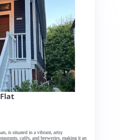
Flat
n, is situated in a vibrant, artsy
aurants, cafés, and breweries, making it an