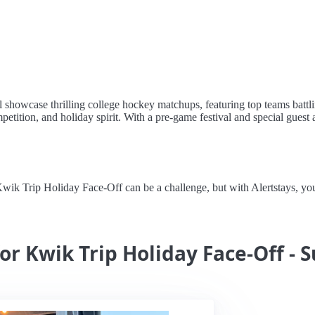
showcase thrilling college hockey matchups, featuring top teams battl
mpetition, and holiday spirit. With a pre-game festival and special guest 
 Trip Holiday Face-Off can be a challenge, but with Alertstays, you'll
or Kwik Trip Holiday Face-Off - 