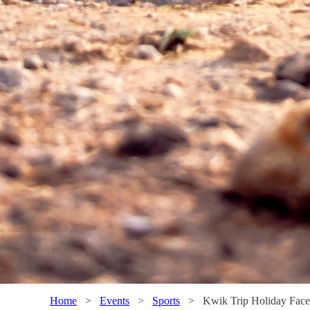
Home
>
Events
>
Sports
>
Kwik Trip Holiday Face