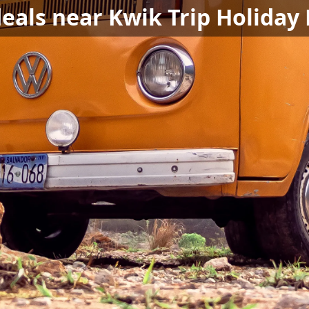
deals near Kwik Trip Holiday 