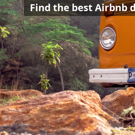
Find the best Airbnb 