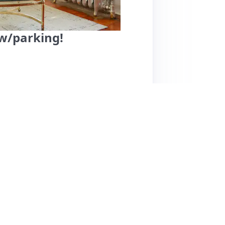
 w/parking!
, Milwaukee, offers a cozy and well-
s rave about its prime location, with
d a quick drive to the beach. The property
nd a beautifully designed interior, which
ghlight the host, Anna, for her proactive
yed their stay thoroughly, a few suggested
raised for its comfort, cleanliness, and
nded choice for travelers seeking a