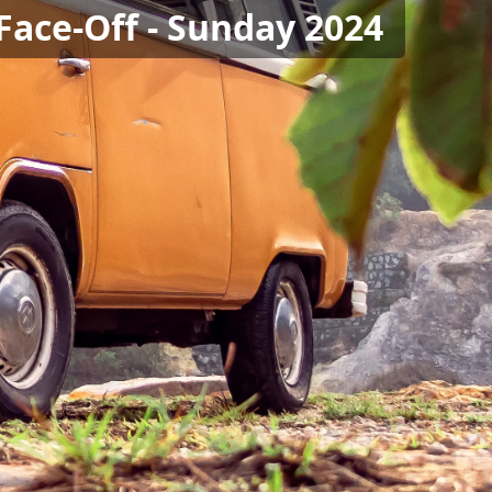
Face-Off - Sunday 2024