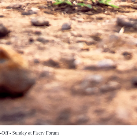
-Off - Sunday at Fiserv Forum