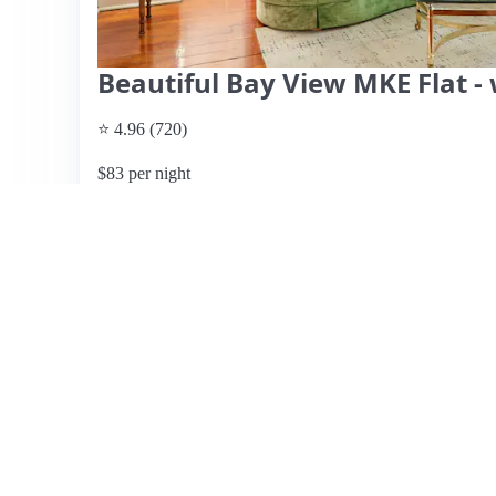
Beautiful Bay View MKE Flat -
⭐ 4.96 (720)
$83 per night
What past guests say
: This charming Airbnb in Bayview
decorated space ideal for couples or small families. Guest
numerous restaurants and bars within walking distance an
features thoughtful amenities, including garage parking a
many found exactly as depicted in the photos. Reviews hi
communication and attentiveness. While most guests enjo
providing additional bath towels. Overall, this listing is p
delightful neighborhood vibe, making it a highly recomme
memorable experience in Milwaukee.
View listing