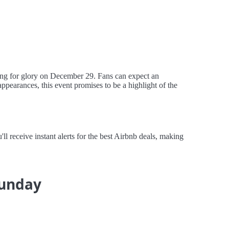
ing for glory on December 29. Fans can expect an
appearances, this event promises to be a highlight of the
 receive instant alerts for the best Airbnb deals, making
Sunday