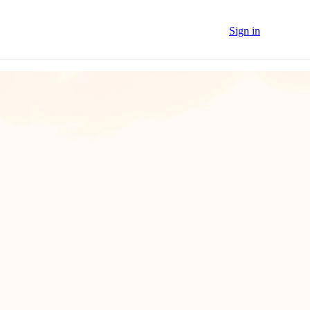
Sign in