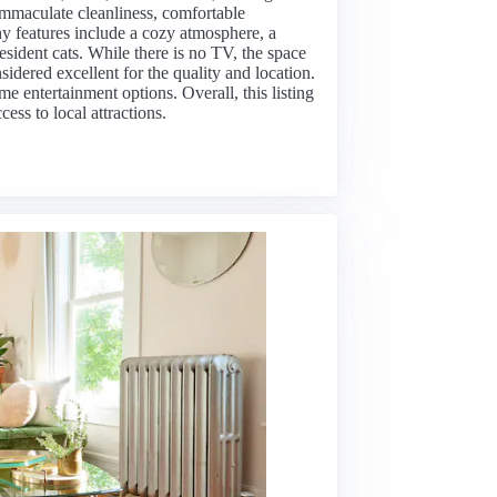
 immaculate cleanliness, comfortable
 features include a cozy atmosphere, a
sident cats. While there is no TV, the space
idered excellent for the quality and location.
e entertainment options. Overall, this listing
ess to local attractions.