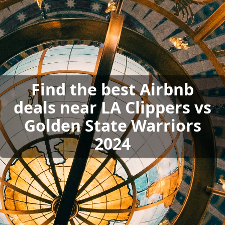
Find the best Airbnb
deals near LA Clippers vs
Golden State Warriors
2024