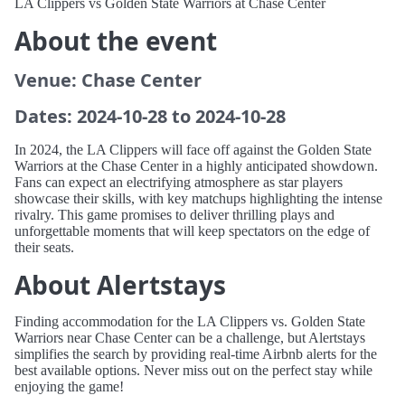
LA Clippers vs Golden State Warriors at Chase Center
About the event
Venue: Chase Center
Dates: 2024-10-28 to 2024-10-28
In 2024, the LA Clippers will face off against the Golden State
Warriors at the Chase Center in a highly anticipated showdown.
Fans can expect an electrifying atmosphere as star players
showcase their skills, with key matchups highlighting the intense
rivalry. This game promises to deliver thrilling plays and
unforgettable moments that will keep spectators on the edge of
their seats.
About Alertstays
Finding accommodation for the LA Clippers vs. Golden State
Warriors near Chase Center can be a challenge, but Alertstays
simplifies the search by providing real-time Airbnb alerts for the
best available options. Never miss out on the perfect stay while
enjoying the game!