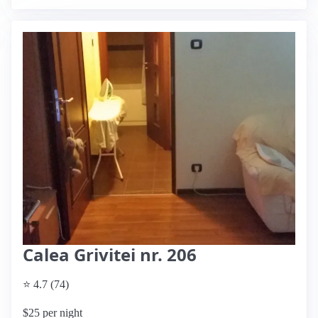
Calea Grivitei nr. 206
⭐ 4.7 (74)
$25 per night