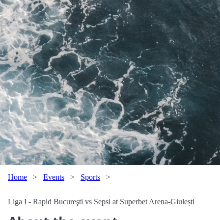
Home
>
Events
>
Sports
>
Liga I - Rapid Bucureşti vs Sepsi at Superbet Arena-Giulești