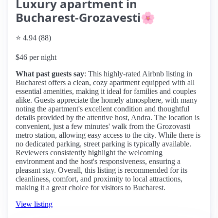
Luxury apartment in
Bucharest-Grozavesti🌸
⭐ 4.94 (88)
$46 per night
What past guests say
: This highly-rated Airbnb listing in
Bucharest offers a clean, cozy apartment equipped with all
essential amenities, making it ideal for families and couples
alike. Guests appreciate the homely atmosphere, with many
noting the apartment's excellent condition and thoughtful
details provided by the attentive host, Andra. The location is
convenient, just a few minutes' walk from the Grozovasti
metro station, allowing easy access to the city. While there is
no dedicated parking, street parking is typically available.
Reviewers consistently highlight the welcoming
environment and the host's responsiveness, ensuring a
pleasant stay. Overall, this listing is recommended for its
cleanliness, comfort, and proximity to local attractions,
making it a great choice for visitors to Bucharest.
View listing