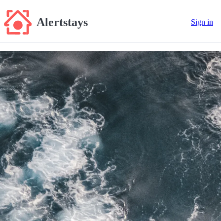
Alertstays
Sign in