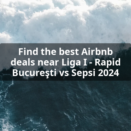
Find the best Airbnb
deals near Liga I - Rapid
Bucureşti vs Sepsi 2024