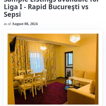
Liga I - Rapid Bucureşti vs
Sepsi
as of
August 08, 2024