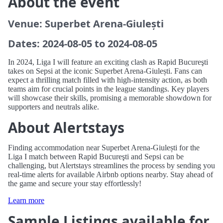
About the event
Venue: Superbet Arena-Giulești
Dates: 2024-08-05 to 2024-08-05
In 2024, Liga I will feature an exciting clash as Rapid Bucureşti
takes on Sepsi at the iconic Superbet Arena-Giulești. Fans can
expect a thrilling match filled with high-intensity action, as both
teams aim for crucial points in the league standings. Key players
will showcase their skills, promising a memorable showdown for
supporters and neutrals alike.
About Alertstays
Finding accommodation near Superbet Arena-Giulești for the
Liga I match between Rapid Bucureşti and Sepsi can be
challenging, but Alertstays streamlines the process by sending you
real-time alerts for available Airbnb options nearby. Stay ahead of
the game and secure your stay effortlessly!
Learn more
Sample Listings available for