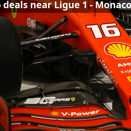
 deals near Ligue 1 - Monac