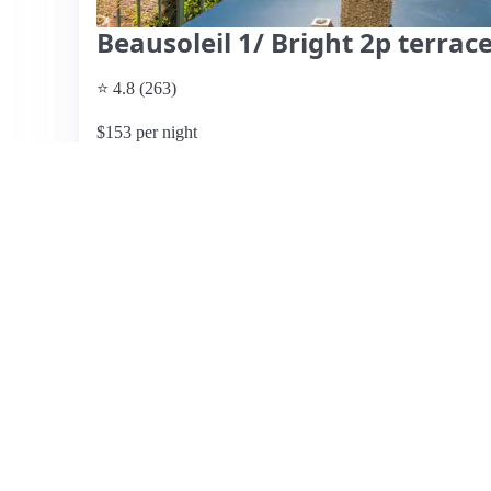
Beausoleil 1/ Bright 2p terrac
⭐ 4.8 (263)
$153 per night
What past guests say
: This Airbnb listing near Monaco 
stunning views and essential amenities, including private
Many reviews highlight the host's responsiveness and the 
the terrace for breakfast and the effective air conditionin
those with a car, as it is a bit uphill from Monaco, maki
difficulty in locating the property and carrying luggage d
overwhelmingly positive, one guest mentioned high cleanin
listing is recommended for its comfort, cleanliness, and 
choice for travelers.
View listing