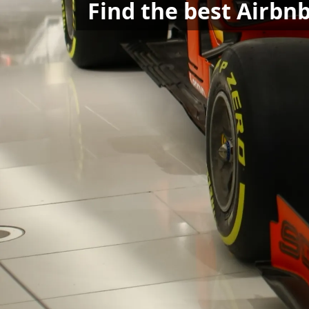
Find the best Airbnb