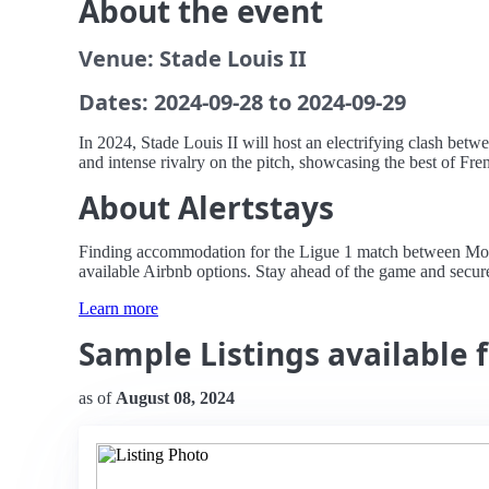
About the event
Venue: Stade Louis II
Dates: 2024-09-28 to 2024-09-29
In 2024, Stade Louis II will host an electrifying clash betw
and intense rivalry on the pitch, showcasing the best of Fren
About Alertstays
Finding accommodation for the Ligue 1 match between Monaco
available Airbnb options. Stay ahead of the game and secure 
Learn more
Sample Listings available 
as of
August 08, 2024