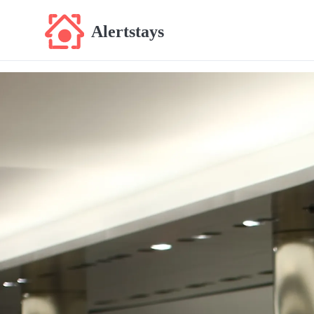
Alertstays