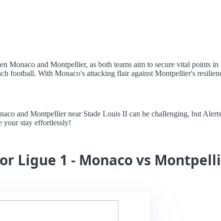
een Monaco and Montpellier, as both teams aim to secure vital points in
ch football. With Monaco's attacking flair against Montpellier's resilien
 and Montpellier near Stade Louis II can be challenging, but Alertstay
your stay effortlessly!
for Ligue 1 - Monaco vs Montpell