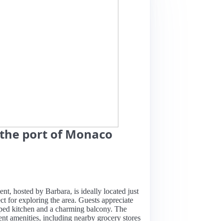
 the port of Monaco
nt, hosted by Barbara, is ideally located just
t for exploring the area. Guests appreciate
pped kitchen and a charming balcony. The
ent amenities, including nearby grocery stores