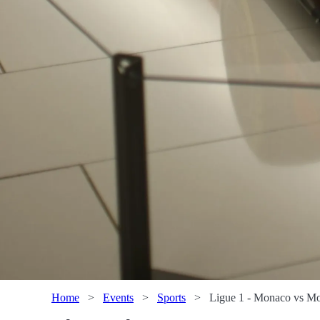
Home
>
Events
>
Sports
>
Ligue 1 - Monaco vs Mon