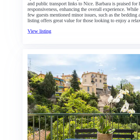
and public transport links to Nice. Barbara is praised fo
responsiveness, enhancing the overall experience. While
few guests mentioned minor issues, such as the bedding an
listing offers great value for those looking to enjoy a re
View listing