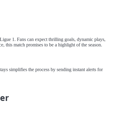
 Ligue 1. Fans can expect thrilling goals, dynamic plays,
ce, this match promises to be a highlight of the season.
s simplifies the process by sending instant alerts for
ier