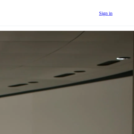
Sign in