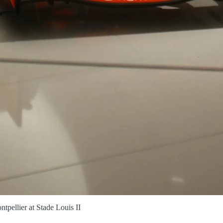
tpellier at Stade Louis II