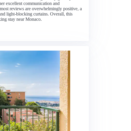
r her excellent communication and
 most reviews are overwhelmingly positive, a
d light-blocking curtains. Overall, this
laxing stay near Monaco.