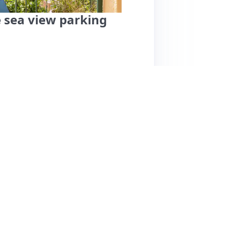
e sea view parking
offers a clean, spacious apartment with
 parking, which guests highly appreciate.
clarity of check-in instructions. Guests enjoy
g during summer. The location is ideal for
ng walking challenging. Some guests noted the
ue to stairs. While most reviews are
g fees for a one-night stay. Overall, this
proximity to Monaco, making it an excellent