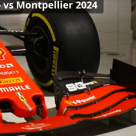
o vs Montpellier 2024