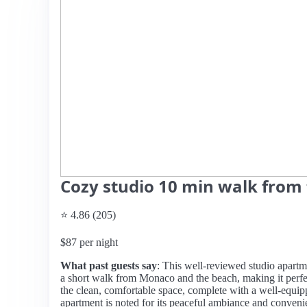
Cozy studio 10 min walk from
⭐ 4.86 (205)
$87 per night
What past guests say
: This well-reviewed studio apartme
a short walk from Monaco and the beach, making it perfec
the clean, comfortable space, complete with a well-equi
apartment is noted for its peaceful ambiance and conveni