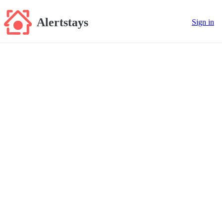
Alertstays
Sign in