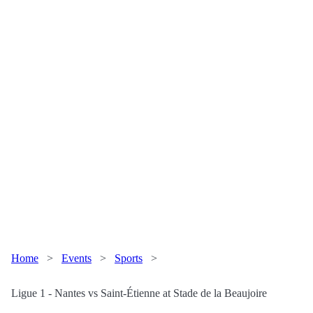
Home
>
Events
>
Sports
>
Ligue 1 - Nantes vs Saint-Étienne at Stade de la Beaujoire