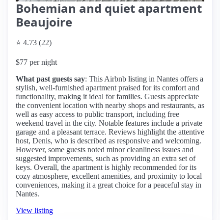
Bohemian and quiet apartment
Beaujoire
⭐ 4.73 (22)
$77 per night
What past guests say
: This Airbnb listing in Nantes offers a
stylish, well-furnished apartment praised for its comfort and
functionality, making it ideal for families. Guests appreciate
the convenient location with nearby shops and restaurants, as
well as easy access to public transport, including free
weekend travel in the city. Notable features include a private
garage and a pleasant terrace. Reviews highlight the attentive
host, Denis, who is described as responsive and welcoming.
However, some guests noted minor cleanliness issues and
suggested improvements, such as providing an extra set of
keys. Overall, the apartment is highly recommended for its
cozy atmosphere, excellent amenities, and proximity to local
conveniences, making it a great choice for a peaceful stay in
Nantes.
View listing