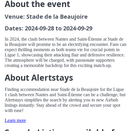
About the event
Venue: Stade de la Beaujoire
Dates: 2024-09-28 to 2024-09-29
In 2024, the clash between Nantes and Saint-Étienne at Stade de
la Beaujoire will promise to be an electrifying encounter. Fans can
expect thrilling moments as both teams vie for crucial points in
Ligue 1, showcasing their attacking flair and defensive resilience.
The atmosphere will be charged, with passionate supporters
creating a memorable backdrop for this exciting match-up.
About Alertstays
Finding accommodation near Stade de la Beaujoire for the Ligue
1 clash between Nantes and Saint-Étienne can be a challenge, but
Alertstays simplifies the search by alerting you to new Airbnb
listings instantly. Stay ahead of the crowd and secure your spot
with ease!
Learn more