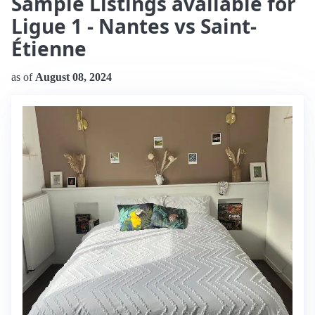
Sample Listings available for
Ligue 1 - Nantes vs Saint-
Étienne
as of
August 08, 2024