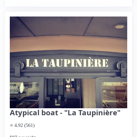
Atypical boat - "La Taupinière"
⭐ 4.92 (561)