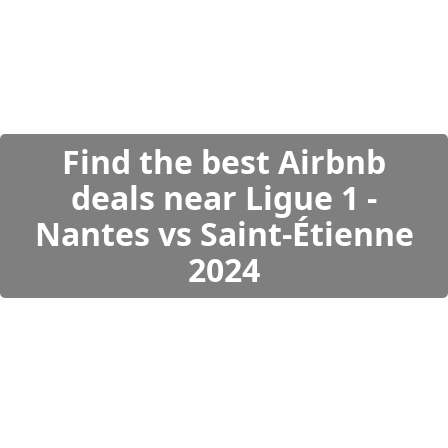
Find the best Airbnb
deals near Ligue 1 -
Nantes vs Saint-Étienne
2024