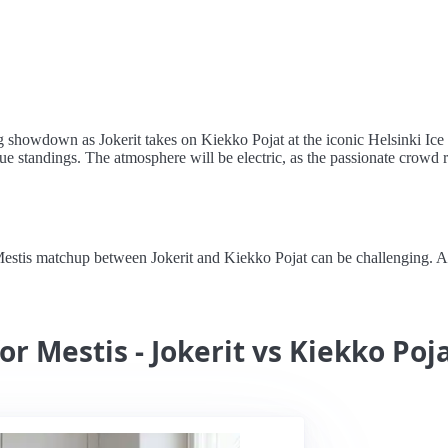
showdown as Jokerit takes on Kiekko Pojat at the iconic Helsinki Ice Ha
ue standings. The atmosphere will be electric, as the passionate crowd ral
stis matchup between Jokerit and Kiekko Pojat can be challenging. Alert
or Mestis - Jokerit vs Kiekko Poj