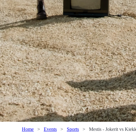
Home
>
Events
>
Sports
>
Mestis - Jokerit vs Kiekk