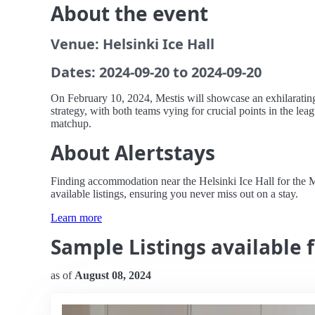
About the event
Venue: Helsinki Ice Hall
Dates: 2024-09-20 to 2024-09-20
On February 10, 2024, Mestis will showcase an exhilarating 
strategy, with both teams vying for crucial points in the leag
matchup.
About Alertstays
Finding accommodation near the Helsinki Ice Hall for the Me
available listings, ensuring you never miss out on a stay.
Learn more
Sample Listings available f
as of
August 08, 2024