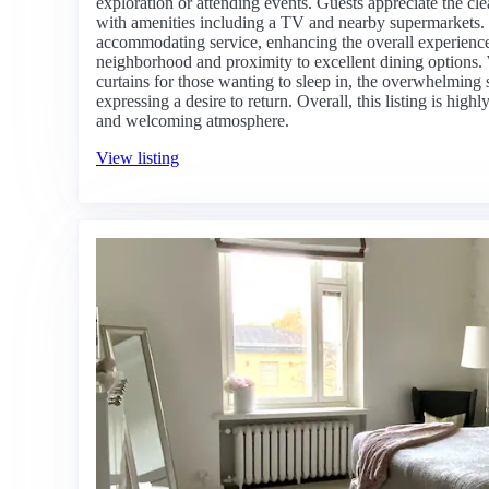
exploration or attending events. Guests appreciate the cle
with amenities including a TV and nearby supermarkets. T
accommodating service, enhancing the overall experience
neighborhood and proximity to excellent dining options.
curtains for those wanting to sleep in, the overwhelming 
expressing a desire to return. Overall, this listing is hi
and welcoming atmosphere.
View listing