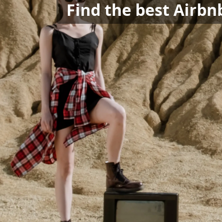
Find the best Airbnb