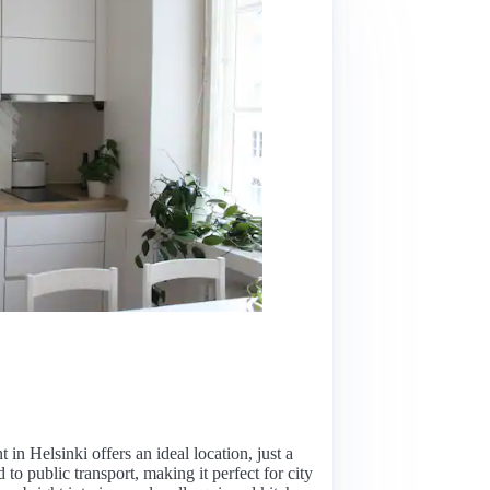
in Helsinki offers an ideal location, just a
o public transport, making it perfect for city