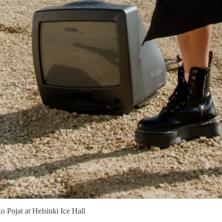
o Pojat at Helsinki Ice Hall