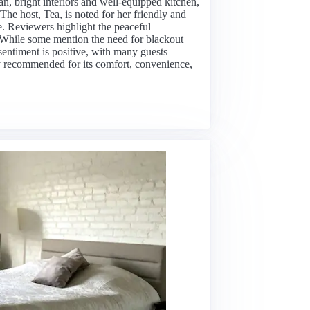
an, bright interiors and well-equipped kitchen,
he host, Tea, is noted for her friendly and
. Reviewers highlight the peaceful
 While some mention the need for blackout
sentiment is positive, with many guests
ghly recommended for its comfort, convenience,