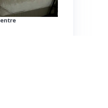
centre
cious apartment is centrally located in
lic transport access, including a tram stop
ities, and comfortable beds, making it ideal
d for her friendliness and helpfulness,
eck-out processes. While the apartment is
ize noise. Some guests noted that it can get
s a luxurious feel at a reasonable price,