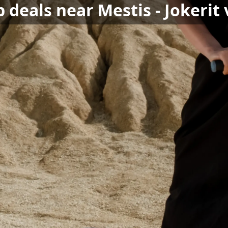
 deals near Mestis - Jokerit