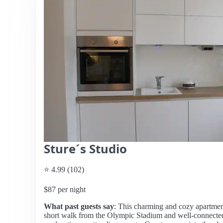
Sture´s Studio
⭐ 4.99 (102)
$87 per night
What past guests say
: This charming and cozy apartment 
short walk from the Olympic Stadium and well-connected t