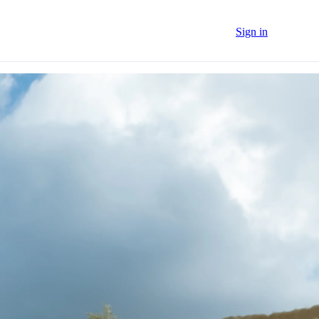
Sign in