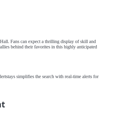
ll. Fans can expect a thrilling display of skill and
lies behind their favorites in this highly anticipated
stays simplifies the search with real-time alerts for
at