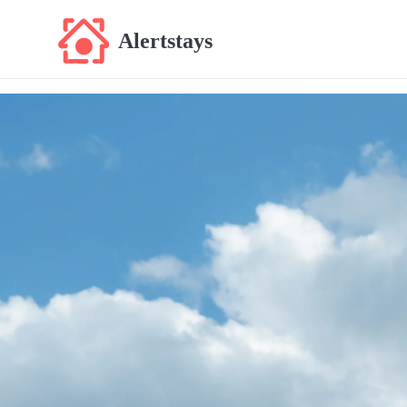
Alertstays