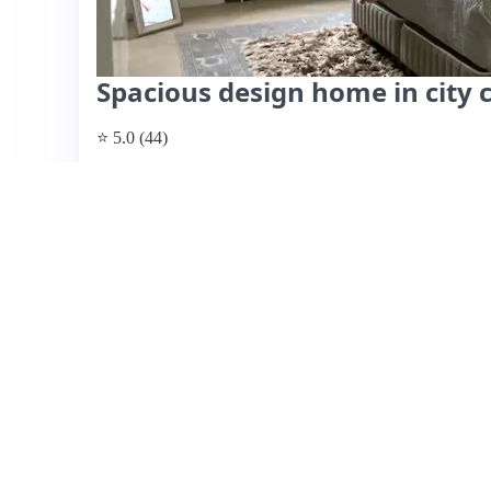
Spacious design home in city 
⭐ 5.0 (44)
$185 per night
What past guests say
: This beautifully designed and spa
Helsinki, near the Olympic Stadium and with excellent pub
right outside. Guests praise the cleanliness, modern amen
for families or groups. The host, Marie, is highly regarde
providing local tips and ensuring smooth check-in and ch
near a busy street, soundproof windows effectively minim
warm during hot summer days. Overall, the apartment offer
making it a highly recommended choice for visitors.
View listing