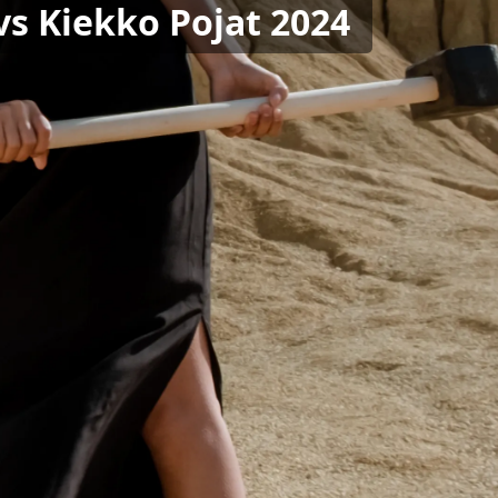
 vs Kiekko Pojat 2024