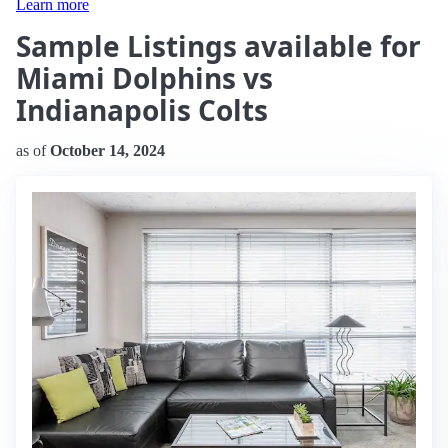
Learn more
Sample Listings available for
Miami Dolphins vs
Indianapolis Colts
as of
October 14, 2024