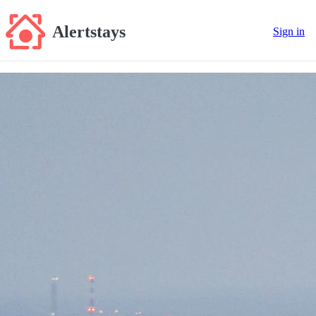
Alertstays
Sign in