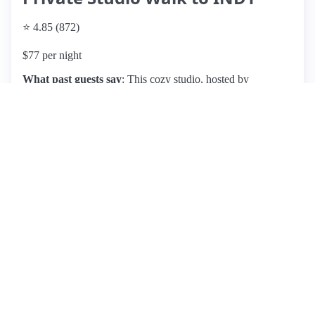
⭐ 4.85 (872)
$77 per night
What past guests say
: This cozy studio, hosted by
Matthew, is ideally located near downtown Indianapolis and
Fountain Square, making it a convenient choice for concert-
goers and travelers. Guests appreciate the easy parking and
the well-equipped kitchen, perfect for short stays. The space
is described as clean and comfortable, with excellent
communication from the host. However, some reviews note
that the bedroom's proximity to the road can lead to noise
disturbances, and the bed may not be suitable for everyone
due to its softness. While the location is convenient, some
guests mention feeling uneasy about the surrounding area at
night. Overall, this pet-friendly listing is praised for its charm
and value, making it a great option for couples and solo
travelers alike, though those sensitive to noise or bed comfort
may want to consider their preferences.
View listing