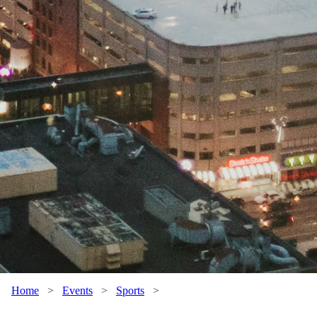
Home
>
Events
>
Sports
>