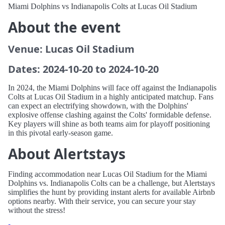
Miami Dolphins vs Indianapolis Colts at Lucas Oil Stadium
About the event
Venue: Lucas Oil Stadium
Dates: 2024-10-20 to 2024-10-20
In 2024, the Miami Dolphins will face off against the Indianapolis
Colts at Lucas Oil Stadium in a highly anticipated matchup. Fans
can expect an electrifying showdown, with the Dolphins'
explosive offense clashing against the Colts' formidable defense.
Key players will shine as both teams aim for playoff positioning
in this pivotal early-season game.
About Alertstays
Finding accommodation near Lucas Oil Stadium for the Miami
Dolphins vs. Indianapolis Colts can be a challenge, but Alertstays
simplifies the hunt by providing instant alerts for available Airbnb
options nearby. With their service, you can secure your stay
without the stress!