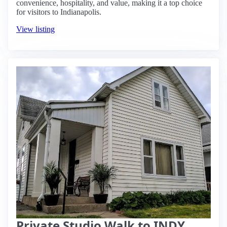
convenience, hospitality, and value, making it a top choice
for visitors to Indianapolis.
View listing
Private Studio Walk to INDY