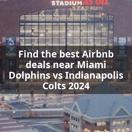
Find the best Airbnb
deals near Miami
Dolphins vs Indianapolis
Colts 2024