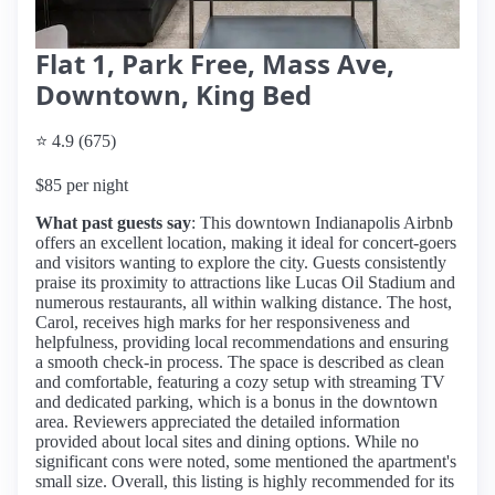
Flat 1, Park Free, Mass Ave,
Downtown, King Bed
⭐ 4.9 (675)
$85 per night
What past guests say
: This downtown Indianapolis Airbnb
offers an excellent location, making it ideal for concert-goers
and visitors wanting to explore the city. Guests consistently
praise its proximity to attractions like Lucas Oil Stadium and
numerous restaurants, all within walking distance. The host,
Carol, receives high marks for her responsiveness and
helpfulness, providing local recommendations and ensuring
a smooth check-in process. The space is described as clean
and comfortable, featuring a cozy setup with streaming TV
and dedicated parking, which is a bonus in the downtown
area. Reviewers appreciated the detailed information
provided about local sites and dining options. While no
significant cons were noted, some mentioned the apartment's
small size. Overall, this listing is highly recommended for its