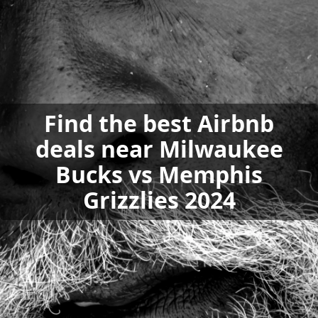
Find the best Airbnb
deals near Milwaukee
Bucks vs Memphis
Grizzlies 2024