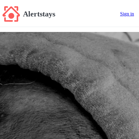
Alertstays
Sign in