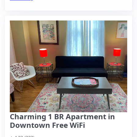
Charming 1 BR Apartment in
Downtown Free WiFi