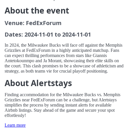
About the event
Venue: FedExForum
Dates: 2024-11-01 to 2024-11-01
In 2024, the Milwaukee Bucks will face off against the Memphis
Grizzlies at FedExForum in a highly anticipated matchup. Fans
can expect thrilling performances from stars like Giannis
Antetokounmpo and Ja Morant, showcasing their elite skills on
the court. This clash promises to be a showcase of athleticism and
strategy, as both teams vie for crucial playoff positioning.
About Alertstays
Finding accommodation for the Milwaukee Bucks vs. Memphis
Grizzlies near FedExForum can be a challenge, but Alertstays
simplifies the process by sending instant alerts for available
Airbnb listings. Stay ahead of the game and secure your spot
effortlessly!
Learn more