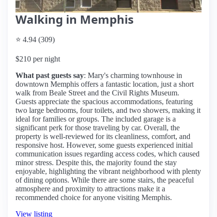
Walking in Memphis
⭐ 4.94 (309)
$210 per night
What past guests say
: Mary's charming townhouse in
downtown Memphis offers a fantastic location, just a short
walk from Beale Street and the Civil Rights Museum.
Guests appreciate the spacious accommodations, featuring
two large bedrooms, four toilets, and two showers, making it
ideal for families or groups. The included garage is a
significant perk for those traveling by car. Overall, the
property is well-reviewed for its cleanliness, comfort, and
responsive host. However, some guests experienced initial
communication issues regarding access codes, which caused
minor stress. Despite this, the majority found the stay
enjoyable, highlighting the vibrant neighborhood with plenty
of dining options. While there are some stairs, the peaceful
atmosphere and proximity to attractions make it a
recommended choice for anyone visiting Memphis.
View listing