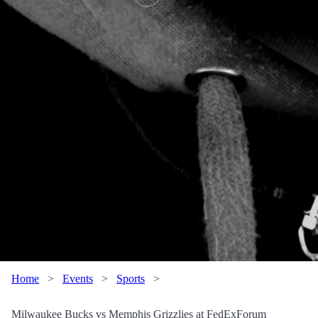
Home
>
Events
>
Sports
>
Milwaukee Bucks vs Memphis Grizzlies at FedExForum