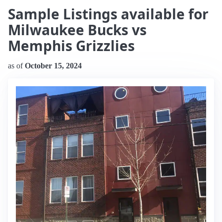
Sample Listings available for
Milwaukee Bucks vs
Memphis Grizzlies
as of
October 15, 2024