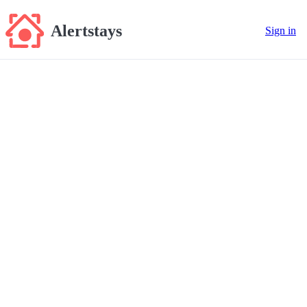
Alertstays
Sign in