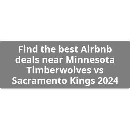
Find the best Airbnb
deals near Minnesota
Timberwolves vs
Sacramento Kings 2024