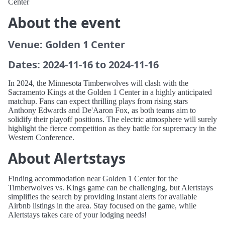
Center
About the event
Venue: Golden 1 Center
Dates: 2024-11-16 to 2024-11-16
In 2024, the Minnesota Timberwolves will clash with the
Sacramento Kings at the Golden 1 Center in a highly anticipated
matchup. Fans can expect thrilling plays from rising stars
Anthony Edwards and De'Aaron Fox, as both teams aim to
solidify their playoff positions. The electric atmosphere will surely
highlight the fierce competition as they battle for supremacy in the
Western Conference.
About Alertstays
Finding accommodation near Golden 1 Center for the
Timberwolves vs. Kings game can be challenging, but Alertstays
simplifies the search by providing instant alerts for available
Airbnb listings in the area. Stay focused on the game, while
Alertstays takes care of your lodging needs!