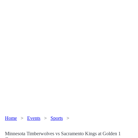
Home
>
Events
>
Sports
>
Minnesota Timberwolves vs Sacramento Kings at Golden 1