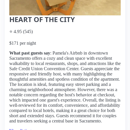
HEART OF THE CITY
⭐ 4.95 (545)
$171 per night
What past guests say
: Pamela's Airbnb in downtown
Sacramento offers a cozy and clean space with excellent
walkability to local restaurants, shops, and attractions like the
Safe Credit Union Convention Center. Guests appreciate the
responsive and friendly host, with many highlighting the
thoughtful amenities and spotless condition of the apartment.
The location is ideal, featuring easy street parking and a
charming neighborhood atmosphere. However, there was a
notable concern regarding the host's behavior at checkout,
which impacted one guest's experience. Overall, the listing is
well-reviewed for its comfort, convenience, and affordability
compared to local hotels, making it a great choice for both
short and extended stays. Guests recommend it for couples
and travelers seeking a central base in Sacramento.