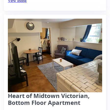
View listing
Heart of Midtown Victorian,
Bottom Floor Apartment