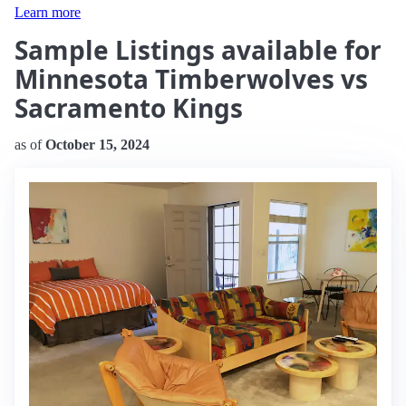
Learn more
Sample Listings available for
Minnesota Timberwolves vs
Sacramento Kings
as of
October 15, 2024